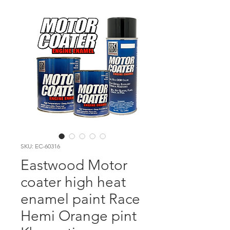
SKU: EC-60316
Eastwood Motor
coater high heat
enamel paint Race
Hemi Orange pint