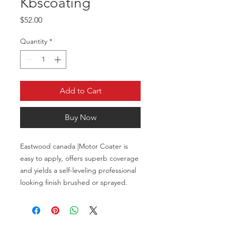
Kbscoating
Price
$52.00
Quantity
*
Add to Cart
Buy Now
Eastwood canada |Motor Coater is
easy to apply, offers superb coverage
and yields a self-leveling professional
looking finish brushed or sprayed.