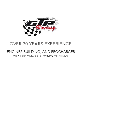
OVER 30 YEARS EXPERIENCE
ENGINES BUILDING, AND PROCHARGER
DEALER
CHASSIS DYNO TUNING,
DIABLOSPORT AND MORE
WEB
TUNNING, HOLLEY DISTRIBUTOR AND
TUNNER
RACE CARS TUNNING,
EASTWOOD DISTRIBUTOR
EASTWOOD
PRODUCTS PAINT WELDER TOOLS
TUBING
WD DISTRIBUTOR OF 1000S CIES.
450 359 7010