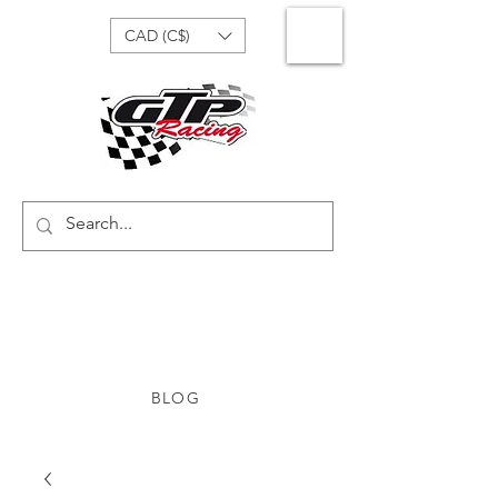
CAD (C$)
BLOG