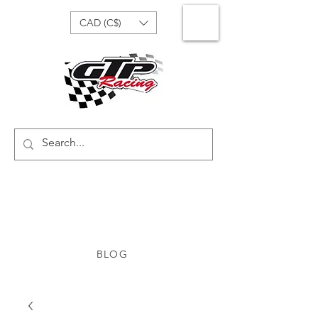
CAD (C$)
BLOG