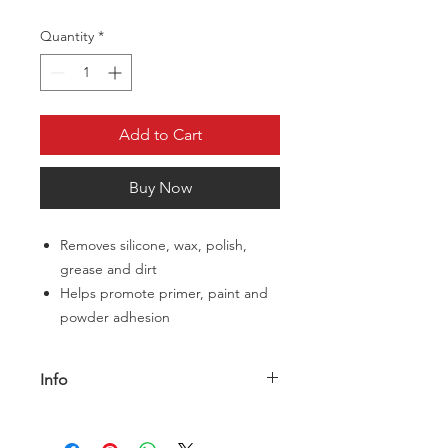
Quantity
*
Add to Cart
Buy Now
Removes silicone, wax, polish,
grease and dirt
Helps promote primer, paint and
powder adhesion
Info
The paint is the first thing they notice
on your restoration, and great paint