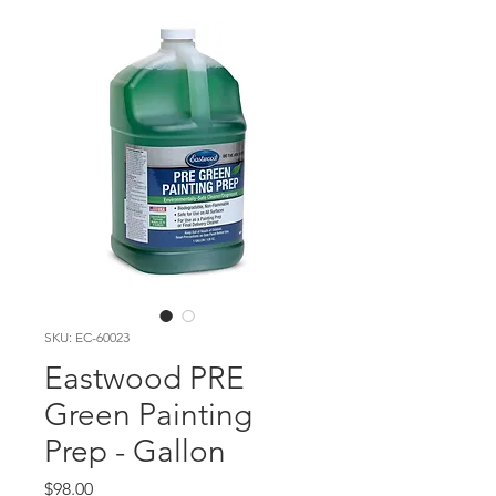
SKU: EC-60023
Eastwood PRE
Green Painting
Prep - Gallon
Price
$98.00