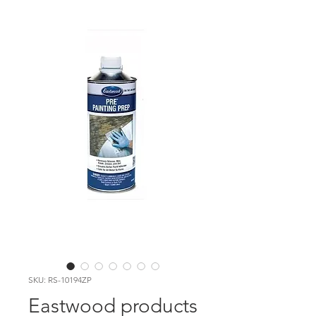
SKU: RS-10194ZP
Eastwood products