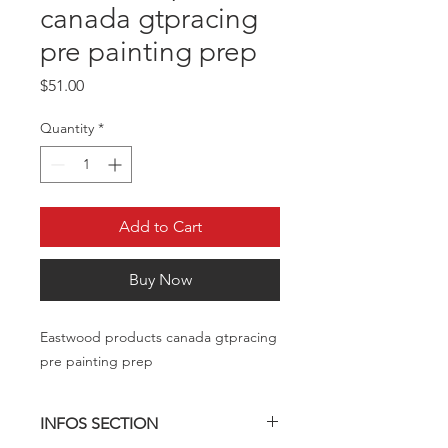
canada gtpracing
pre painting prep
Price
$51.00
Quantity
*
Add to Cart
Buy Now
Eastwood products canada gtpracing
pre painting prep
INFOS SECTION