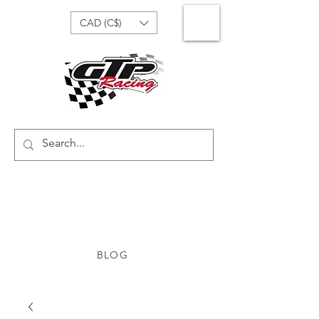
CAD (C$)
BLOG