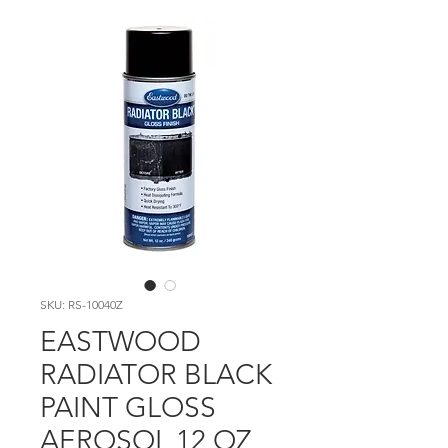
SKU: RS-10040Z
EASTWOOD
RADIATOR BLACK
PAINT GLOSS
AEROSOL 12 OZ