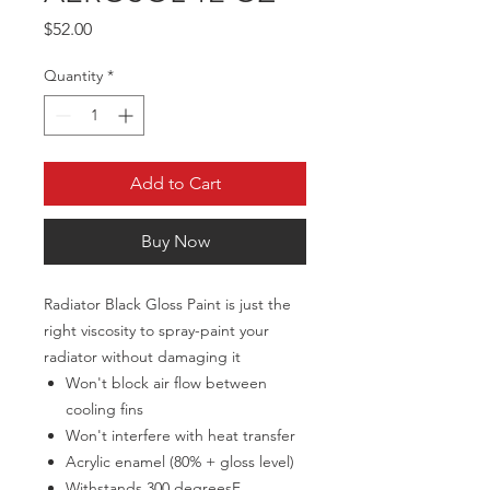
Price
$52.00
Quantity
*
Add to Cart
Buy Now
Radiator Black Gloss Paint is just the
right viscosity to spray-paint your
radiator without damaging it
Won't block air flow between
cooling fins
Won't interfere with heat transfer
Acrylic enamel (80% + gloss level)
Withstands 300 degreesF