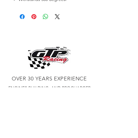
OVER 30 YEARS EXPERIENCE
ENGINES BUILDING, AND PROCHARGER
DEALER
CHASSIS DYNO TUNING,
DIABLOSPORT AND MORE
WEB
TUNNING, HOLLEY DISTRIBUTOR AND
TUNNER
RACE CARS TUNNING,
EASTWOOD DISTRIBUTOR
EASTWOOD
PRODUCTS PAINT WELDER TOOLS
TUBING
WD DISTRIBUTOR OF 1000S CIES.