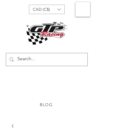
CAD (C$)
BLOG