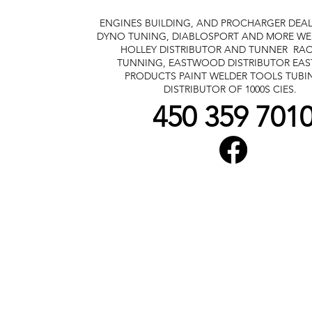
ENGINES BUILDING, AND PROCHARGER DEA
DYNO TUNING, DIABLOSPORT AND MORE
WE
HOLLEY DISTRIBUTOR AND TUNNER
RAC
TUNNING, EASTWOOD DISTRIBUTOR
EA
PRODUCTS PAINT WELDER TOOLS TUBI
DISTRIBUTOR OF 1000S CIES.
450 359 701