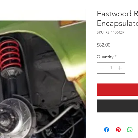
Eastwood R
Encapsulat
SKU: RS-11864ZP
Price
$82.00
Quantity
*