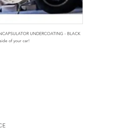
NCAPSULATOR UNDERCOATING - BLACK
ide of your car!
CE