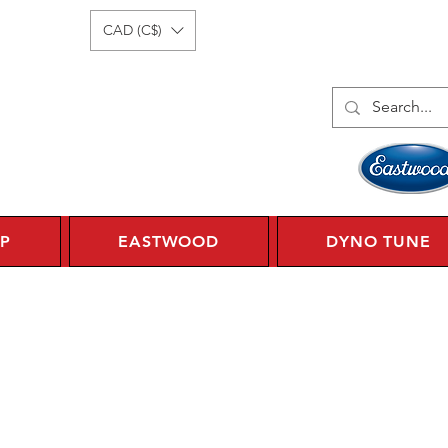
Log In
1 450 359 7010
CAD (C$)
P
EASTWOOD
DYNO TUNE