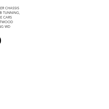
LER
CHASSIS
B TUNNING,
E CARS
STWOOD
NG
WD
0
Terms and services -
Refund policy -
Private policy