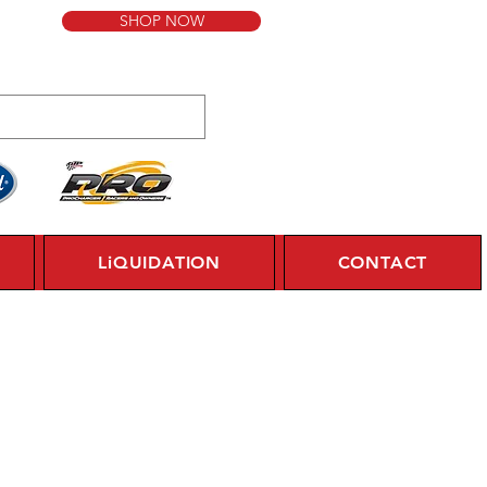
SHOP NOW
LiQUIDATION
CONTACT