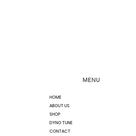
MENU
HOME
ABOUT US
SHOP
DYNO TUNE
CONTACT