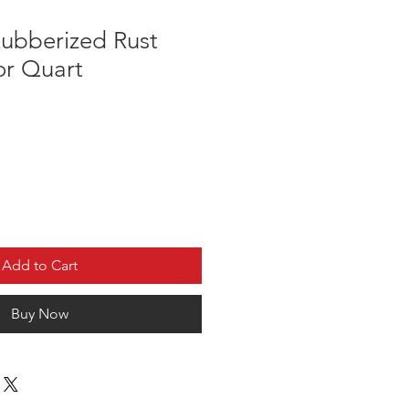
ubberized Rust
or Quart
Add to Cart
Buy Now