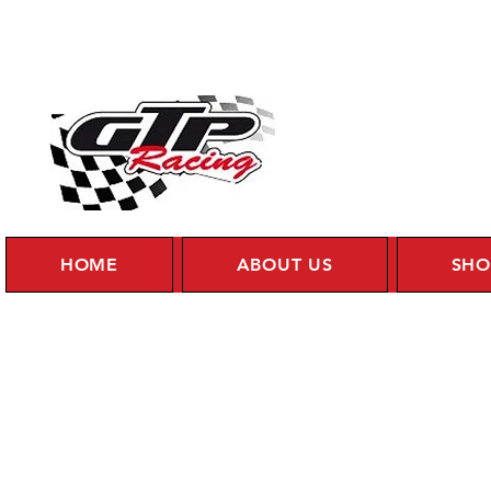
HOME
ABOUT US
SHO