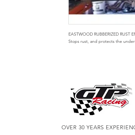
EASTWOOD RUBBERIZED RUST E
Stops rust, and protects the unders
OVER 30 YEARS EXPERIEN