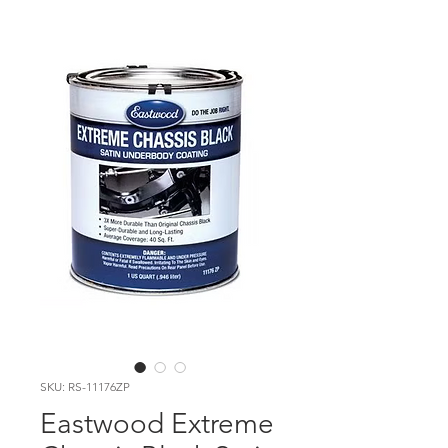
SKU: RS-11176ZP
Eastwood Extreme