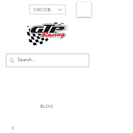
CAD (C$)
BLOG