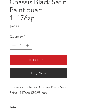
Chassis Black Satin
Paint quart
11176zp
Price
$94.00
Quantity
*
Add to Cart
Buy Now
Eastwood Extreme Chassis Black Satin
Paint 11176zp $89.95 can
Info