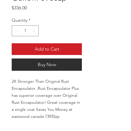
Price
$336.00
Quantity
*
Add to Cart
Buy Now
2X Stronger Than Original Rust
Encapsulator ,Rust Encapsulator Plus
has superior coverage over Original
Rust Encapsulator! Great coverage in
a single coat Saves You Money at
eastwood canada 73935zp