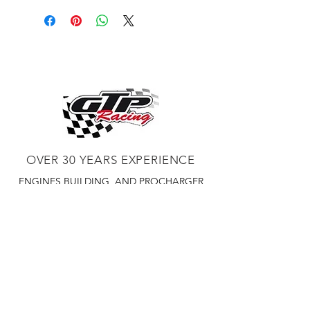
OVER 30 YEARS EXPERIENCE
ENGINES BUILDING, AND PROCHARGER
DEALER
CHASSIS DYNO TUNING,
DIABLOSPORT AND MORE
WEB
TUNNING, HOLLEY DISTRIBUTOR AND
TUNNER
RACE CARS TUNNING,
EASTWOOD DISTRIBUTOR
EASTWOOD
PRODUCTS PAINT WELDER TOOLS
TUBING
WD DISTRIBUTOR OF 1000S CIES.