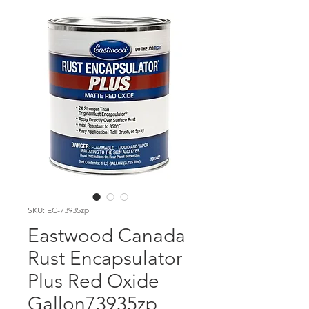
SKU: EC-73935zp
Eastwood Canada
Rust Encapsulator
Plus Red Oxide
Gallon73935zp