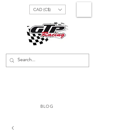
CAD (C$)
BLOG