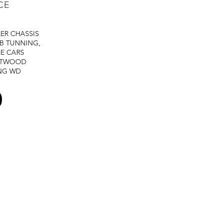
CE
LER
CHASSIS
B TUNNING,
E CARS
STWOOD
NG
WD
0