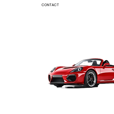
CONTACT