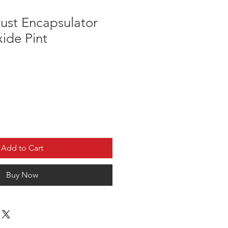
ust Encapsulator
ide Pint
Add to Cart
Buy Now