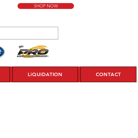
SHOP NOW
LiQUIDATION
CONTACT