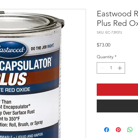
Eastwood R
Plus Red Ox
SKU: EC-73937z
Price
$73.00
Quantity
*