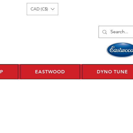
Log In
1 450 359 7010
CAD (C$)
P
EASTWOOD
DYNO TUNE