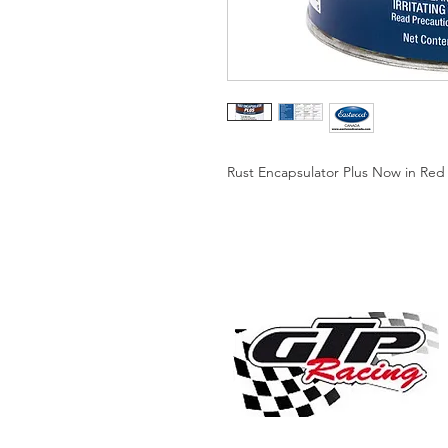
Rust Encapsulator Plus Now in Red