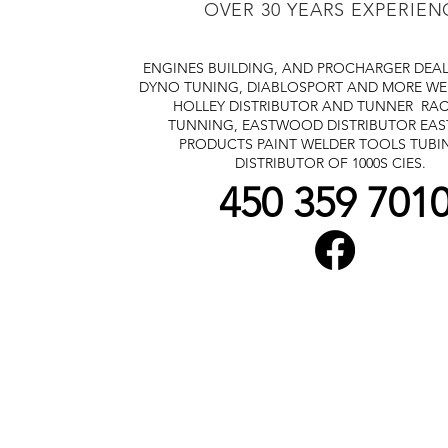
OVER 30 YEARS EXPERIEN
ENGINES BUILDING, AND PROCHARGER DEA
DYNO TUNING, DIABLOSPORT AND MORE
WE
HOLLEY DISTRIBUTOR AND TUNNER
RAC
TUNNING, EASTWOOD DISTRIBUTOR
EA
PRODUCTS PAINT WELDER TOOLS TUBI
DISTRIBUTOR OF 1000S CIES.
450 359 701