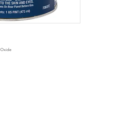
 Oxide