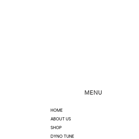
MENU
HOME
ABOUT US
SHOP
DYNO TUNE