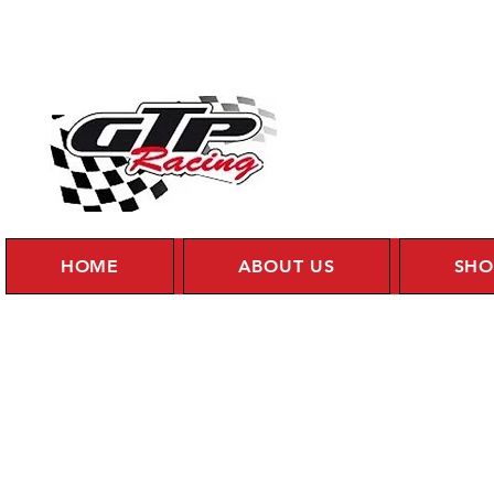
HOME
ABOUT US
SHO