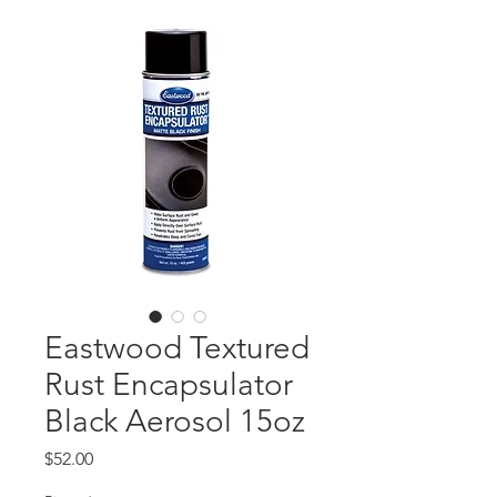
Eastwood Textured
Rust Encapsulator
Black Aerosol 15oz
Price
$52.00