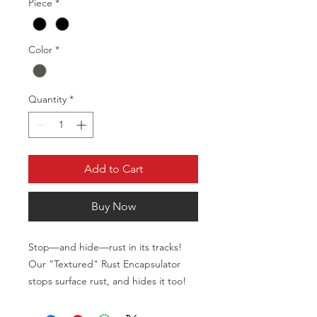
Piece
*
Color
*
Quantity
*
Add to Cart
Buy Now
Stop—and hide—rust in its tracks!
Our "Textured" Rust Encapsulator
stops surface rust, and hides it too!