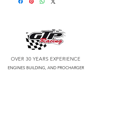
OVER 30 YEARS EXPERIENCE
ENGINES BUILDING, AND PROCHARGER
DEALER
CHASSIS DYNO TUNING,
DIABLOSPORT AND MORE
WEB
TUNNING, HOLLEY DISTRIBUTOR AND
TUNNER
RACE CARS TUNNING,
EASTWOOD DISTRIBUTOR
EASTWOOD
PRODUCTS PAINT WELDER TOOLS
TUBING
WD DISTRIBUTOR OF 1000S CIES.
450 359 7010