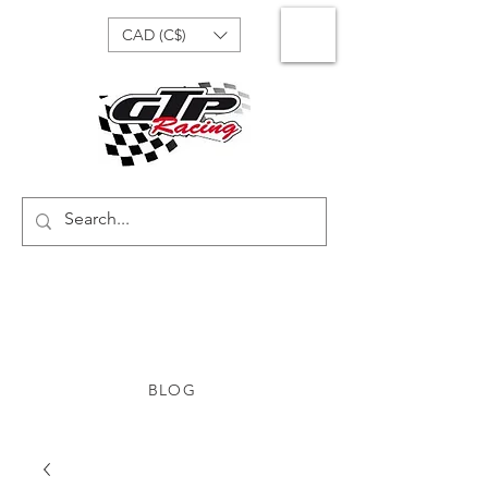
CAD (C$)
BLOG