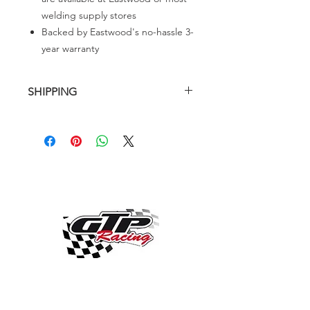
welding supply stores
Backed by Eastwood's no-hassle 3-
year warranty
SHIPPING
SHIPPING PRICE CHARGE IS FROM
USA TO GTPRACING
OVER 30 YEARS EXPERIENCE
ENGINES BUILDING, AND PROCHARGER