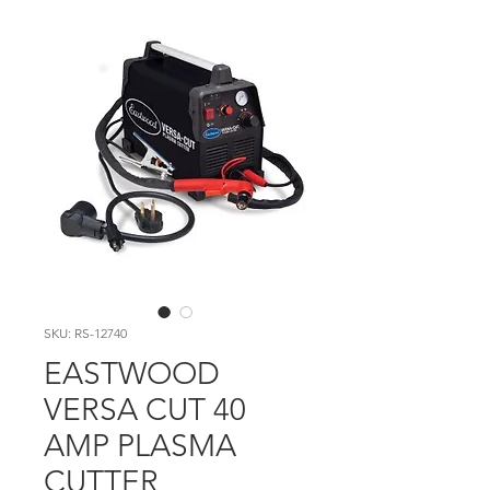
SKU: RS-12740
EASTWOOD
VERSA CUT 40
AMP PLASMA
CUTTER