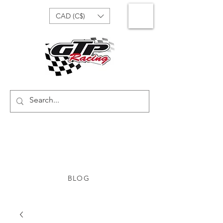
CAD (C$)
BLOG