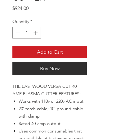
Price
$924.00
Quantity
*
Add to Cart
Buy Now
THE EASTWOOD VERSA CUT 40
AMP PLASMA CUTTER FEATURES:
Works with 110v or 220v AC input
20' torch cable; 10' ground cable
with clamp
Rated 40-amp output
Uses common consumables that
are available at Eastwood or most