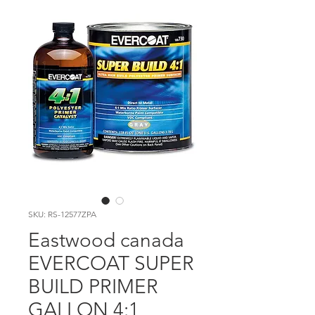
SKU: RS-12577ZPA
Eastwood canada
EVERCOAT SUPER
BUILD PRIMER
GALLON 4:1