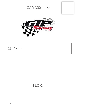
CAD (C$)
BLOG