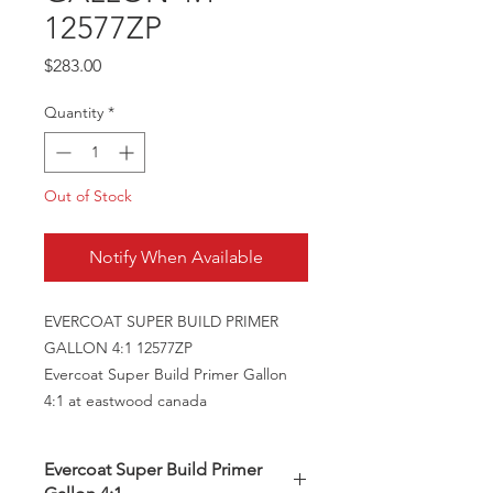
12577ZP
Price
$283.00
Quantity
*
Out of Stock
Notify When Available
EVERCOAT SUPER BUILD PRIMER
GALLON 4:1 12577ZP
Evercoat Super Build Primer Gallon
4:1 at eastwood canada
Evercoat Super Build Primer