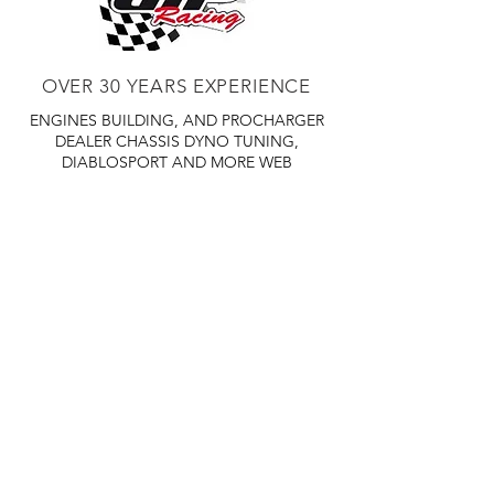
OVER 30 YEARS EXPERIENCE
ENGINES BUILDING, AND PROCHARGER
DEALER
CHASSIS DYNO TUNING,
DIABLOSPORT AND MORE
WEB
TUNNING, HOLLEY DISTRIBUTOR AND
TUNNER
RACE CARS TUNNING,
EASTWOOD DISTRIBUTOR
EASTWOOD
PRODUCTS PAINT WELDER TOOLS
TUBING
WD DISTRIBUTOR OF 1000S CIES.
450 359 7010