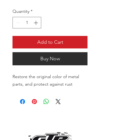
Quantity
*
Add to Cart
Buy Now
Restore the original color of metal
parts, and protect against rust