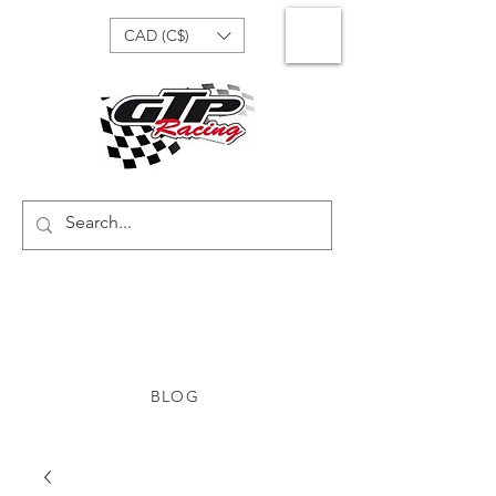
CAD (C$)
BLOG