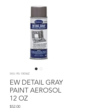
SKU: RS-10036Z
EW DETAIL GRAY
PAINT AEROSOL
12 OZ
Price
$52.00