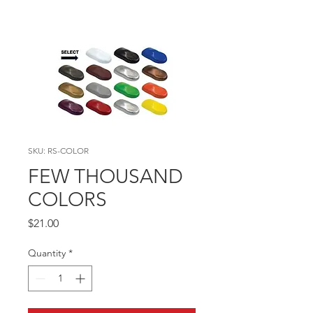
SKU: RS-COLOR
FEW THOUSAND
COLORS
Price
$21.00
Quantity
*