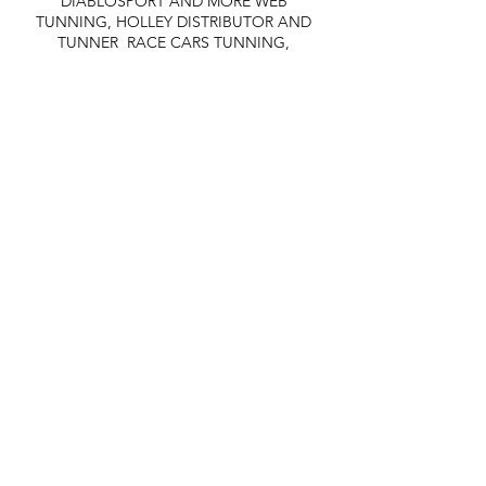
DIABLOSPORT AND MORE
WEB
TUNNING, HOLLEY DISTRIBUTOR AND
TUNNER
RACE CARS TUNNING,
EASTWOOD DISTRIBUTOR
EASTWOOD
PRODUCTS PAINT WELDER TOOLS
TUBING
WD DISTRIBUTOR OF 1000S CIES.
450 359 7010