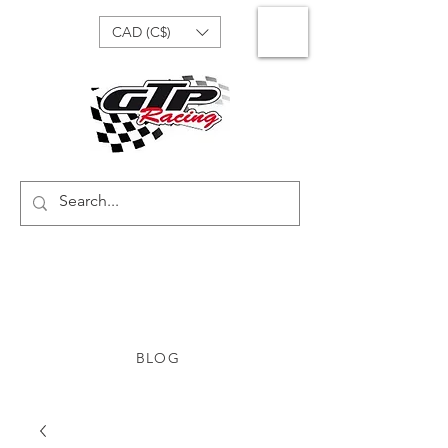
CAD (C$)
BLOG