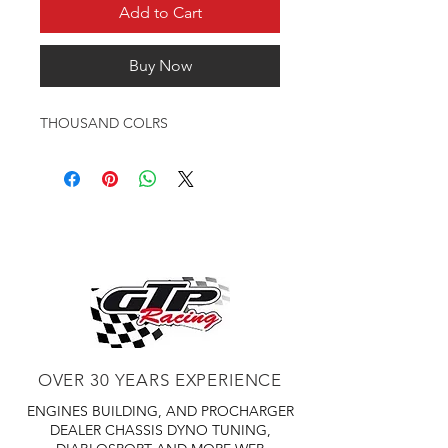
Add to Cart
Buy Now
THOUSAND COLRS
OVER 30 YEARS EXPERIENCE
ENGINES BUILDING, AND PROCHARGER
DEALER
CHASSIS DYNO TUNING,