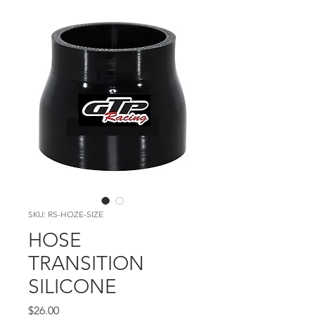
SKU: RS-HOZE-SIZE
HOSE
TRANSITION
SILICONE
Price
$26.00