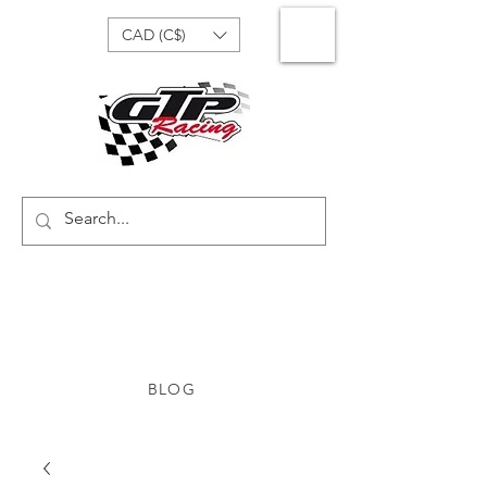
CAD (C$)
BLOG