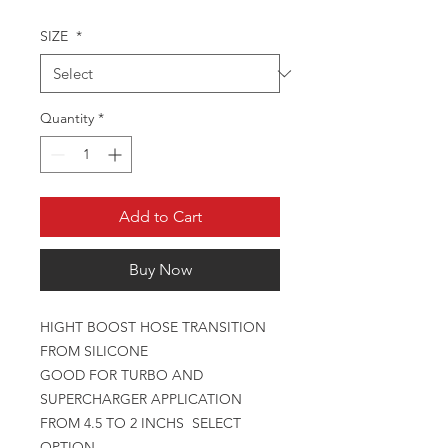
SIZE
*
Quantity
*
Add to Cart
Buy Now
HIGHT BOOST HOSE TRANSITION
FROM SILICONE
GOOD FOR TURBO AND
SUPERCHARGER APPLICATION
FROM 4.5 TO 2 INCHS SELECT
OPTION