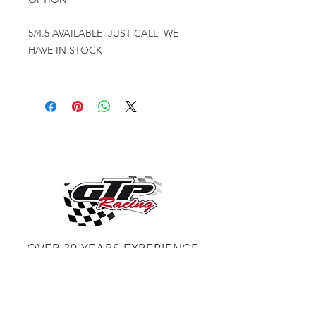
5/4.5 AVAILABLE JUST CALL WE
HAVE IN STOCK
OVER 30 YEARS EXPERIENCE
ENGINES BUILDING, AND PROCHARGER
DEALER
CHASSIS DYNO TUNING,
DIABLOSPORT AND MORE
WEB
TUNNING, HOLLEY DISTRIBUTOR AND