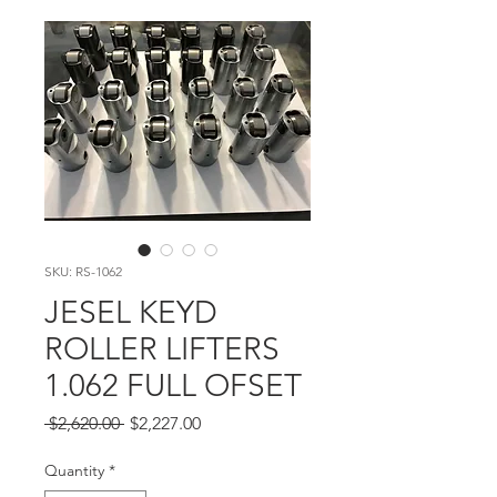
SKU: RS-1062
JESEL KEYD
ROLLER LIFTERS
1.062 FULL OFSET
Regular Price
Sale Price
 $2,620.00 
$2,227.00
Quantity
*