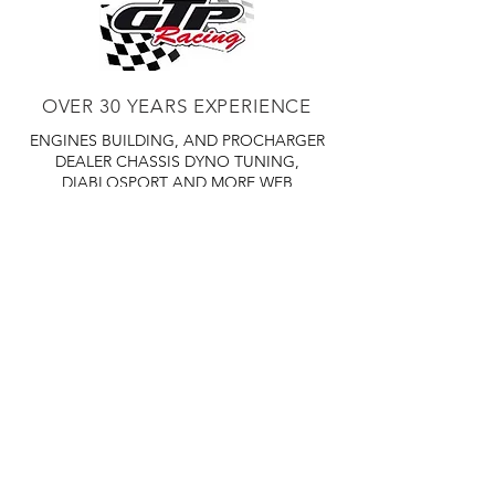
OVER 30 YEARS EXPERIENCE
ENGINES BUILDING, AND PROCHARGER
DEALER
CHASSIS DYNO TUNING,
DIABLOSPORT AND MORE
WEB
TUNNING, HOLLEY DISTRIBUTOR AND
TUNNER
RACE CARS TUNNING,
EASTWOOD DISTRIBUTOR
EASTWOOD
PRODUCTS PAINT WELDER TOOLS
TUBING
WD DISTRIBUTOR OF 1000S CIES.
450 359 7010