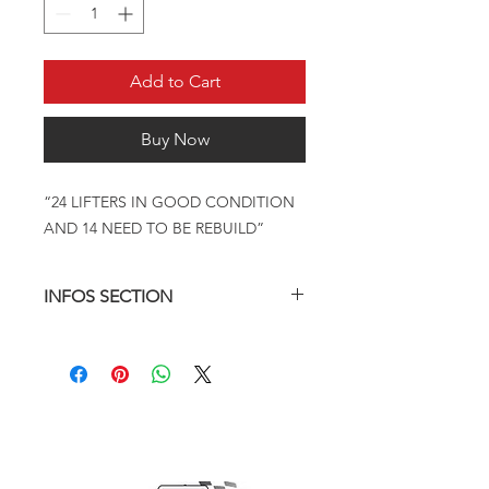
Add to Cart
Buy Now
“24 LIFTERS IN GOOD CONDITION
AND 14 NEED TO BE REBUILD”
INFOS SECTION
14 NEED REBUILD , 24 IN GOOD
CONDITION