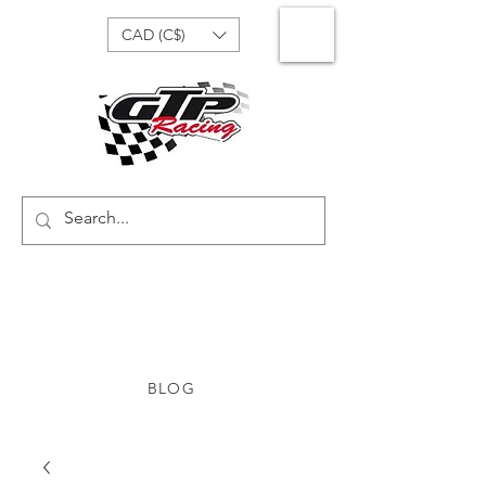
CAD (C$)
BLOG