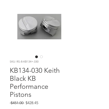
SKU: RS-8-KB134+.030
KB134-030 Keith
Black KB
Performance
Pistons
Regular Price
Sale Price
 $451.00 
$428.45