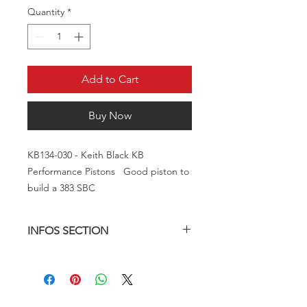
Quantity
*
Add to Cart
Buy Now
KB134-030 - Keith Black KB
Performance Pistons Good piston to
build a 383 SBC
INFOS SECTION
Brand:
KB
Manufacturer's Part Number:
KB134-030