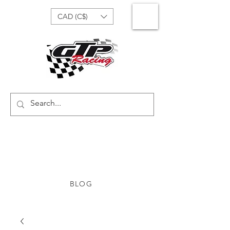
CAD (C$)
BLOG