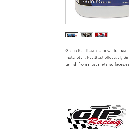
Gallon RustBlast is a powerful rus
metal etch. RustBlast effectively di
tarnish from most metal surfaces,