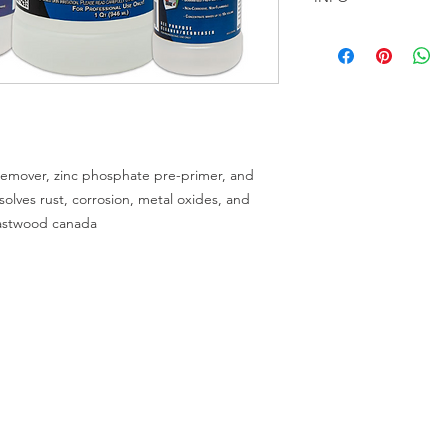
RustBlast Overview
Easy-to-use spray or 
full strength to a cle
30 minutes or more a
oxides, and tarnishin
RustBlast will gently 
phosphate coating to
t remover, zinc phosphate pre-primer, and
paint.
ssolves rust, corrosion, metal oxides, and
Satisfaction guarant
eastwood canada