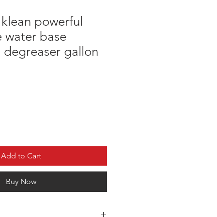
 klean powerful
e water base
 degreaser gallon
Add to Cart
Buy Now