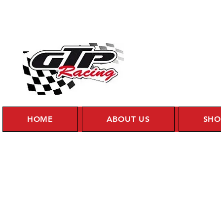
HOME
ABOUT US
SHO