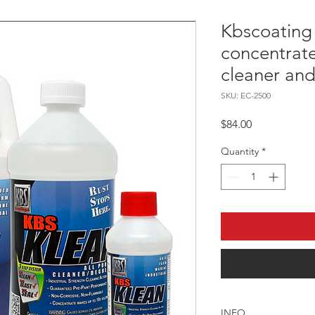
Kbscoating
concentrat
cleaner and
SKU: EC-2500
Price
$84.00
Quantity
*
INFO