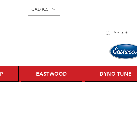
Log In
1 450 359 7010
CAD (C$)
P
EASTWOOD
DYNO TUNE