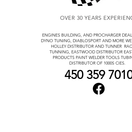
OVER 30 YEARS EXPERIEN
ENGINES BUILDING, AND PROCHARGER DEA
DYNO TUNING, DIABLOSPORT AND MORE
WE
HOLLEY DISTRIBUTOR AND TUNNER
RAC
TUNNING, EASTWOOD DISTRIBUTOR
EA
PRODUCTS PAINT WELDER TOOLS TUBI
DISTRIBUTOR OF 1000S CIES.
450 359 701