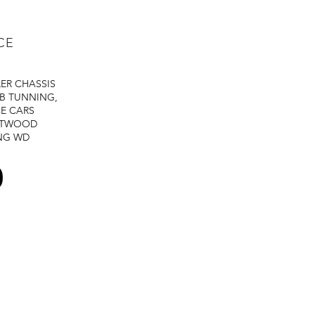
CE
LER
CHASSIS
B TUNNING,
E CARS
STWOOD
NG
WD
0