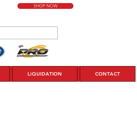
SHOP NOW
LiQUIDATION
CONTACT