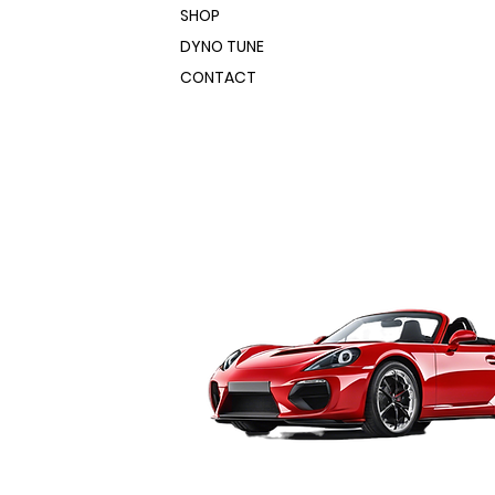
SHOP
DYNO TUNE
CONTACT