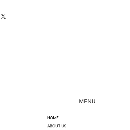
brush application. Apply RustBlast
an surface keeping it wet for at least
nd watch rust, corrosion, metal
g vanish before your eyes!
etch the surface and leave a zinc
 ensure a strong bond with any
eed!
MENU
HOME
ABOUT US