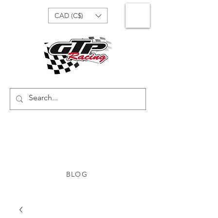
CAD (C$)
BLOG