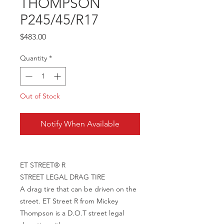
THOMPSON
P245/45/R17
Price
$483.00
Quantity
*
Out of Stock
Notify When Available
ET STREET® R
STREET LEGAL DRAG TIRE
A drag tire that can be driven on the
street. ET Street R from Mickey
Thompson is a D.O.T street legal