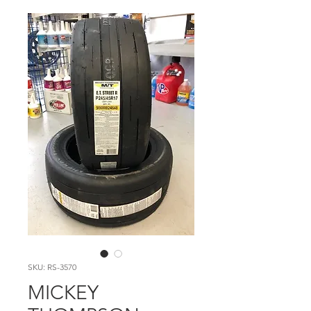
SKU: RS-3570
MICKEY