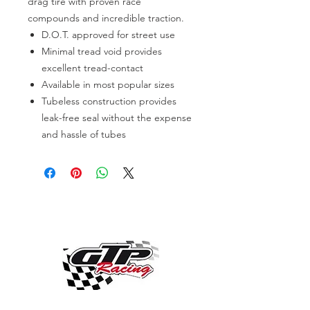
drag tire with proven race
compounds and incredible traction.
D.O.T. approved for street use
Minimal tread void provides
excellent tread-contact
Available in most popular sizes
Tubeless construction provides
leak-free seal without the expense
and hassle of tubes