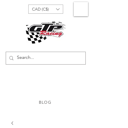
CAD (C$)
BLOG