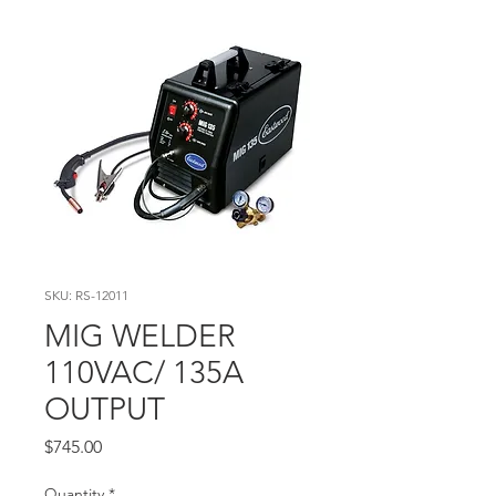
SKU: RS-12011
MIG WELDER
110VAC/ 135A
OUTPUT
Price
$745.00
Quantity
*