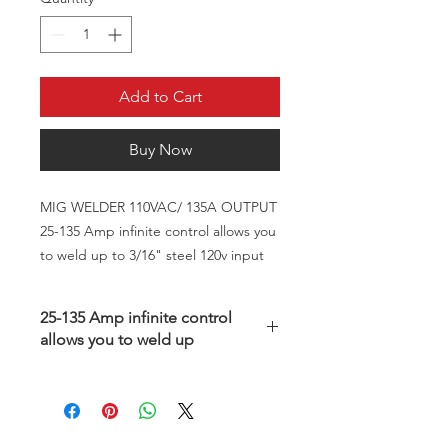
Add to Cart
Buy Now
MIG WELDER 110VAC/ 135A OUTPUT
25-135 Amp infinite control allows you
to weld up to 3/16" steel 120v input
25-135 Amp infinite control
allows you to weld up
As good as the "name brands", but
at a fraction of the price!
As a home hobbyist or light fabricator,
you don't need to spend more for a