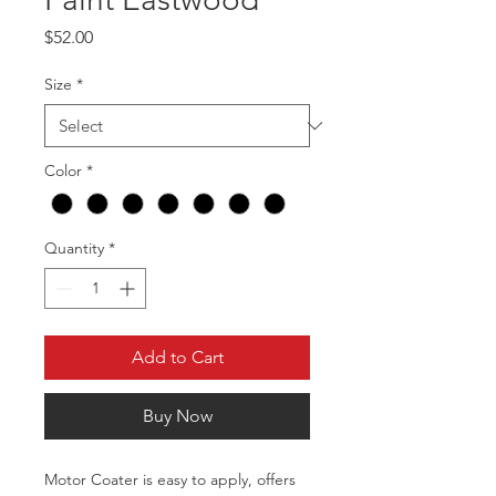
Price
$52.00
Size
*
Color
*
Quantity
*
Add to Cart
Buy Now
Motor Coater is easy to apply, offers