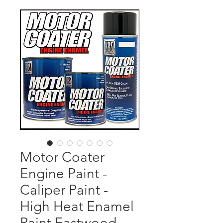
Motor Coater
Engine Paint -
Caliper Paint -
High Heat Enamel
Paint Eastwood