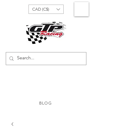
CAD (C$)
BLOG