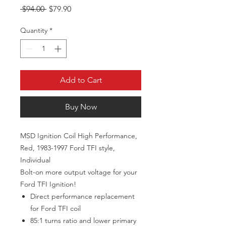
Regular Price
Sale Price
 $94.00 
$79.90
Quantity
*
Add to Cart
Buy Now
MSD Ignition Coil High Performance,
Red, 1983-1997 Ford TFI style,
Individual
Bolt-on more output voltage for your
Ford TFI Ignition!
Direct performance replacement
for Ford TFI coil
85:1 turns ratio and lower primary