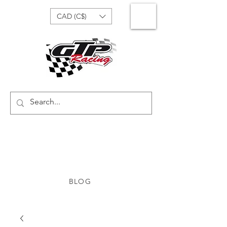
CAD (C$)
BLOG