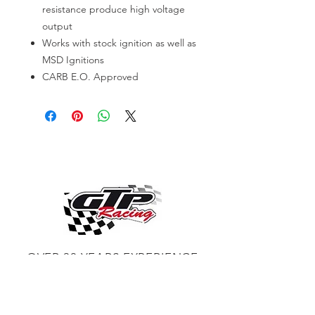
resistance produce high voltage
output
Works with stock ignition as well as
MSD Ignitions
CARB E.O. Approved
OVER 30 YEARS EXPERIENCE
ENGINES BUILDING, AND PROCHARGER
DEALER
CHASSIS DYNO TUNING,
DIABLOSPORT AND MORE
WEB