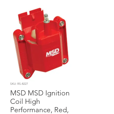
SKU: RS-8227
MSD MSD Ignition
Coil High
Performance, Red,