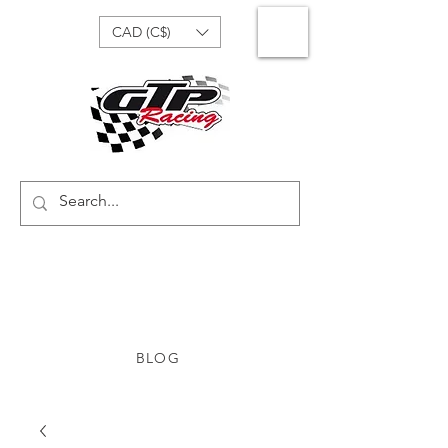
CAD (C$)
BLOG