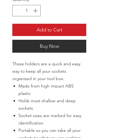
Add to Cart
Buy Now
These holders are a quick and easy
way to keep all your sockets
organized in your tool box.
Made from high impact ABS
plastic
Holds most shallow and deep
sockets
Socket sizes are marked for easy
identification
Portable so you can take all your
sockets to what you are working