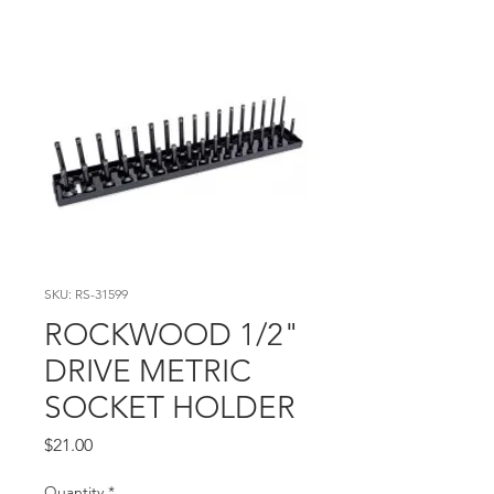
SKU: RS-31599
ROCKWOOD 1/2"
DRIVE METRIC
SOCKET HOLDER
Price
$21.00
Quantity
*