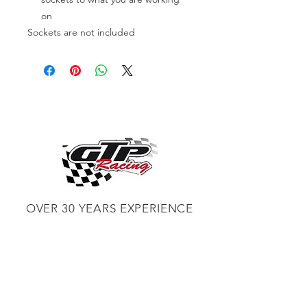
on
Sockets are not included
OVER 30 YEARS EXPERIENCE
ENGINES BUILDING, AND PROCHARGER
DEALER
CHASSIS DYNO TUNING,
DIABLOSPORT AND MORE
WEB
TUNNING, HOLLEY DISTRIBUTOR AND
TUNNER
RACE CARS TUNNING,
EASTWOOD DISTRIBUTOR
EASTWOOD