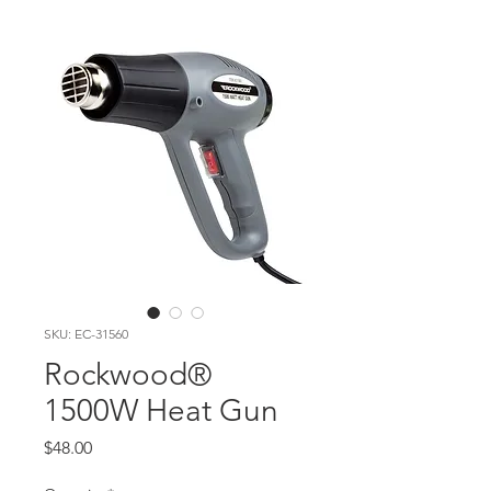
SKU: EC-31560
Rockwood®
1500W Heat Gun
Price
$48.00