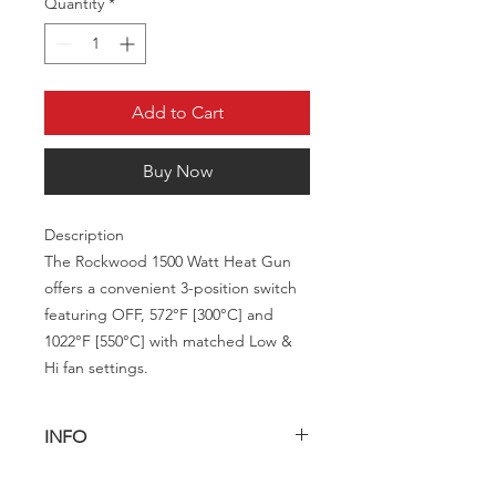
Quantity
*
Add to Cart
Buy Now
Description
The Rockwood 1500 Watt Heat Gun
offers a convenient 3-position switch
featuring OFF, 572°F [300°C] and
1022°F [550°C] with matched Low &
Hi fan settings.
INFO
Description