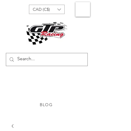
CAD (C$)
BLOG