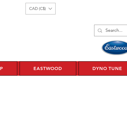
Log In
1 450 359 7010
CAD (C$)
P
EASTWOOD
DYNO TUNE