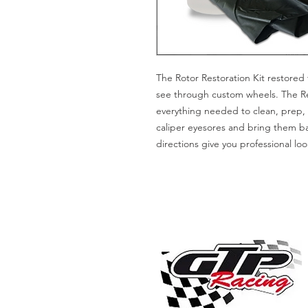
The Rotor Restoration Kit restored 
see through custom wheels. The Rest
everything needed to clean, prep, 
caliper eyesores and bring them b
directions give you professional loo