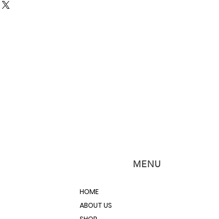
MENU
HOME
ABOUT US