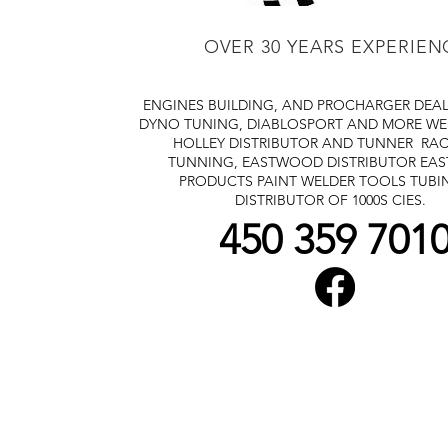
OVER 30 YEARS EXPERIEN
ENGINES BUILDING, AND PROCHARGER DEA
DYNO TUNING, DIABLOSPORT AND MORE
WE
HOLLEY DISTRIBUTOR AND TUNNER
RAC
TUNNING, EASTWOOD DISTRIBUTOR
EA
PRODUCTS PAINT WELDER TOOLS TUBI
DISTRIBUTOR OF 1000S CIES.
450 359 701