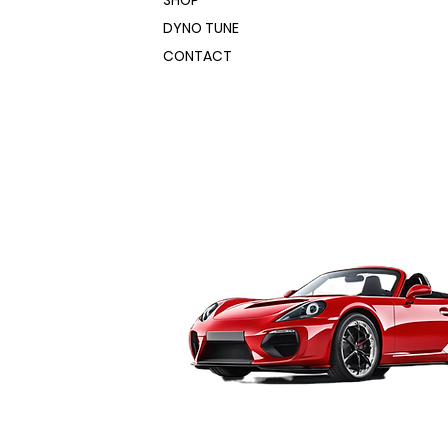
SHOP
DYNO TUNE
CONTACT