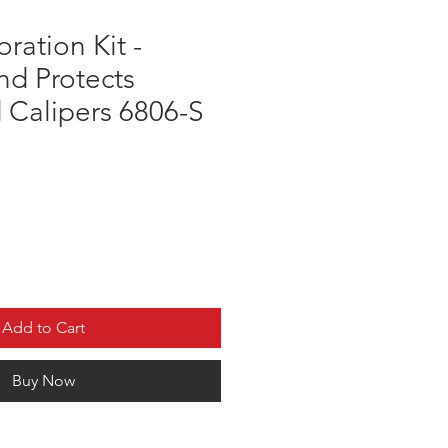
ration Kit -
nd Protects
 Calipers 6806-S
Add to Cart
Buy Now