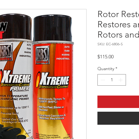
Rotor Resto
Restores a
Rotors and
SKU: EC-6806-S
Price
$115.00
Quantity
*