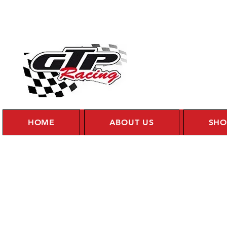
HOME
ABOUT US
SHO