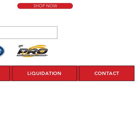
SHOP NOW
LiQUIDATION
CONTACT