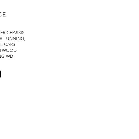
CE
LER
CHASSIS
B TUNNING,
E CARS
STWOOD
NG
WD
0