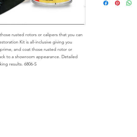
those rusted rotors or calipers that you can
oration Kit is all-inclusive giving you
prime, and coat those rusted rotor or
ack to a showroom appearance. Detailed
king results. 6806-S