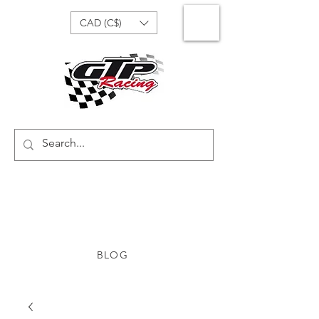
CAD (C$)
BLOG