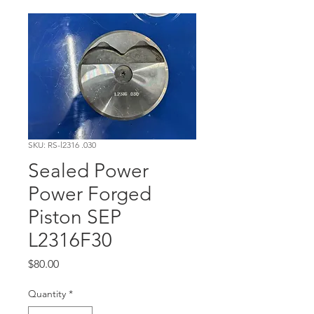
SKU: RS-l2316 .030
Sealed Power
Power Forged
Piston SEP
L2316F30
Price
$80.00
Quantity
*