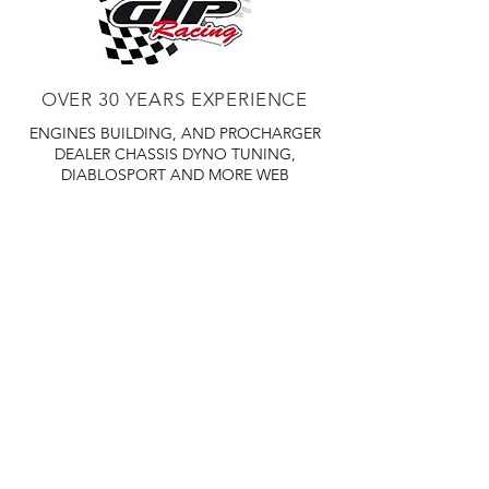
OVER 30 YEARS EXPERIENCE
ENGINES BUILDING, AND PROCHARGER
DEALER
CHASSIS DYNO TUNING,
DIABLOSPORT AND MORE
WEB
TUNNING, HOLLEY DISTRIBUTOR AND
TUNNER
RACE CARS TUNNING,
EASTWOOD DISTRIBUTOR
EASTWOOD
PRODUCTS PAINT WELDER TOOLS
TUBING
WD DISTRIBUTOR OF 1000S CIES.
450 359 7010