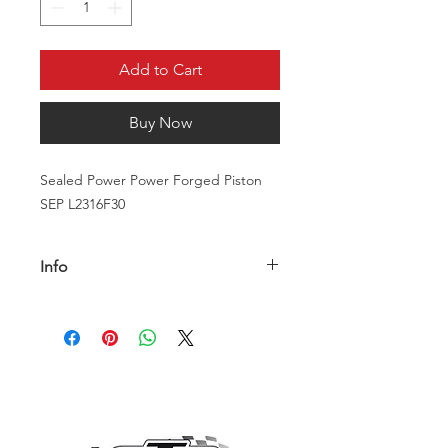
Add to Cart
Buy Now
Sealed Power Power Forged Piston
SEP L2316F30
Info
The L2316 30 340 Mopar Set forged
pistons are designed to withstand
high temperatures and pressures,
making them an ideal choice for high-
performance applications.