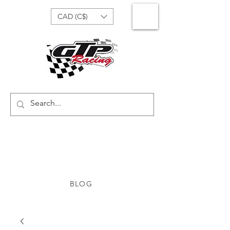
CAD (C$)
BLOG