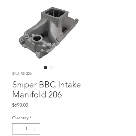
SKU: RS-206
Sniper BBC Intake
Manifold 206
Price
$693.00
Quantity
*