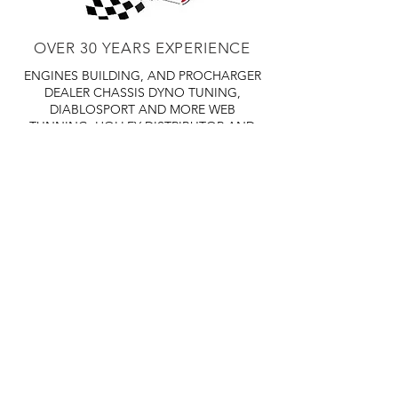
OVER 30 YEARS EXPERIENCE
ENGINES BUILDING, AND PROCHARGER
DEALER
CHASSIS DYNO TUNING,
DIABLOSPORT AND MORE
WEB
TUNNING, HOLLEY DISTRIBUTOR AND
TUNNER
RACE CARS TUNNING,
EASTWOOD DISTRIBUTOR
EASTWOOD
PRODUCTS PAINT WELDER TOOLS
TUBING
WD DISTRIBUTOR OF 1000S CIES.
450 359 7010