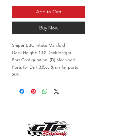
Add to Cart
Buy Now
Sniper BBC Intake Manifold
Deck Height: 10.2 Deck Height
Port Configuration: (D) Machined
Ports for Dart 335cc & similar ports
206