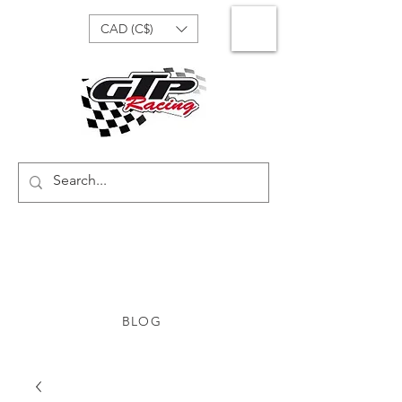
CAD (C$)
BLOG