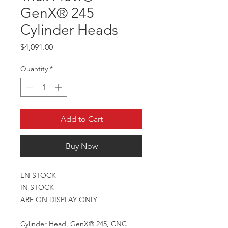
GenX® 245
Cylinder Heads
Price
$4,091.00
Quantity
*
Add to Cart
Buy Now
EN STOCK
IN STOCK
ARE ON DISPLAY ONLY
Cylinder Head, GenX® 245, CNC