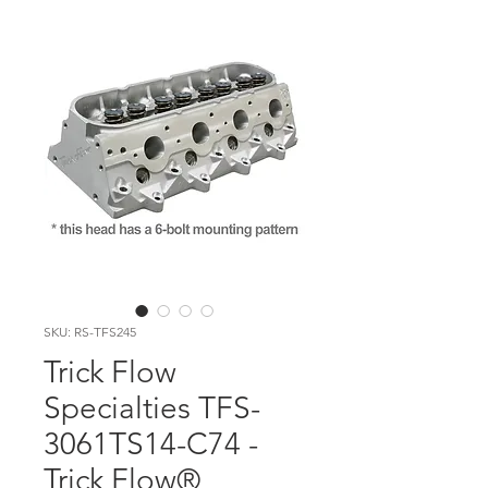
SKU: RS-TFS245
Trick Flow
Specialties TFS-
3061TS14-C74 -
Trick Flow®