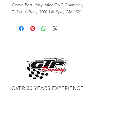
Comp Port, Assy, 64cc CNC Chamber,
Ti Ret, 6-Bolt, .700" Lift Spr., GM LSX
OVER 30 YEARS EXPERIENCE
ENGINES BUILDING, AND PROCHARGER
DEALER
CHASSIS DYNO TUNING,
DIABLOSPORT AND MORE
WEB
TUNNING, HOLLEY DISTRIBUTOR AND
TUNNER
RACE CARS TUNNING,
EASTWOOD DISTRIBUTOR
EASTWOOD
PRODUCTS PAINT WELDER TOOLS