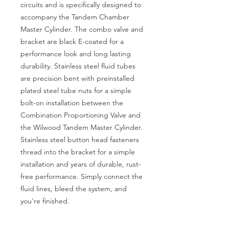
circuits and is specifically designed to
accompany the Tandem Chamber
Master Cylinder. The combo valve and
bracket are black E-coated for a
performance look and long lasting
durability. Stainless steel fluid tubes
are precision bent with preinstalled
plated steel tube nuts for a simple
bolt-on installation between the
Combination Proportioning Valve and
the Wilwood Tandem Master Cylinder.
Stainless steel button head fasteners
thread into the bracket for a simple
installation and years of durable, rust-
free performance. Simply connect the
fluid lines, bleed the system, and
you're finished.