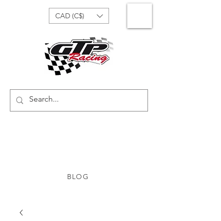
CAD (C$)
BLOG