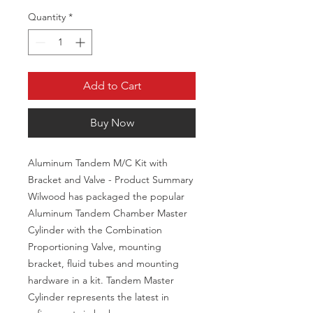
Quantity
*
Add to Cart
Buy Now
Aluminum Tandem M/C Kit with
Bracket and Valve - Product Summary
Wilwood has packaged the popular
Aluminum Tandem Chamber Master
Cylinder with the Combination
Proportioning Valve, mounting
bracket, fluid tubes and mounting
hardware in a kit. Tandem Master
Cylinder represents the latest in