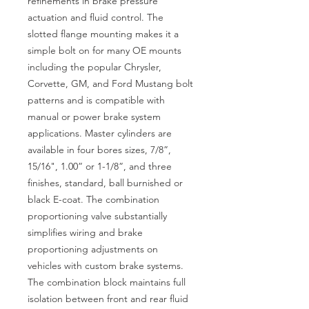
refinements in brake pressure
actuation and fluid control. The
slotted flange mounting makes it a
simple bolt on for many OE mounts
including the popular Chrysler,
Corvette, GM, and Ford Mustang bolt
patterns and is compatible with
manual or power brake system
applications. Master cylinders are
available in four bores sizes, 7/8”,
15/16", 1.00” or 1-1/8”, and three
finishes, standard, ball burnished or
black E-coat. The combination
proportioning valve substantially
simplifies wiring and brake
proportioning adjustments on
vehicles with custom brake systems.
The combination block maintains full
isolation between front and rear fluid