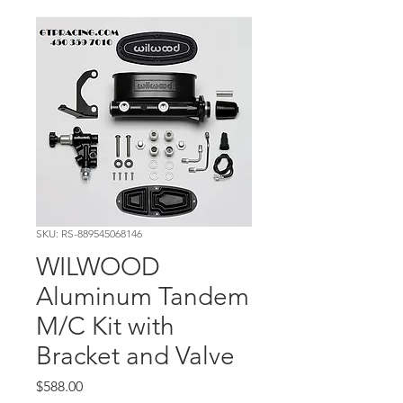
SKU: RS-889545068146
WILWOOD
Aluminum Tandem
M/C Kit with
Bracket and Valve
Price
$588.00