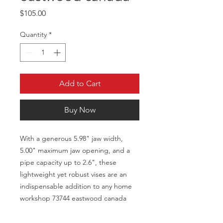
Price
$105.00
Quantity
*
Add to Cart
Buy Now
With a generous 5.98" jaw width,
5.00" maximum jaw opening, and a
pipe capacity up to 2.6", these
lightweight yet robust vises are an
indispensable addition to any home
workshop 73744 eastwood canada