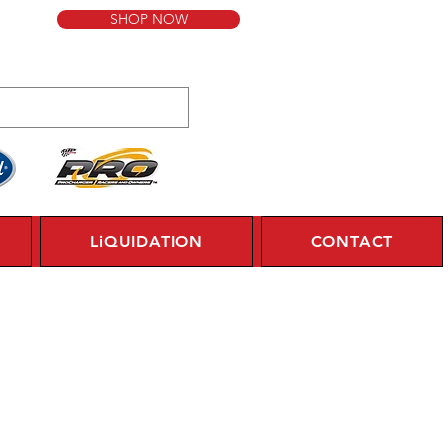
SHOP NOW
LiQUIDATION
CONTACT