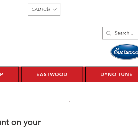
Log In
1 450 359 7010
CAD (C$)
P
EASTWOOD
DYNO TUNE
nt on your