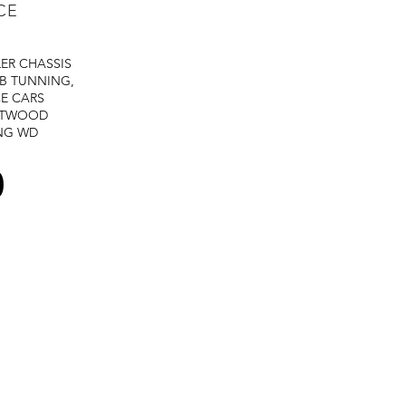
CE
LER
CHASSIS
B TUNNING,
E CARS
STWOOD
NG
WD
0