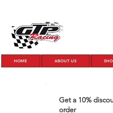
HOME
ABOUT US
SHO
Get a 10% discou
order