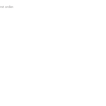
rst order.