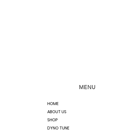
MENU
HOME
ABOUT US
SHOP
DYNO TUNE