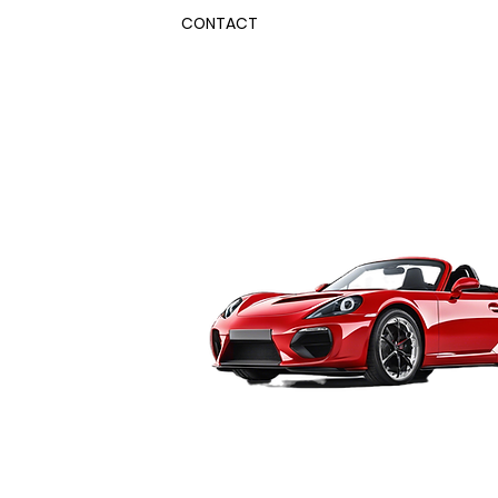
CONTACT