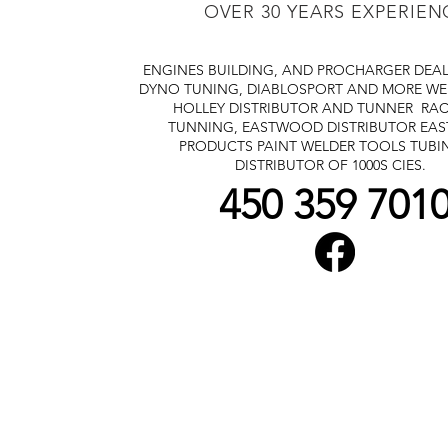
OVER 30 YEARS EXPERIEN
ENGINES BUILDING, AND PROCHARGER DEA
DYNO TUNING, DIABLOSPORT AND MORE
WE
HOLLEY DISTRIBUTOR AND TUNNER
RAC
TUNNING, EASTWOOD DISTRIBUTOR
EA
PRODUCTS PAINT WELDER TOOLS TUBI
DISTRIBUTOR OF 1000S CIES.
450 359 701