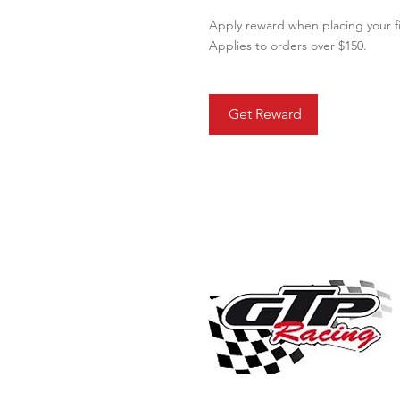
Apply reward when placing your fi
Applies to orders over $150.
Get Reward