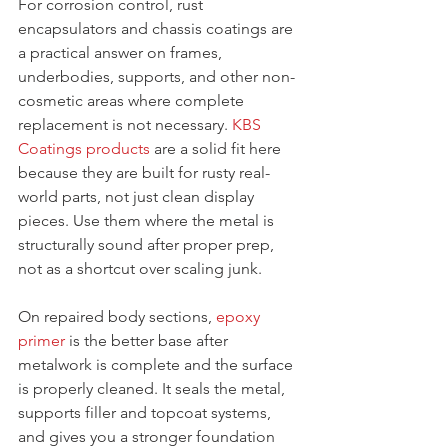
For corrosion control, rust 
encapsulators and chassis coatings are 
a practical answer on frames, 
underbodies, supports, and other non-
cosmetic areas where complete 
replacement is not necessary. 
KBS 
Coatings products
 are a solid fit here 
because they are built for rusty real-
world parts, not just clean display 
pieces. Use them where the metal is 
structurally sound after proper prep, 
not as a shortcut over scaling junk.
On repaired body sections, 
epoxy 
primer
 is the better base after 
metalwork is complete and the surface 
is properly cleaned. It seals the metal, 
supports filler and topcoat systems, 
and gives you a stronger foundation 