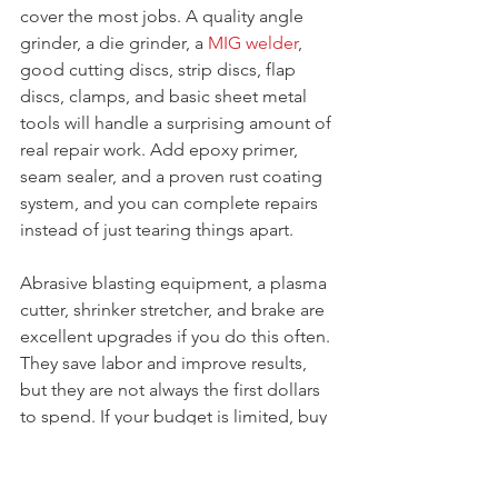
cover the most jobs. A quality angle 
grinder, a die grinder, a 
MIG welder
, 
good cutting discs, strip discs, flap 
discs, clamps, and basic sheet metal 
tools will handle a surprising amount of 
real repair work. Add epoxy primer, 
seam sealer, and a proven rust coating 
system, and you can complete repairs 
instead of just tearing things apart.
Abrasive blasting equipment, a plasma 
cutter, shrinker stretcher, and brake are 
excellent upgrades if you do this often. 
They save labor and improve results, 
but they are not always the first dollars 
to spend. If your budget is limited, buy 
for accuracy and repeatability first. 
Cheap grinders, weak welders, and 
bargain abrasives usually cost more in 