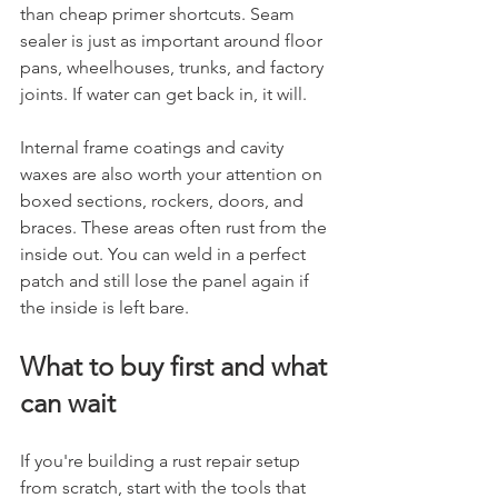
than cheap primer shortcuts. Seam 
sealer is just as important around floor 
pans, wheelhouses, trunks, and factory 
joints. If water can get back in, it will.
Internal frame coatings and cavity 
waxes are also worth your attention on 
boxed sections, rockers, doors, and 
braces. These areas often rust from the 
inside out. You can weld in a perfect 
patch and still lose the panel again if 
the inside is left bare.
What to buy first and what 
can wait
If you're building a rust repair setup 
from scratch, start with the tools that 