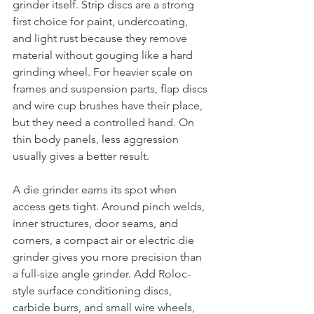
grinder itself. Strip discs are a strong 
first choice for paint, undercoating, 
and light rust because they remove 
material without gouging like a hard 
grinding wheel. For heavier scale on 
frames and suspension parts, flap discs 
and wire cup brushes have their place, 
but they need a controlled hand. On 
thin body panels, less aggression 
usually gives a better result.
A die grinder earns its spot when 
access gets tight. Around pinch welds, 
inner structures, door seams, and 
corners, a compact air or electric die 
grinder gives you more precision than 
a full-size angle grinder. Add Roloc-
style surface conditioning discs, 
carbide burrs, and small wire wheels, 