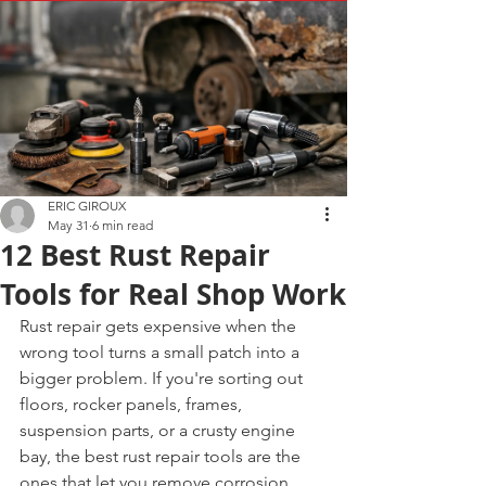
ERIC GIROUX
May 31
6 min read
12 Best Rust Repair
Tools for Real Shop Work
Rust repair gets expensive when the 
wrong tool turns a small patch into a 
bigger problem. If you're sorting out 
floors, rocker panels, frames, 
suspension parts, or a crusty engine 
bay, the best rust repair tools are the 
ones that let you remove corrosion 