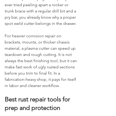
ever tried peeling apart a rocker or 
trunk brace with a regular drill bit and a 
pry bar, you already know why a proper 
spot weld cutter belongs in the drawer.
For heavier corrosion repair on 
brackets, mounts, or thicker chassis 
material, a plasma cutter can speed up 
teardown and rough cutting. It is not 
always the best finishing tool, but it can 
make fast work of ugly rusted sections 
before you trim to final fit. In a 
fabrication-heavy shop, it pays for itself 
in labor and cleaner workflow.
Best rust repair tools for 
prep and protection