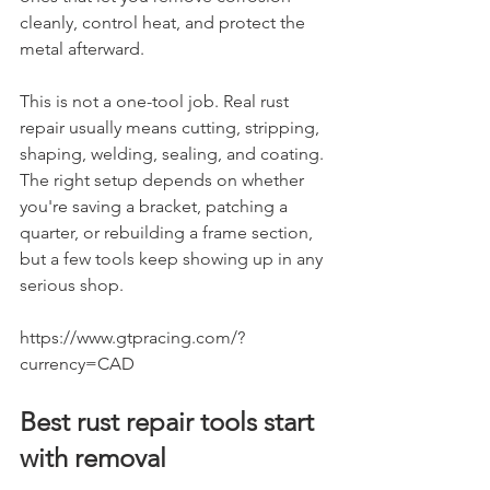
cleanly, control heat, and protect the 
metal afterward.
This is not a one-tool job. Real rust 
repair usually means cutting, stripping, 
shaping, welding, sealing, and coating. 
The right setup depends on whether 
you're saving a bracket, patching a 
quarter, or rebuilding a frame section, 
but a few tools keep showing up in any 
serious shop.
https://www.gtpracing.com/?
currency=CAD
Best rust repair tools start 
with removal