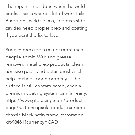
The repair is not done when the weld 
cools. This is where a lot of work fails. 
Bare steel, weld seams, and backside 
cavities need proper prep and coating 
if you want the fix to last.
Surface prep tools matter more than 
people admit. Wax and grease 
remover, metal prep products, clean 
abrasive pads, and detail brushes all 
help coatings bond properly. If the 
surface is still contaminated, even a 
premium coating system can fail early. 
https://www.gtpracing.com/product-
page/rust-encapsulator-plus-extreme-
chassis-black-satin-frame-restoration-
kit-98461?currency=CAD