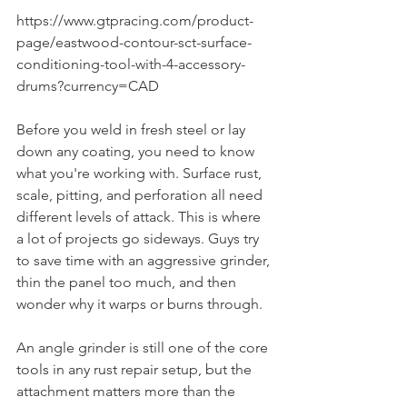
https://www.gtpracing.com/product-
page/eastwood-contour-sct-surface-
conditioning-tool-with-4-accessory-
drums?currency=CAD
Before you weld in fresh steel or lay 
down any coating, you need to know 
what you're working with. Surface rust, 
scale, pitting, and perforation all need 
different levels of attack. This is where 
a lot of projects go sideways. Guys try 
to save time with an aggressive grinder, 
thin the panel too much, and then 
wonder why it warps or burns through.
An angle grinder is still one of the core 
tools in any rust repair setup, but the 
attachment matters more than the 