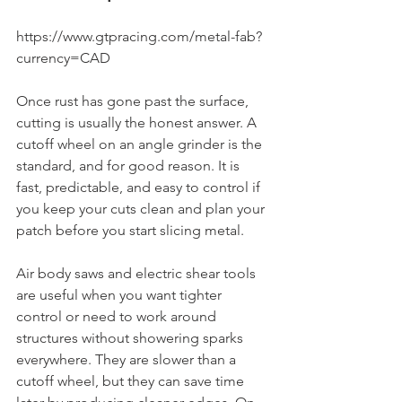
https://www.gtpracing.com/metal-fab?
currency=CAD
Once rust has gone past the surface, 
cutting is usually the honest answer. A 
cutoff wheel on an angle grinder is the 
standard, and for good reason. It is 
fast, predictable, and easy to control if 
you keep your cuts clean and plan your 
patch before you start slicing metal.
Air body saws and electric shear tools 
are useful when you want tighter 
control or need to work around 
structures without showering sparks 
everywhere. They are slower than a 
cutoff wheel, but they can save time 