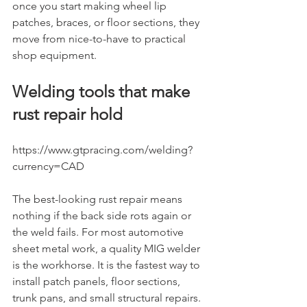
once you start making wheel lip 
patches, braces, or floor sections, they 
move from nice-to-have to practical 
shop equipment.
Welding tools that make 
rust repair hold
https://www.gtpracing.com/welding?
currency=CAD
The best-looking rust repair means 
nothing if the back side rots again or 
the weld fails. For most automotive 
sheet metal work, a quality MIG welder 
is the workhorse. It is the fastest way to 
install patch panels, floor sections, 
trunk pans, and small structural repairs. 