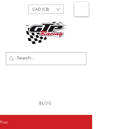
CAD (C$)
BLOG
Post