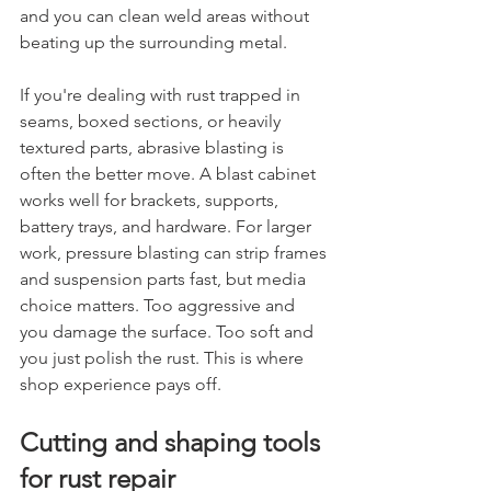
and you can clean weld areas without 
beating up the surrounding metal.
If you're dealing with rust trapped in 
seams, boxed sections, or heavily 
textured parts, abrasive blasting is 
often the better move. A blast cabinet 
works well for brackets, supports, 
battery trays, and hardware. For larger 
work, pressure blasting can strip frames 
and suspension parts fast, but media 
choice matters. Too aggressive and 
you damage the surface. Too soft and 
you just polish the rust. This is where 
shop experience pays off.
Cutting and shaping tools 
for rust repair