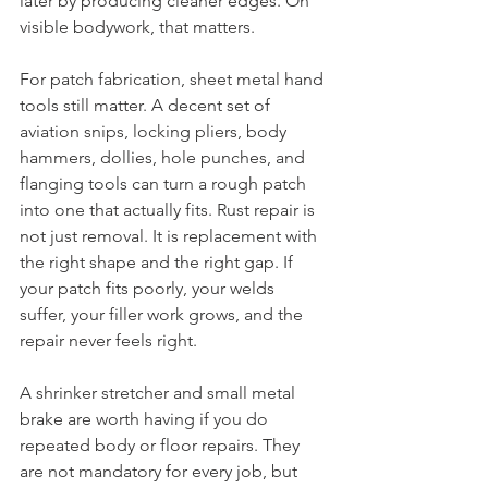
later by producing cleaner edges. On 
visible bodywork, that matters.
For patch fabrication, sheet metal hand 
tools still matter. A decent set of 
aviation snips, locking pliers, body 
hammers, dollies, hole punches, and 
flanging tools can turn a rough patch 
into one that actually fits. Rust repair is 
not just removal. It is replacement with 
the right shape and the right gap. If 
your patch fits poorly, your welds 
suffer, your filler work grows, and the 
repair never feels right.
A shrinker stretcher and small metal 
brake are worth having if you do 
repeated body or floor repairs. They 
are not mandatory for every job, but 