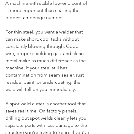
A machine with stable low-end control 
is more important than chasing the 
biggest amperage number.
For thin steel, you want a welder that 
can make short, cool tacks without 
constantly blowing through. Good 
wire, proper shielding gas, and clean 
metal make as much difference as the 
machine. If your steel still has 
contamination from seam sealer, rust 
residue, paint, or undercoating, the 
weld will tell on you immediately.
A spot weld cutter is another tool that 
saves real time. On factory panels, 
drilling out spot welds cleanly lets you 
separate parts with less damage to the 
structure you're trying to keep. If you've 