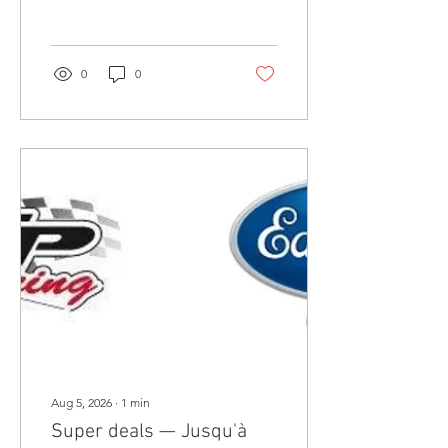
chassis, brackets, wheels,
and shop projects today.
0
0
Aug 5, 2026
∙
1
min
Super deals — Jusqu'à