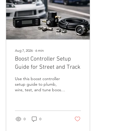
Aug 7, 2026
∙
6
min
Boost Controller Setup
Guide for Street and Track
Use this boost controller
setup guide to plumb,
wire, test, and tune boost
safely for reliable street
power and consistent track
performance under load.
0
0