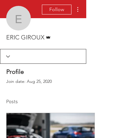
More actions
Follow
ERIC GIROUX
Admin
ERIC GIROUX
Profile
Join date: Aug 25, 2020
Posts