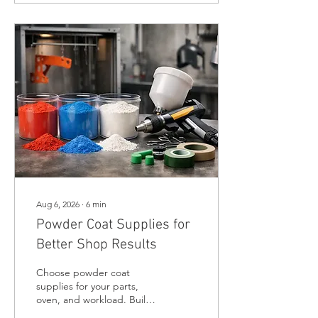
Aug 6, 2026
∙
6
min
Powder Coat Supplies for
Better Shop Results
Choose powder coat
supplies for your parts,
oven, and workload. Build
a durable coating setup for