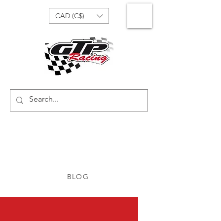
CAD (C$)
BLOG