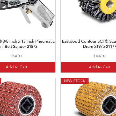
3/8 Inch x 13 Inch Pneumatic
Quick View
Eastwood Contour SCT® Scal
Quick View
ni Belt Sander 31873
Drum 21975-2117
Price
Price
$94.00
$104.00
Add to Cart
Add to Cart
NEW STOCK