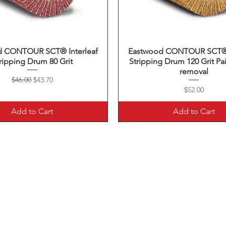
d CONTOUR SCT® Interleaf
Quick View
Eastwood CONTOUR SCT® I
Quick View
ripping Drum 80 Grit
Stripping Drum 120 Grit Pai
removal
Regular Price
Sale Price
$46.00
$43.70
Price
$52.00
Add to Cart
Add to Cart