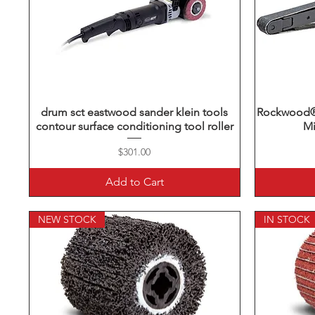
drum sct eastwood sander klein tools
Quick View
Rockwood® 
contour surface conditioning tool roller
Mi
Price
$301.00
Add to Cart
NEW STOCK
IN STOCK