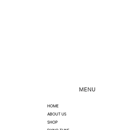
MENU
HOME
ABOUT US
SHOP