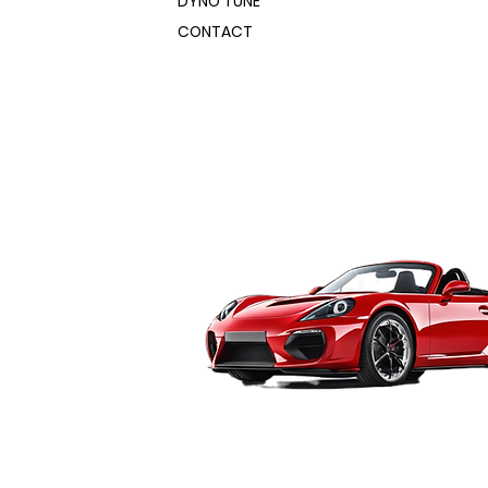
DYNO TUNE
CONTACT