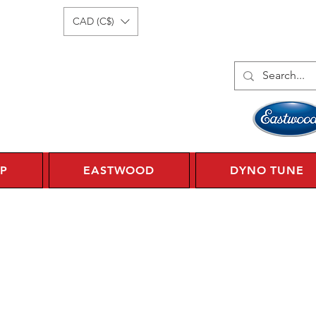
Log In
1 450 359 7010
CAD (C$)
P
EASTWOOD
DYNO TUNE