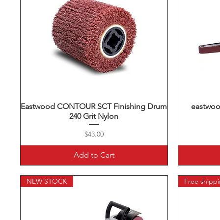
Eastwood CONTOUR SCT Finishing Drum
Quick View
eastwood
240 Grit Nylon
Price
$43.00
Add to Cart
NEW STOCK
Free shipp