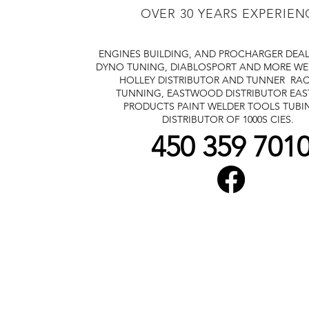
OVER 30 YEARS EXPERIEN
ENGINES BUILDING, AND PROCHARGER DEA
DYNO TUNING, DIABLOSPORT AND MORE
WE
HOLLEY DISTRIBUTOR AND TUNNER
RAC
TUNNING, EASTWOOD DISTRIBUTOR
EA
PRODUCTS PAINT WELDER TOOLS TUBI
DISTRIBUTOR OF 1000S CIES.
450 359 701