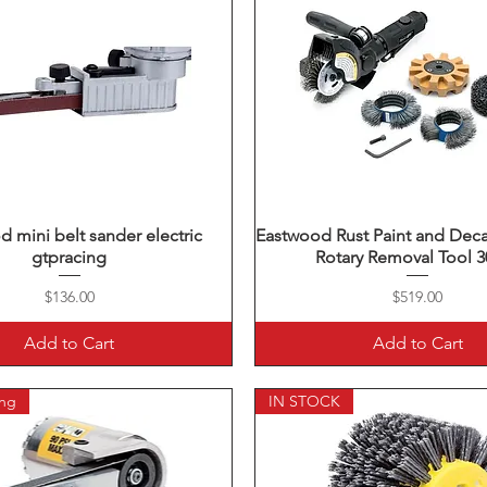
 mini belt sander electric
Quick View
Eastwood Rust Paint and Dec
Quick View
gtpracing
Rotary Removal Tool 
Price
Price
$136.00
$519.00
Add to Cart
Add to Cart
ing
IN STOCK