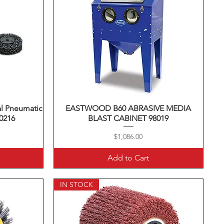
al Pneumatic
EASTWOOD B60 ABRASIVE MEDIA
Quick View
30216
BLAST CABINET 98019
Price
$1,086.00
Add to Cart
IN STOCK