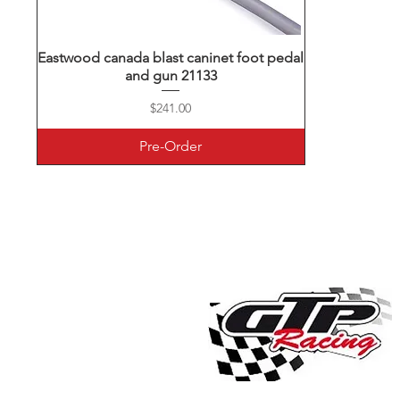
Eastwood canada blast caninet foot pedal
Quick View
and gun 21133
Price
$241.00
Pre-Order