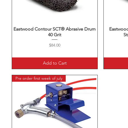
Eastwood Contour SCT® Abrasive Drum
Quick View
Eastwoo
40 Grit
St
Price
$84.00
Add to Cart
Pre order first week of july