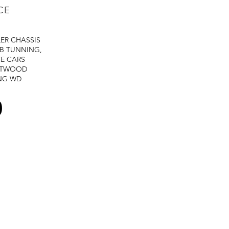
CE
LER
CHASSIS
B TUNNING,
E CARS
STWOOD
NG
WD
0