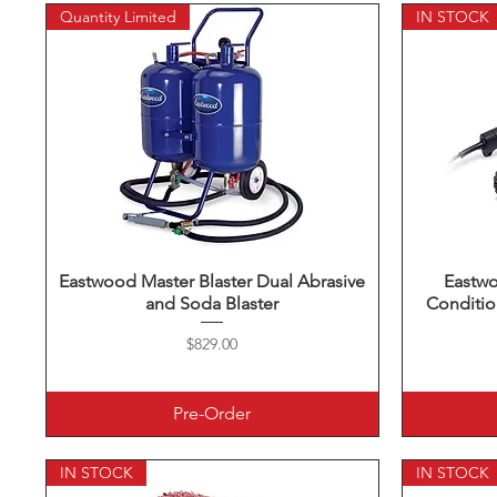
Quantity Limited
IN STOCK
Eastwood Master Blaster Dual Abrasive
Quick View
Eastw
and Soda Blaster
Conditio
Price
$829.00
Pre-Order
IN STOCK
IN STOCK