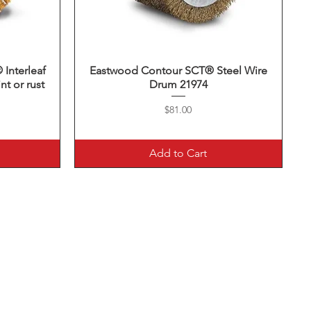
nterleaf
Eastwood Contour SCT® Steel Wire
Quick View
nt or rust
Drum 21974
Price
$81.00
Add to Cart