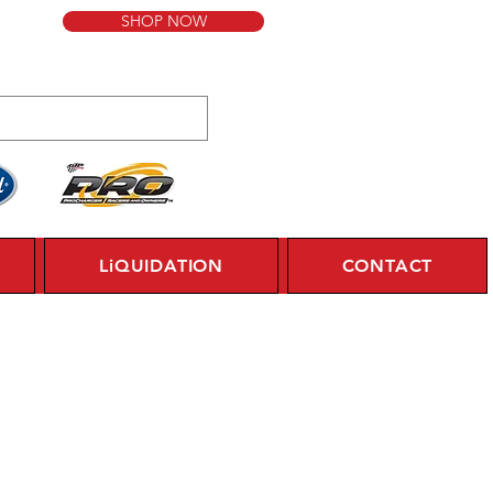
SHOP NOW
LiQUIDATION
CONTACT