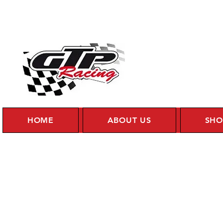
HOME
ABOUT US
SHO