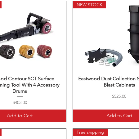
NEW STOCK
ood Contour SCT Surface
Quick View
Eastwood Dust Collection 
Quick View
ning Tool With 4 Accessory
Blast Cabinets
Drums
Price
$525.00
Price
$403.00
Add to Cart
Add to Cart
Free shipping