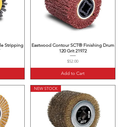
e Stripping
Eastwood Contour SCT® Finishing Drum
Quick View
7
120 Grit 21972
Price
$52.00
Add to Cart
NEW STOCK