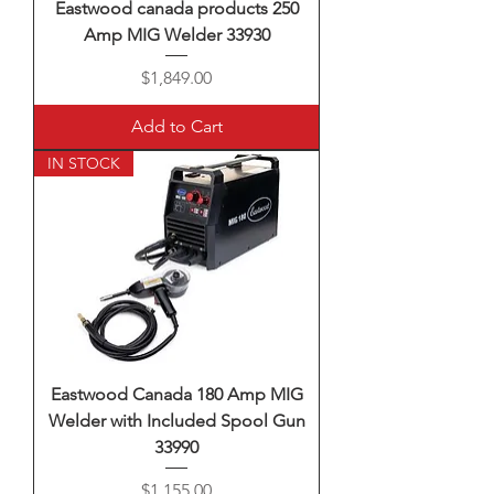
Eastwood canada products 250
Amp MIG Welder 33930
Price
$1,849.00
Add to Cart
IN STOCK
Eastwood Canada 180 Amp MIG
Welder with Included Spool Gun
33990
Price
$1,155.00