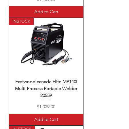
Add to Cart
INSTOCK
Eastwood canada Elite MP140i
Multi-Process Portable Welder
20559
Price
$1,029.00
Add to Cart