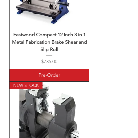
Eastwood Compact 12 Inch 3 in 1
Metal Fabrication Brake Shear and
Slip Roll
Price
$735.00
Pre-Order
NEW STOCK