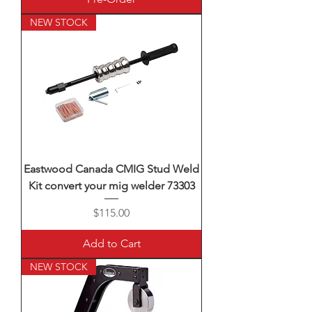
NEW STOCK
Eastwood Canada CMIG Stud Weld
Kit convert your mig welder 73303
Price
$115.00
Add to Cart
NEW STOCK