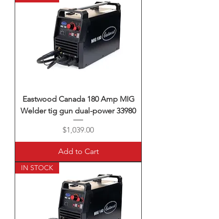
Eastwood Canada 180 Amp MIG
Welder tig gun dual-power 33980
Price
$1,039.00
Add to Cart
IN STOCK