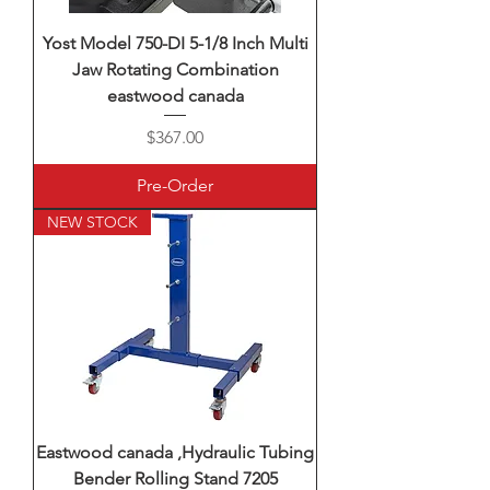
Yost Model 750-DI 5-1/8 Inch Multi
Jaw Rotating Combination
eastwood canada
Price
$367.00
Pre-Order
NEW STOCK
Eastwood canada ,Hydraulic Tubing
Bender Rolling Stand 7205