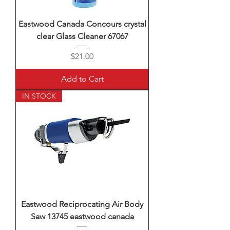
Eastwood Canada Concours crystal
clear Glass Cleaner 67067
Price
$21.00
Add to Cart
IN STOCK
Eastwood Reciprocating Air Body
Saw 13745 eastwood canada