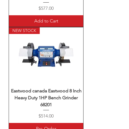
Price
$577.00
Add to Cart
NEW STOCK
Eastwood canada Eastwood 8 Inch
Heavy Duty 1HP Bench Grinder
68201
Price
$514.00
Pre-Order