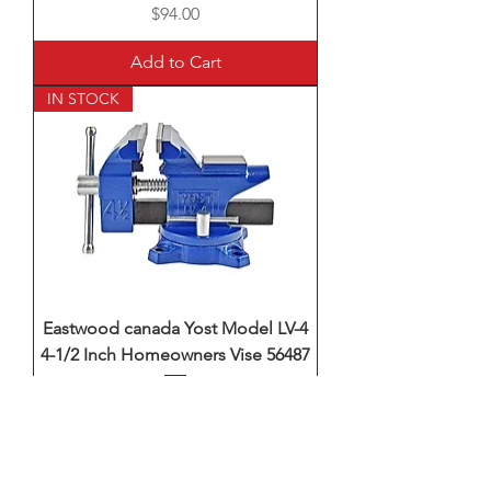
Price
$94.00
Add to Cart
IN STOCK
Eastwood canada Yost Model LV-4
4-1/2 Inch Homeowners Vise 56487
Price
$94.00
Add to Cart
IN STOCK