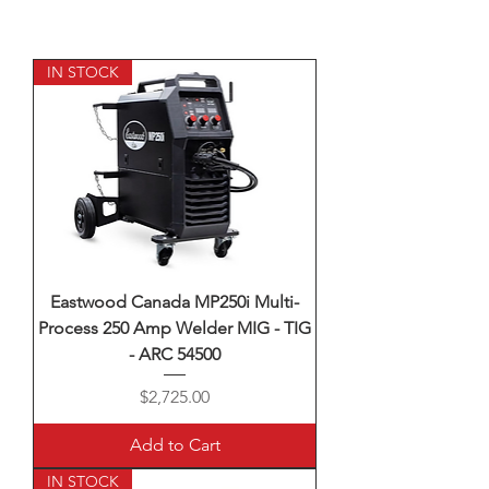
IN STOCK
Eastwood Canada MP250i Multi-
Process 250 Amp Welder MIG - TIG
- ARC 54500
Price
$2,725.00
Add to Cart
IN STOCK