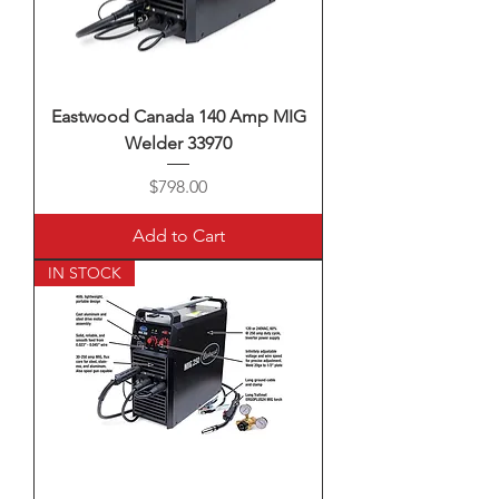
Eastwood Canada 140 Amp MIG
Welder 33970
Price
$798.00
Add to Cart
IN STOCK