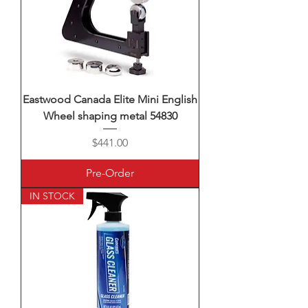
Eastwood Canada Elite Mini English
Wheel shaping metal 54830
Price
$441.00
Pre-Order
IN STOCK