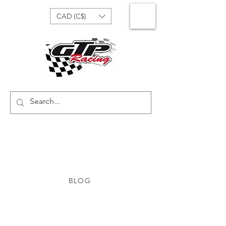
CAD (C$)
BLOG