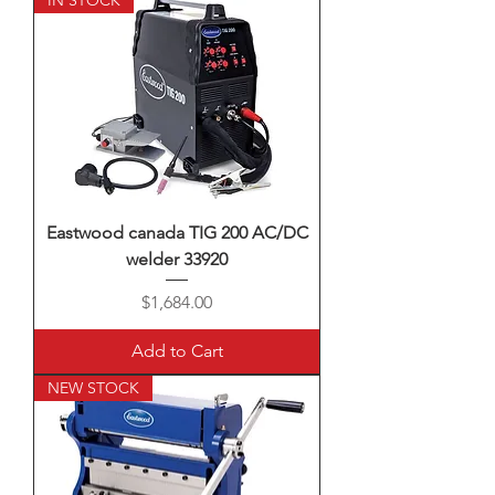
IN STOCK
Eastwood canada TIG 200 AC/DC
welder 33920
Price
$1,684.00
Add to Cart
NEW STOCK