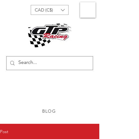
CAD (C$)
BLOG
Post