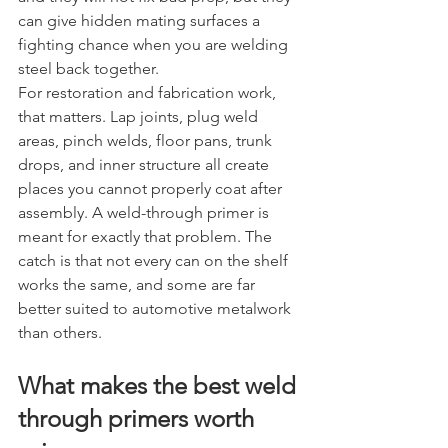
can give hidden mating surfaces a 
fighting chance when you are welding 
steel back together.
For restoration and fabrication work, 
that matters. Lap joints, plug weld 
areas, pinch welds, floor pans, trunk 
drops, and inner structure all create 
places you cannot properly coat after 
assembly. A weld-through primer is 
meant for exactly that problem. The 
catch is that not every can on the shelf 
works the same, and some are far 
better suited to automotive metalwork 
than others.
What makes the best weld 
through primers worth 