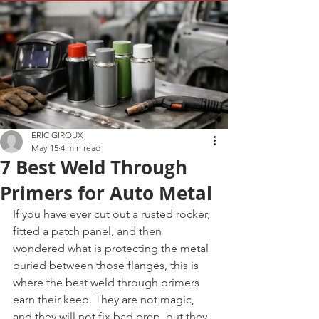
ERIC GIROUX
May 15
4 min read
7 Best Weld Through
Primers for Auto Metal
If you have ever cut out a rusted rocker, 
fitted a patch panel, and then 
wondered what is protecting the metal 
buried between those flanges, this is 
where the best weld through primers 
earn their keep. They are not magic, 
and they will not fix bad prep, but they 