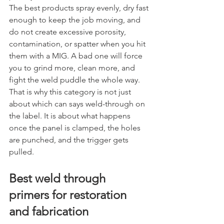
The best products spray evenly, dry fast 
enough to keep the job moving, and 
do not create excessive porosity, 
contamination, or spatter when you hit 
them with a MIG. A bad one will force 
you to grind more, clean more, and 
fight the weld puddle the whole way.
That is why this category is not just 
about which can says weld-through on 
the label. It is about what happens 
once the panel is clamped, the holes 
are punched, and the trigger gets 
pulled.
Best weld through 
primers for restoration 
and fabrication