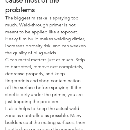
cause most of the 
problems
The biggest mistake is spraying too 
much. Weld-through primer is not 
meant to be applied like a topcoat. 
Heavy film build makes welding dirtier, 
increases porosity risk, and can weaken 
the quality of plug welds.
Clean metal matters just as much. Strip 
to bare steel, remove rust completely, 
degrease properly, and keep 
fingerprints and shop contamination 
off the surface before spraying. If the 
steel is dirty under the primer, you are 
just trapping the problem.
It also helps to keep the actual weld 
zone as controlled as possible. Many 
builders coat the mating surfaces, then 
lightly clean or expose the immediate 