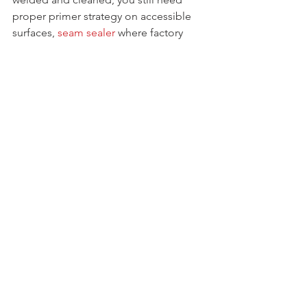
proper primer strategy on accessible 
surfaces, 
seam sealer
 where factory 
seams existed, and cavity protection 
inside enclosed sections. Do the job 
right and the weld-through primer 
becomes one useful layer in a system 
instead of a false sense of security.
For most restoration and fabrication 
jobs, the best weld through primers are 
the ones that protect hidden steel, 
weld predictably, and fit the way you 
actually work. Pick the product that 
matches the repair, keep the coats 
light, and treat it like part of the whole 
corrosion plan - not the shortcut.