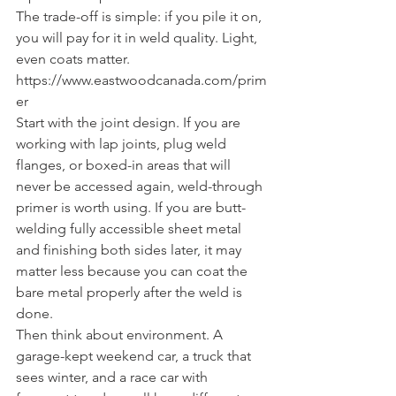
The trade-off is simple: if you pile it on, 
you will pay for it in weld quality. Light, 
even coats matter. 
https://www.eastwoodcanada.com/prim
er
Start with the joint design. If you are 
working with lap joints, plug weld 
flanges, or boxed-in areas that will 
never be accessed again, weld-through 
primer is worth using. If you are butt-
welding fully accessible sheet metal 
and finishing both sides later, it may 
matter less because you can coat the 
bare metal properly after the weld is 
done.
Then think about environment. A 
garage-kept weekend car, a truck that 
sees winter, and a race car with 