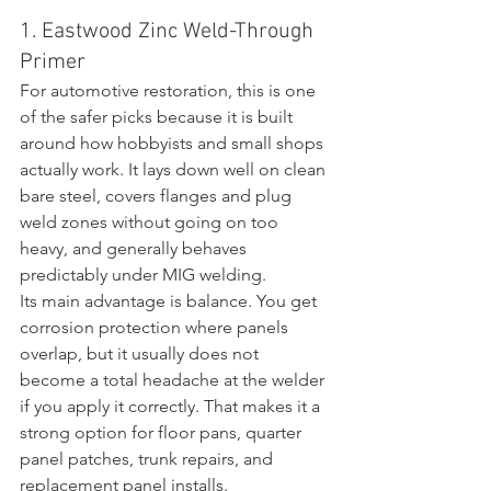
1. Eastwood Zinc Weld-Through 
Primer
For automotive restoration, this is one 
of the safer picks because it is built 
around how hobbyists and small shops 
actually work. It lays down well on clean 
bare steel, covers flanges and plug 
weld zones without going on too 
heavy, and generally behaves 
predictably under MIG welding.
Its main advantage is balance. You get 
corrosion protection where panels 
overlap, but it usually does not 
become a total headache at the welder 
if you apply it correctly. That makes it a 
strong option for floor pans, quarter 
panel patches, trunk repairs, and 
replacement panel installs.