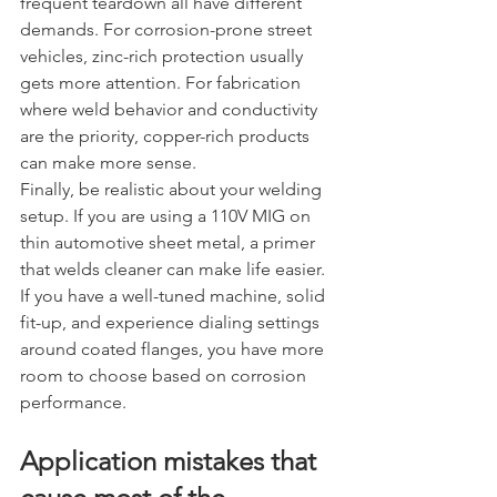
frequent teardown all have different 
demands. For corrosion-prone street 
vehicles, zinc-rich protection usually 
gets more attention. For fabrication 
where weld behavior and conductivity 
are the priority, copper-rich products 
can make more sense.
Finally, be realistic about your welding 
setup. If you are using a 110V MIG on 
thin automotive sheet metal, a primer 
that welds cleaner can make life easier. 
If you have a well-tuned machine, solid 
fit-up, and experience dialing settings 
around coated flanges, you have more 
room to choose based on corrosion 
performance.
Application mistakes that 