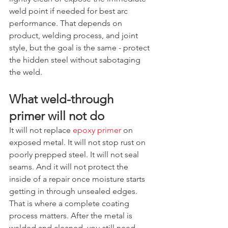
weld point if needed for best arc 
performance. That depends on 
product, welding process, and joint 
style, but the goal is the same - protect 
the hidden steel without sabotaging 
the weld.
What weld-through 
primer will not do
It will not replace 
epoxy primer
 on 
exposed metal. It will not stop rust on 
poorly prepped steel. It will not seal 
seams. And it will not protect the 
inside of a repair once moisture starts 
getting in through unsealed edges.
That is where a complete coating 
process matters. After the metal is 
welded and cleaned, you still need 