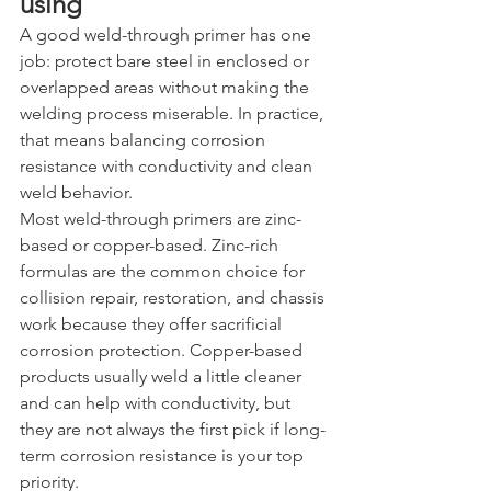
using
A good weld-through primer has one 
job: protect bare steel in enclosed or 
overlapped areas without making the 
welding process miserable. In practice, 
that means balancing corrosion 
resistance with conductivity and clean 
weld behavior.
Most weld-through primers are zinc-
based or copper-based. Zinc-rich 
formulas are the common choice for 
collision repair, restoration, and chassis 
work because they offer sacrificial 
corrosion protection. Copper-based 
products usually weld a little cleaner 
and can help with conductivity, but 
they are not always the first pick if long-
term corrosion resistance is your top 
priority.