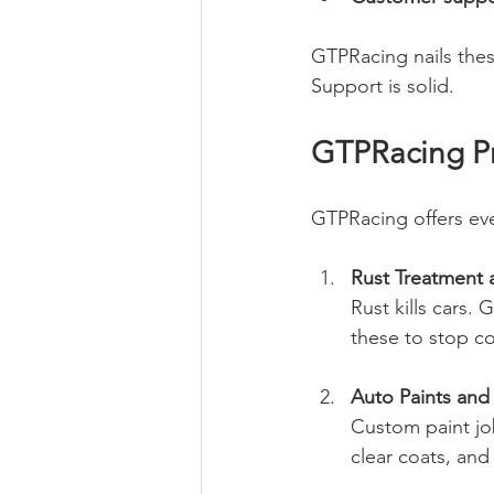
GTPRacing nails these
Support is solid.
GTPRacing P
GTPRacing offers eve
Rust Treatment 
Rust kills cars. 
these to stop co
Auto Paints and
Custom paint job
clear coats, and