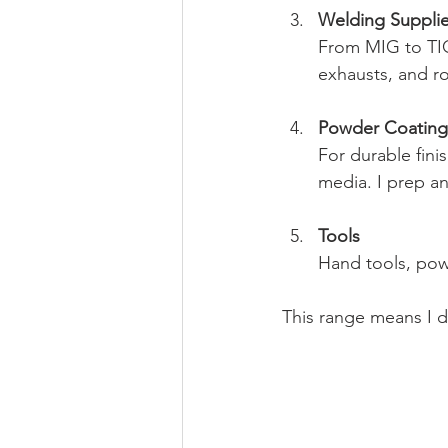
Welding Suppli
From MIG to TIG
exhausts, and ro
Powder Coating 
For durable fini
media. I prep and
Tools
Hand tools, powe
This range means I d