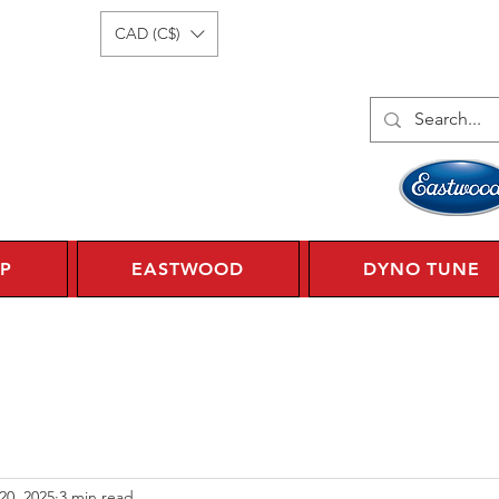
Log In
1 450 359 7010
CAD (C$)
P
EASTWOOD
DYNO TUNE
20, 2025
3 min read