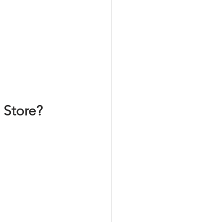
 Store?