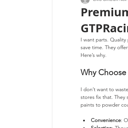
Premium
GTPRaci
I want parts. Quality
save time. They offer
Here’s why.
Why Choose a
I don’t want to wast
stores fix that. The
paints to powder coat
Convenience
: 