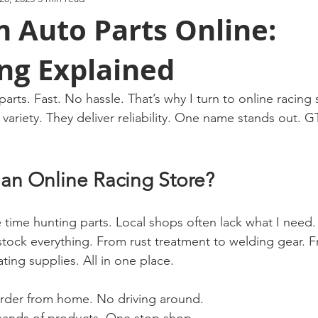
 Auto Parts Online:
ng Explained
 parts. Fast. No hassle. That’s why I turn to online racing 
 variety. They deliver reliability. One name stands out. 
n Online Racing Store?
e time hunting parts. Local shops often lack what I need.
y stock everything. From rust treatment to welding gear. 
ing supplies. All in one place.
Order from home. No driving around.