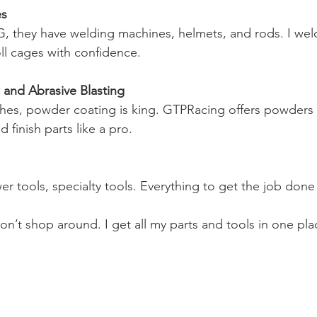
es
, they have welding machines, helmets, and rods. I weld
ll cages with confidence.
and Abrasive Blasting
shes, powder coating is king. GTPRacing offers powders 
 finish parts like a pro.
r tools, specialty tools. Everything to get the job done 
on’t shop around. I get all my parts and tools in one pla