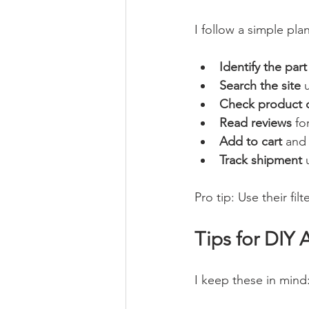
I follow a simple plan
Identify the part
Search the site
 
Check product d
Read reviews
 fo
Add to cart
 and
Track shipment
 
Pro tip: Use their fi
Tips for DIY 
I keep these in mind