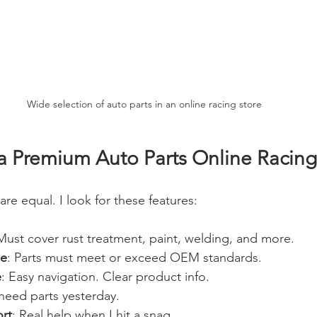
Wide selection of auto parts in an online racing store
 Premium Auto Parts Online Racing
are equal. I look for these features:
Must cover rust treatment, paint, welding, and more.
ce
: Parts must meet or exceed OEM standards.
e
: Easy navigation. Clear product info.
I need parts yesterday.
rt
: Real help when I hit a snag.