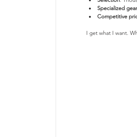
Selection
: Thou
Specialized gea
Competitive pri
I get what I want. W