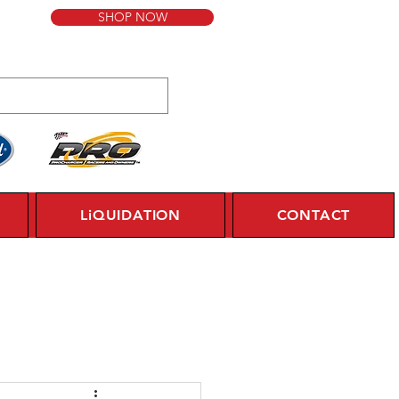
SHOP NOW
LiQUIDATION
CONTACT