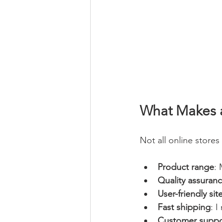
What Makes a
Not all online stores 
Product range
: 
Quality assuran
User-friendly sit
Fast shipping
: 
Customer suppo