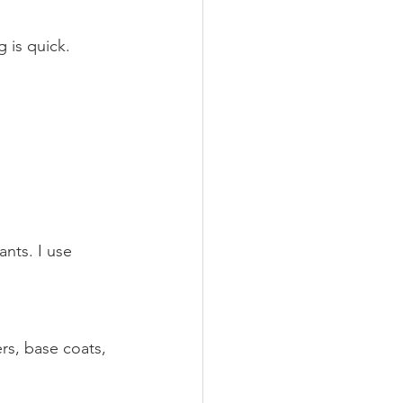
 is quick. 
ants. I use 
rs, base coats, 