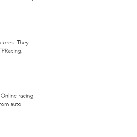
stores. They 
GTPRacing. 
 Online racing 
From auto 