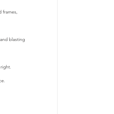
 frames, 
and blasting 
right.
ce.