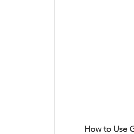
How to Use G