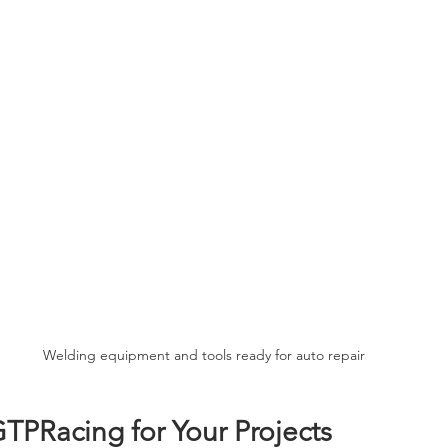
Welding equipment and tools ready for auto repair
TPRacing for Your Projects