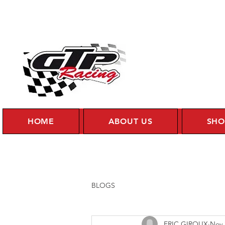
HOME
ABOUT US
SHO
BLOGS
ERIC GIROUX
Nov 