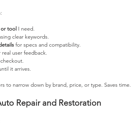
:
 or tool
 I need.
using clear keywords.
etails
 for specs and compatibility.
r real user feedback.
 checkout.
until it arrives.
lters to narrow down by brand, price, or type. Saves time.
Auto Repair and Restoration
: