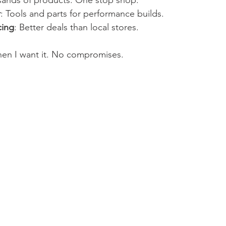
sands of products. One stop shop.
r
: Tools and parts for performance builds.
cing
: Better deals than local stores.
hen I want it. No compromises.