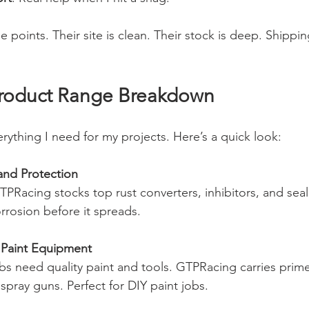
 points. Their site is clean. Their stock is deep. Shipping
roduct Range Breakdown
rything I need for my projects. Here’s a quick look:
and Protection
GTPRacing stocks top rust converters, inhibitors, and seal
rrosion before it spreads.
 Paint Equipment
s need quality paint and tools. GTPRacing carries prime
 spray guns. Perfect for DIY paint jobs.