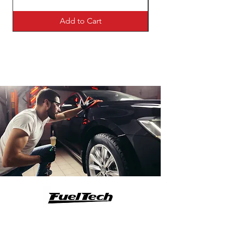
Add to Cart