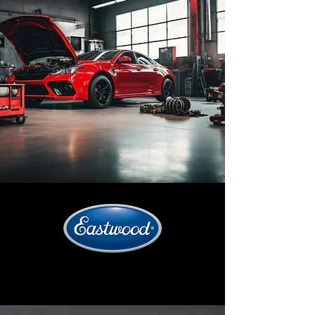
SHOP BY CATEGORIES