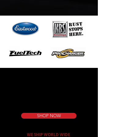
DO THE JOB
RIGHT
SHOP NOW
WE SHIP WORLD WIDE