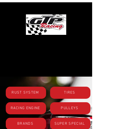
SHOP BY
CATEGORIES
RUST SYSTEM
TIRES
RACING ENGINE
PULLEYS
BRANDS
SUPER SPECIAL