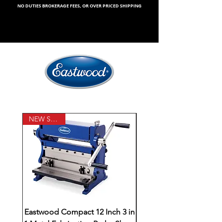
NO DUTIES BROKERAGE FEES, OR OVER PRICED SHIPPING
NEW STOCK
Eastwood Compact 12 Inch 3 in
Yost Model 750-DI 5-1/