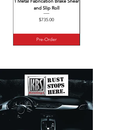
1 Metal Fabrication Brake Shear
and Slip Roll
Combination eastwood
Price
$735.00
Pre-Order