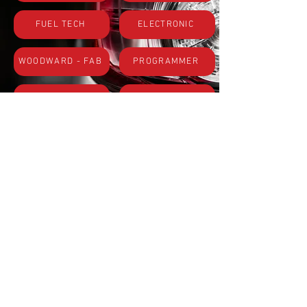
FUEL TECH
ELECTRONIC
WOODWARD - FAB
PROGRAMMER
USE PARTS
CARBURATOR
Subscribe to Site
First name