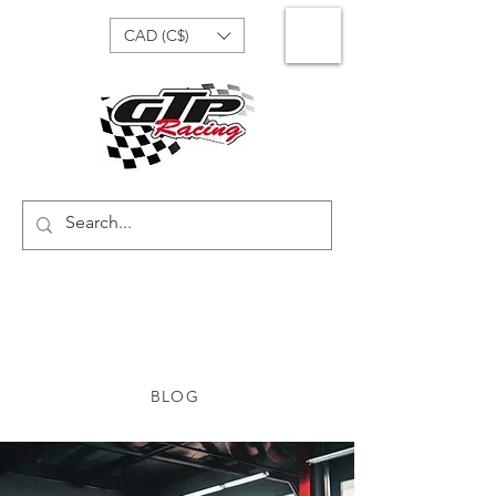
CAD (C$)
BLOG