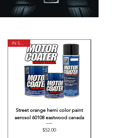
IN STOCK
Street orange hemi color paint
Headlight restore 
aerosol 60108 eastwood canada
solution for dull c
Price
$52.00