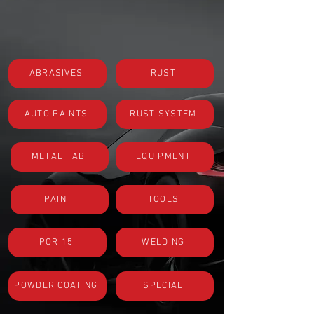
ABRASIVES
RUST
AUTO PAINTS
RUST SYSTEM
METAL FAB
EQUIPMENT
PAINT
TOOLS
POR 15
WELDING
POWDER COATING
SPECIAL