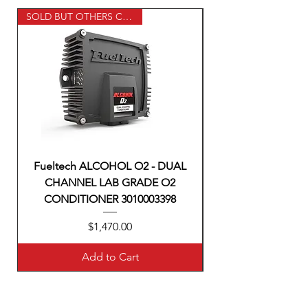
SOLD BUT OTHERS COMMING
Fueltech ALCOHOL O2 - DUAL
CHANNEL LAB GRADE O2
CONDITIONER 3010003398
Price
$1,470.00
Add to Cart