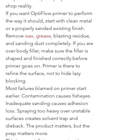
shop reality.
If you want OptiFlow primer to perform 
the way it should, start with clean metal 
or a properly sanded existing finish. 
Remove 
wax, grease
, blasting residue, 
and sanding dust completely. If you are 
over body filler, make sure the filler is 
shaped and finished correctly before 
primer goes on. Primer is there to 
refine the surface, not to hide lazy 
blocking.
Most failures blamed on primer start 
earlier. Contamination causes fisheyes. 
Inadequate sanding causes adhesion 
loss. Spraying too heavy over unstable 
surfaces creates solvent trap and 
dieback. The product matters, but the 
prep matters more.