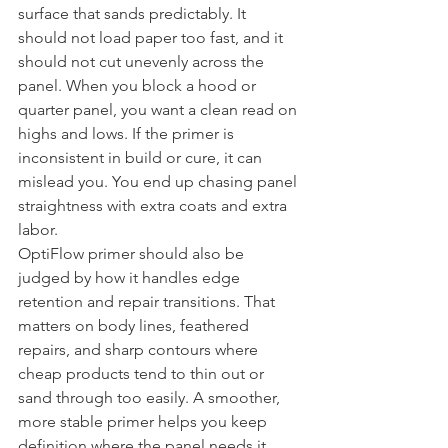
surface that sands predictably. It 
should not load paper too fast, and it 
should not cut unevenly across the 
panel. When you block a hood or 
quarter panel, you want a clean read on 
highs and lows. If the primer is 
inconsistent in build or cure, it can 
mislead you. You end up chasing panel 
straightness with extra coats and extra 
labor.
OptiFlow primer should also be 
judged by how it handles edge 
retention and repair transitions. That 
matters on body lines, feathered 
repairs, and sharp contours where 
cheap products tend to thin out or 
sand through too easily. A smoother, 
more stable primer helps you keep 
definition where the panel needs it 