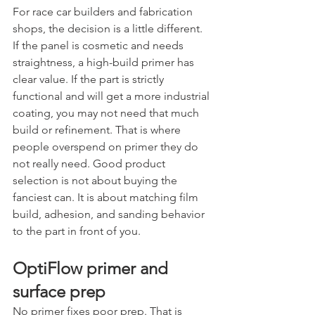
For race car builders and fabrication 
shops, the decision is a little different. 
If the panel is cosmetic and needs 
straightness, a high-build primer has 
clear value. If the part is strictly 
functional and will get a more industrial 
coating, you may not need that much 
build or refinement. That is where 
people overspend on primer they do 
not really need. Good product 
selection is not about buying the 
fanciest can. It is about matching film 
build, adhesion, and sanding behavior 
to the part in front of you.
OptiFlow primer and 
surface prep
No primer fixes poor prep. That is 