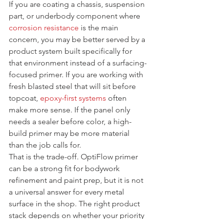
If you are coating a chassis, suspension 
part, or underbody component where 
corrosion resistance
 is the main 
concern, you may be better served by a 
product system built specifically for 
that environment instead of a surfacing-
focused primer. If you are working with 
fresh blasted steel that will sit before 
topcoat, 
epoxy-first systems
 often 
make more sense. If the panel only 
needs a sealer before color, a high-
build primer may be more material 
than the job calls for.
That is the trade-off. OptiFlow primer 
can be a strong fit for bodywork 
refinement and paint prep, but it is not 
a universal answer for every metal 
surface in the shop. The right product 
stack depends on whether your priority 