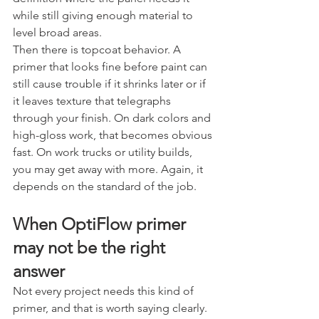
while still giving enough material to 
level broad areas.
Then there is topcoat behavior. A 
primer that looks fine before paint can 
still cause trouble if it shrinks later or if 
it leaves texture that telegraphs 
through your finish. On dark colors and 
high-gloss work, that becomes obvious 
fast. On work trucks or utility builds, 
you may get away with more. Again, it 
depends on the standard of the job.
When OptiFlow primer 
may not be the right 
answer
Not every project needs this kind of 
primer, and that is worth saying clearly.