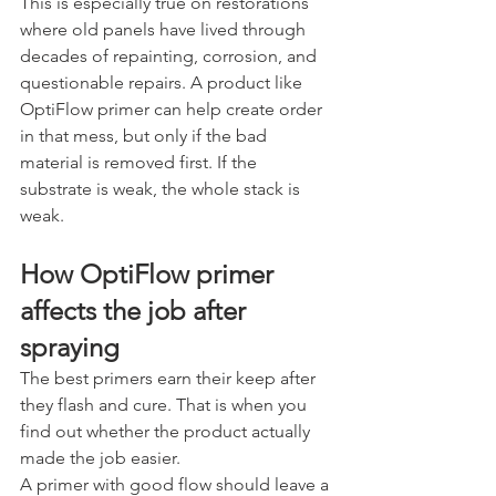
This is especially true on restorations 
where old panels have lived through 
decades of repainting, corrosion, and 
questionable repairs. A product like 
OptiFlow primer can help create order 
in that mess, but only if the bad 
material is removed first. If the 
substrate is weak, the whole stack is 
weak.
How OptiFlow primer 
affects the job after 
spraying
The best primers earn their keep after 
they flash and cure. That is when you 
find out whether the product actually 
made the job easier.
A primer with good flow should leave a 