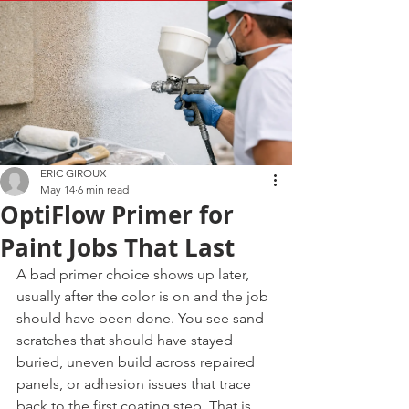
ERIC GIROUX
May 14
6 min read
OptiFlow Primer for
Paint Jobs That Last
A bad primer choice shows up later, 
usually after the color is on and the job 
should have been done. You see sand 
scratches that should have stayed 
buried, uneven build across repaired 
panels, or adhesion issues that trace 
back to the first coating step. That is 