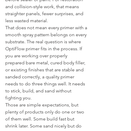
and collision-style work, that means 
straighter panels, fewer surprises, and 
less wasted material.
That does not mean every primer with a 
smooth spray pattern belongs on every 
substrate. The real question is where 
OptiFlow primer fits in the process. If 
you are working over properly 
prepared bare metal, cured body filler, 
or existing finishes that are stable and 
sanded correctly, a quality primer 
needs to do three things well. It needs 
to stick, build, and sand without 
fighting you.
Those are simple expectations, but 
plenty of products only do one or two 
of them well. Some build fast but 
shrink later. Some sand nicely but do 