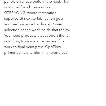
panels on a race build in the next. That 
is normal for a business like 
GTPRACING, where restoration 
supplies sit next to fabrication gear 
and performance hardware. Primer 
selection has to work inside that reality.
You need products that support the full 
workflow, from metal repair and filler 
work to final paint prep. OptiFlow 
primer earns attention if it helps close 
the gap between rough bodywork and 
clean finish work without adding 
unnecessary steps. That is the whole 
point. Better panel preparation leads 
to better paint, and better paint keeps 
the project from coming back apart 
later.
If you are buying primer strictly on 
price, you are usually buying the same 