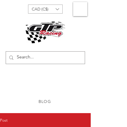
CAD (C$)
BLOG
Post