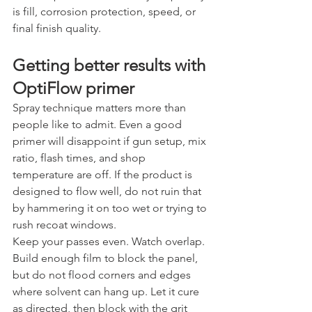
is fill, corrosion protection, speed, or 
final finish quality.
Getting better results with 
OptiFlow primer
Spray technique matters more than 
people like to admit. Even a good 
primer will disappoint if gun setup, mix 
ratio, flash times, and shop 
temperature are off. If the product is 
designed to flow well, do not ruin that 
by hammering it on too wet or trying to 
rush recoat windows.
Keep your passes even. Watch overlap. 
Build enough film to block the panel, 
but do not flood corners and edges 
where solvent can hang up. Let it cure 
as directed, then block with the grit 