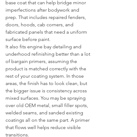
base coat that can help bridge minor 
imperfections after bodywork and 
prep. That includes repaired fenders, 
doors, hoods, cab corners, and 
fabricated panels that need a uniform 
surface before paint.
It also fits engine bay detailing and 
underhood refinishing better than a lot 
of bargain primers, assuming the 
product is matched correctly with the 
rest of your coating system. In those 
areas, the finish has to look clean, but 
the bigger issue is consistency across 
mixed surfaces. You may be spraying 
over old OEM metal, small filler spots, 
welded seams, and sanded existing 
coatings all on the same part. A primer 
that flows well helps reduce visible 
transitions.