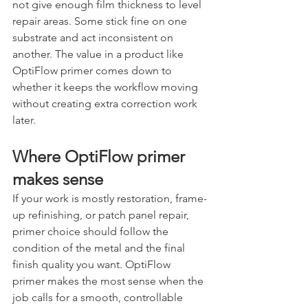
not give enough film thickness to level 
repair areas. Some stick fine on one 
substrate and act inconsistent on 
another. The value in a product like 
OptiFlow primer comes down to 
whether it keeps the workflow moving 
without creating extra correction work 
later.
Where OptiFlow primer 
makes sense
If your work is mostly restoration, frame-
up refinishing, or patch panel repair, 
primer choice should follow the 
condition of the metal and the final 
finish quality you want. OptiFlow 
primer makes the most sense when the 
job calls for a smooth, controllable 