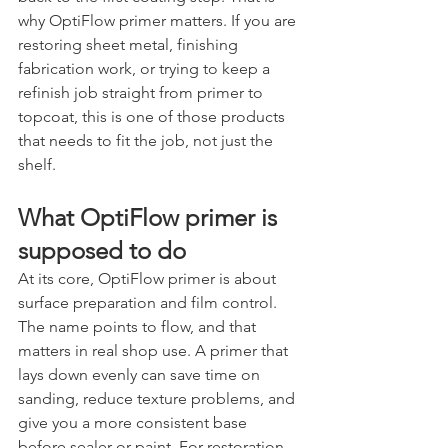
why OptiFlow primer matters. If you are 
restoring sheet metal, finishing 
fabrication work, or trying to keep a 
refinish job straight from primer to 
topcoat, this is one of those products 
that needs to fit the job, not just the 
shelf.
What OptiFlow primer is 
supposed to do
At its core, OptiFlow primer is about 
surface preparation and film control. 
The name points to flow, and that 
matters in real shop use. A primer that 
lays down evenly can save time on 
sanding, reduce texture problems, and 
give you a more consistent base 
before sealer or paint. For restoration 