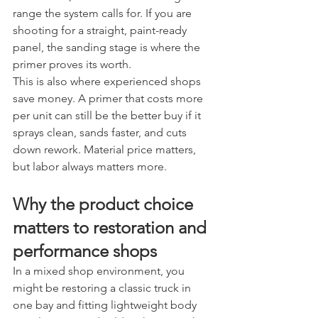
range the system calls for. If you are 
shooting for a straight, paint-ready 
panel, the sanding stage is where the 
primer proves its worth.
This is also where experienced shops 
save money. A primer that costs more 
per unit can still be the better buy if it 
sprays clean, sands faster, and cuts 
down rework. Material price matters, 
but labor always matters more.
Why the product choice 
matters to restoration and 
performance shops
In a mixed shop environment, you 
might be restoring a classic truck in 
one bay and fitting lightweight body 