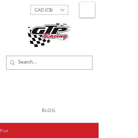
CAD (C$)
BLOG
Post