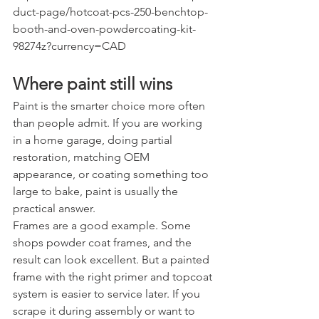
duct-page/hotcoat-pcs-250-benchtop-
booth-and-oven-powdercoating-kit-
98274z?currency=CAD
Where paint still wins
Paint is the smarter choice more often 
than people admit. If you are working 
in a home garage, doing partial 
restoration, matching OEM 
appearance, or coating something too 
large to bake, paint is usually the 
practical answer.
Frames are a good example. Some 
shops powder coat frames, and the 
result can look excellent. But a painted 
frame with the right primer and topcoat 
system is easier to service later. If you 
scrape it during assembly or want to 