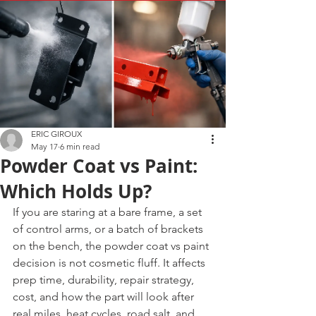
ERIC GIROUX
May 17
6 min read
Powder Coat vs Paint:
Which Holds Up?
If you are staring at a bare frame, a set 
of control arms, or a batch of brackets 
on the bench, the powder coat vs paint 
decision is not cosmetic fluff. It affects 
prep time, durability, repair strategy, 
cost, and how the part will look after 
real miles, heat cycles, road salt, and 