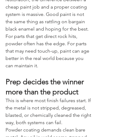
cheap paint job and a proper coating 
system is massive. Good paint is not 
the same thing as rattling on bargain 
black enamel and hoping for the best.
For parts that get direct rock hits, 
powder often has the edge. For parts 
that may need touch-up, paint can age 
better in the real world because you 
can maintain it.
Prep decides the winner 
more than the product
This is where most finish failures start. If 
the metal is not stripped, degreased, 
blasted, or chemically cleaned the right 
way, both systems can fail.
Powder coating demands clean bare 