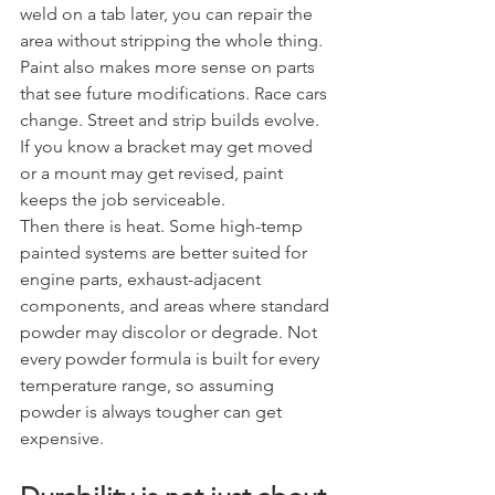
weld on a tab later, you can repair the 
area without stripping the whole thing.
Paint also makes more sense on parts 
that see future modifications. Race cars 
change. Street and strip builds evolve. 
If you know a bracket may get moved 
or a mount may get revised, paint 
keeps the job serviceable.
Then there is heat. Some high-temp 
painted systems are better suited for 
engine parts, exhaust-adjacent 
components, and areas where standard 
powder may discolor or degrade. Not 
every powder formula is built for every 
temperature range, so assuming 
powder is always tougher can get 
expensive.