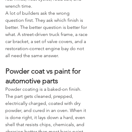
wrench time.
A lot of builders ask the wrong 
question first. They ask which finish is 
better. The better question is better for 
what. A street-driven truck frame, a race 
car bracket, a set of valve covers, and a 
restoration-correct engine bay do not 
all need the same answer.
Powder coat vs paint for 
automotive parts
Powder coating is a baked-on finish. 
The part gets cleaned, prepped, 
electrically charged, coated with dry 
powder, and cured in an oven. When it 
is done right, it lays down a hard, even 
shell that resists chips, chemicals, and 
abrasion better than most basic paint 