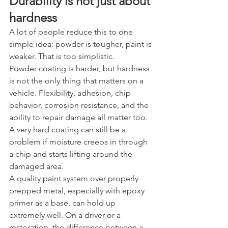
Durability is not just about 
hardness
A lot of people reduce this to one 
simple idea: powder is tougher, paint is 
weaker. That is too simplistic.
Powder coating is harder, but hardness 
is not the only thing that matters on a 
vehicle. Flexibility, adhesion, chip 
behavior, corrosion resistance, and the 
ability to repair damage all matter too. 
A very hard coating can still be a 
problem if moisture creeps in through 
a chip and starts lifting around the 
damaged area.
A quality paint system over properly 
prepped metal, especially with epoxy 
primer as a base, can hold up 
extremely well. On a driver or a 
restoration, the difference between a 