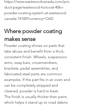
https://www.eastwoodcanada.com/pro
duct-page/eastwood-hotcoat-40kv-
powder-coating-system-at-eastwood-
canada-74100?currency=CAD
Where powder coating 
makes sense
Powder coating shines on parts that 
take abuse and benefit from a thick, 
consistent finish. Wheels, suspension 
arms, sway bars, crossmembers, 
brackets, pedal assemblies, and 
fabricated steel parts are common 
examples. If the part fits in an oven and 
can be completely stripped and 
cleaned, powder is hard to beat.
The finish is usually thicker than paint, 
which helps it stand up to road debris 