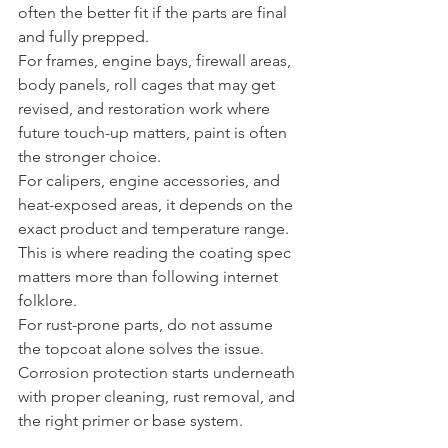
often the better fit if the parts are final 
and fully prepped.
For frames, engine bays, firewall areas, 
body panels, roll cages that may get 
revised, and restoration work where 
future touch-up matters, paint is often 
the stronger choice.
For calipers, engine accessories, and 
heat-exposed areas, it depends on the 
exact product and temperature range. 
This is where reading the coating spec 
matters more than following internet 
folklore.
For rust-prone parts, do not assume 
the topcoat alone solves the issue. 
Corrosion protection starts underneath 
with proper cleaning, rust removal, and 
the right primer or base system.