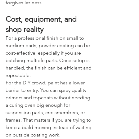
forgives laziness.
Cost, equipment, and 
shop reality
For a professional finish on small to 
medium parts, powder coating can be 
cost-effective, especially if you are 
batching multiple parts. Once setup is 
handled, the finish can be efficient and 
repeatable.
For the DIY crowd, paint has a lower 
barrier to entry. You can spray quality 
primers and topcoats without needing 
a curing oven big enough for 
suspension parts, crossmembers, or 
frames. That matters if you are trying to 
keep a build moving instead of waiting 
on outside coating work.