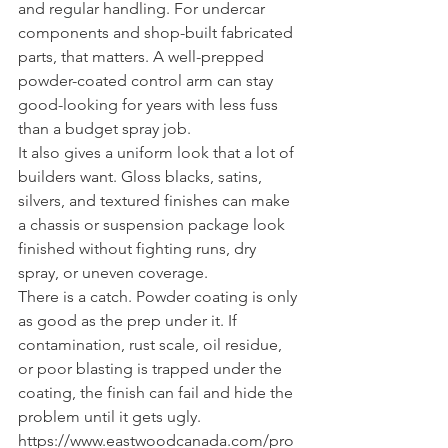
and regular handling. For undercar 
components and shop-built fabricated 
parts, that matters. A well-prepped 
powder-coated control arm can stay 
good-looking for years with less fuss 
than a budget spray job.
It also gives a uniform look that a lot of 
builders want. Gloss blacks, satins, 
silvers, and textured finishes can make 
a chassis or suspension package look 
finished without fighting runs, dry 
spray, or uneven coverage.
There is a catch. Powder coating is only 
as good as the prep under it. If 
contamination, rust scale, oil residue, 
or poor blasting is trapped under the 
coating, the finish can fail and hide the 
problem until it gets ugly. 
https://www.eastwoodcanada.com/pro