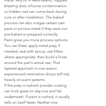
metal. Any oil in weld seams, trapped 
blasting dust, silicone contamination, 
or hidden rust can come back during 
cure or after installation. The baked 
process can also outgas certain cast 
parts or porous metal if they were not 
pre-baked or prepped correctly.
Paint gives you more process options. 
You can blast, apply metal prep if 
needed, seal with epoxy, use fillers 
where appropriate, then build a finish 
around the part's actual use. That 
layered approach is one reason 
experienced restoration shops still rely 
heavily on paint systems.
If the prep is rushed, powder coating 
can look great on day one and fail 
underneath. If paint is rushed, it usually 
tells on itself faster. Neither one 