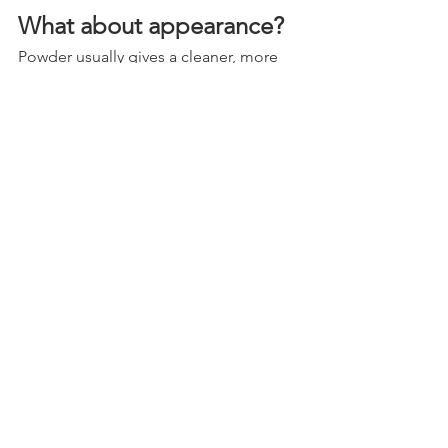
What about appearance?
Powder usually gives a cleaner, more 
uniform production-style look. It is 
great for parts you want to look crisp 
and finished with minimal texture 
variation.
Paint gives you more control if you care 
about originality, gloss level, 
blendability, or layered finishes. If you 
are restoring a classic and trying to 
match factory appearance, paint is 
usually the better route. If you want a 
custom chassis look with consistent 
satin black across a pile of 
components, powder is attractive.
Neither one is automatically more 
professional. A cheap powder job can 
look plasticky. A well-sprayed paint 