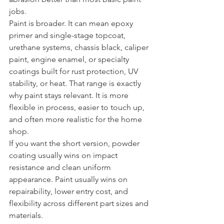
jobs.
Paint is broader. It can mean epoxy 
primer and single-stage topcoat, 
urethane systems, chassis black, caliper 
paint, engine enamel, or specialty 
coatings built for rust protection, UV 
stability, or heat. That range is exactly 
why paint stays relevant. It is more 
flexible in process, easier to touch up, 
and often more realistic for the home 
shop.
If you want the short version, powder 
coating usually wins on impact 
resistance and clean uniform 
appearance. Paint usually wins on 
repairability, lower entry cost, and 
flexibility across different part sizes and 
materials. 