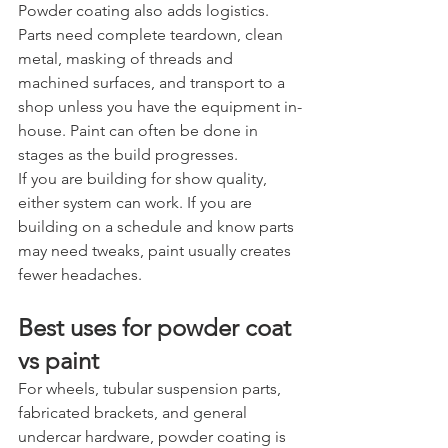
Powder coating also adds logistics. 
Parts need complete teardown, clean 
metal, masking of threads and 
machined surfaces, and transport to a 
shop unless you have the equipment in-
house. Paint can often be done in 
stages as the build progresses.
If you are building for show quality, 
either system can work. If you are 
building on a schedule and know parts 
may need tweaks, paint usually creates 
fewer headaches.
Best uses for powder coat 
vs paint
For wheels, tubular suspension parts, 
fabricated brackets, and general 
undercar hardware, powder coating is 