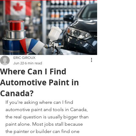
ERIC GIROUX
Jun 22
6 min read
Where Can I Find
Automotive Paint in
Canada?
If you're asking where can I find 
automotive paint and tools in Canada, 
the real question is usually bigger than 
paint alone. Most jobs stall because 
the painter or builder can find one 