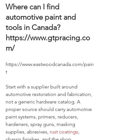
Where can I find 
automotive paint and 
tools in Canada? 
https://www.gtpracing.co
m/
https://www.eastwoodcanada.com/pain
t
Start with a supplier built around 
automotive restoration and fabrication, 
not a generic hardware catalog. A 
proper source should carry automotive 
paint systems, primers, reducers, 
hardeners, spray guns, masking 
supplies, abrasives, 
rust coatings
, 
chassis finishes, and the shop 