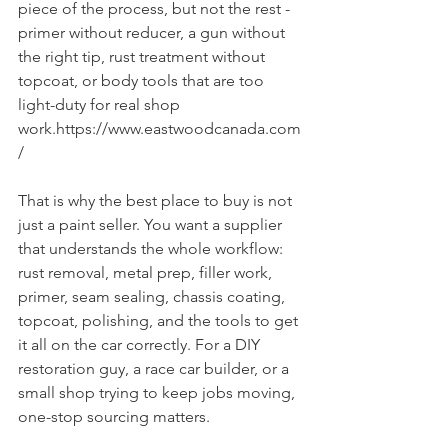
piece of the process, but not the rest - 
primer without reducer, a gun without 
the right tip, rust treatment without 
topcoat, or body tools that are too 
light-duty for real shop 
work.https://www.eastwoodcanada.com
/
That is why the best place to buy is not 
just a paint seller. You want a supplier 
that understands the whole workflow: 
rust removal, metal prep, filler work, 
primer, seam sealing, chassis coating, 
topcoat, polishing, and the tools to get 
it all on the car correctly. For a DIY 
restoration guy, a race car builder, or a 
small shop trying to keep jobs moving, 
one-stop sourcing matters.