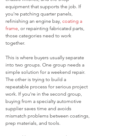
equipment that supports the job. If 
you're patching quarter panels, 
refinishing an engine bay, 
coating a 
frame
, or repainting fabricated parts, 
those categories need to work 
together.
This is where buyers usually separate 
into two groups. One group needs a 
simple solution for a weekend repair. 
The other is trying to build a 
repeatable process for serious project 
work. If you're in the second group, 
buying from a specialty automotive 
supplier saves time and avoids 
mismatch problems between coatings, 
prep materials, and tools.