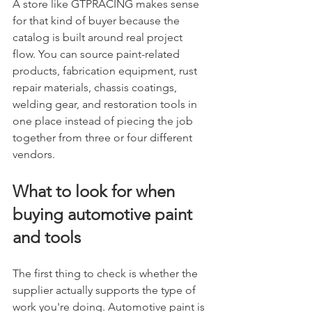
A store like GTPRACING makes sense 
for that kind of buyer because the 
catalog is built around real project 
flow. You can source paint-related 
products, fabrication equipment, rust 
repair materials, chassis coatings, 
welding gear, and restoration tools in 
one place instead of piecing the job 
together from three or four different 
vendors.
What to look for when 
buying automotive paint 
and tools
The first thing to check is whether the 
supplier actually supports the type of 
work you're doing. Automotive paint is 