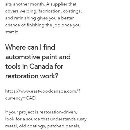
sits another month. A supplier that 
covers welding, fabrication, coatings, 
and refinishing gives you a better 
chance of finishing the job once you 
start it.
Where can I find 
automotive paint and 
tools in Canada for 
restoration work?
https://www.eastwoodcanada.com/?
currency=CAD
If your project is restoration-driven, 
look for a source that understands rusty 
metal, old coatings, patched panels, 