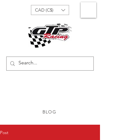
CAD (C$)
BLOG
Post