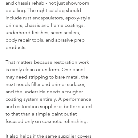
and chassis rehab - not just showroom 
detailing. The right catalog should 
include rust encapsulators, epoxy-style 
primers, chassis and frame coatings, 
underhood finishes, seam sealers, 
body repair tools, and abrasive prep 
products.
That matters because restoration work 
is rarely clean or uniform. One panel 
may need stripping to bare metal, the 
next needs filler and primer surfacer, 
and the underside needs a tougher 
coating system entirely. A performance 
and restoration supplier is better suited 
to that than a simple paint outlet 
focused only on cosmetic refinishing.
It also helps if the same supplier covers 