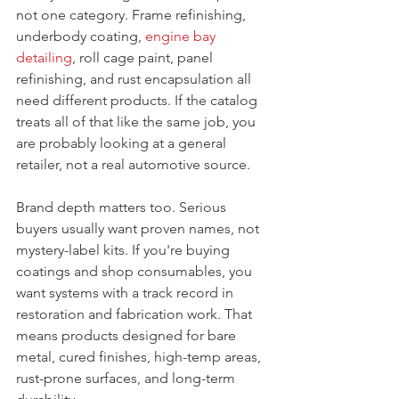
not one category. Frame refinishing, 
underbody coating, 
engine bay 
detailing
, roll cage paint, panel 
refinishing, and rust encapsulation all 
need different products. If the catalog 
treats all of that like the same job, you 
are probably looking at a general 
retailer, not a real automotive source.
Brand depth matters too. Serious 
buyers usually want proven names, not 
mystery-label kits. If you're buying 
coatings and shop consumables, you 
want systems with a track record in 
restoration and fabrication work. That 
means products designed for bare 
metal, cured finishes, high-temp areas, 
rust-prone surfaces, and long-term 