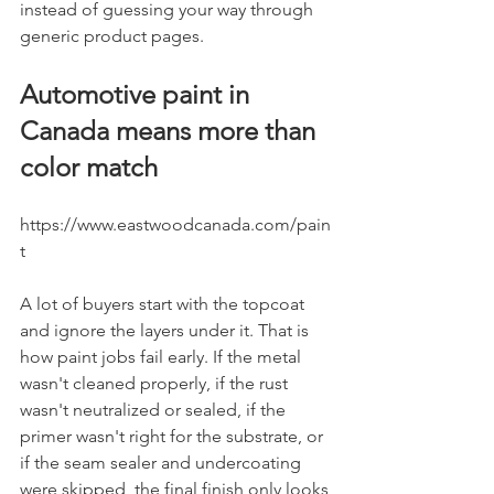
instead of guessing your way through 
generic product pages.
Automotive paint in 
Canada means more than 
color match
https://www.eastwoodcanada.com/pain
t
A lot of buyers start with the topcoat 
and ignore the layers under it. That is 
how paint jobs fail early. If the metal 
wasn't cleaned properly, if the rust 
wasn't neutralized or sealed, if the 
primer wasn't right for the substrate, or 
if the seam sealer and undercoating 
were skipped, the final finish only looks 