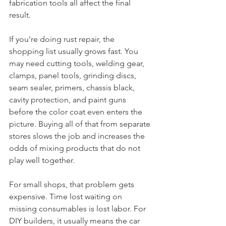
fabrication tools all affect the final 
result.
If you're doing rust repair, the 
shopping list usually grows fast. You 
may need cutting tools, welding gear, 
clamps, panel tools, grinding discs, 
seam sealer, primers, chassis black, 
cavity protection, and paint guns 
before the color coat even enters the 
picture. Buying all of that from separate 
stores slows the job and increases the 
odds of mixing products that do not 
play well together.
For small shops, that problem gets 
expensive. Time lost waiting on 
missing consumables is lost labor. For 
DIY builders, it usually means the car 