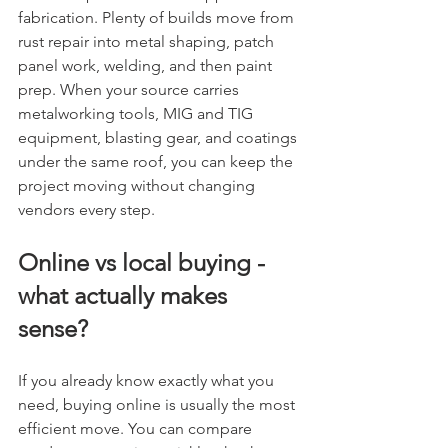
fabrication. Plenty of builds move from 
rust repair into metal shaping, patch 
panel work, welding, and then paint 
prep. When your source carries 
metalworking tools, MIG and TIG 
equipment, blasting gear, and coatings 
under the same roof, you can keep the 
project moving without changing 
vendors every step.
Online vs local buying - 
what actually makes 
sense?
If you already know exactly what you 
need, buying online is usually the most 
efficient move. You can compare 