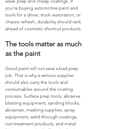
weak prep and cheap coatings. If 
you're buying automotive paint and 
tools for a driver, truck restoration, or 
chassis refresh, durability should rank 
ahead of cosmetic shortcut products.
The tools matter as much 
as the paint
Good paint will not save a bad prep 
job. That is why a serious supplier 
should also carry the tools and 
consumables around the coating 
process. Surface prep tools, abrasive 
blasting equipment, sanding blocks, 
abrasives, masking supplies, spray 
equipment, weld-through coatings, 
rust treatment products, and metal 