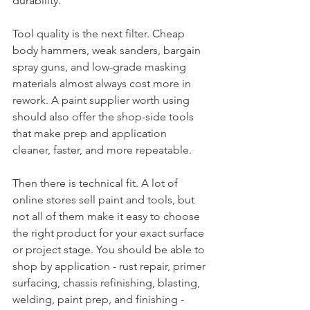
durability.
Tool quality is the next filter. Cheap 
body hammers, weak sanders, bargain 
spray guns, and low-grade masking 
materials almost always cost more in 
rework. A paint supplier worth using 
should also offer the shop-side tools 
that make prep and application 
cleaner, faster, and more repeatable.
Then there is technical fit. A lot of 
online stores sell paint and tools, but 
not all of them make it easy to choose 
the right product for your exact surface 
or project stage. You should be able to 
shop by application - rust repair, primer 
surfacing, chassis refinishing, blasting, 
welding, paint prep, and finishing - 