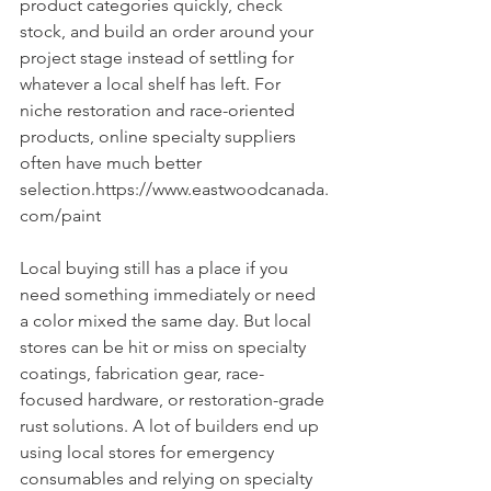
product categories quickly, check 
stock, and build an order around your 
project stage instead of settling for 
whatever a local shelf has left. For 
niche restoration and race-oriented 
products, online specialty suppliers 
often have much better 
selection.https://www.eastwoodcanada.
com/paint
Local buying still has a place if you 
need something immediately or need 
a color mixed the same day. But local 
stores can be hit or miss on specialty 
coatings, fabrication gear, race-
focused hardware, or restoration-grade 
rust solutions. A lot of builders end up 
using local stores for emergency 
consumables and relying on specialty 