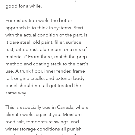
good for a while.
For restoration work, the better 
approach is to think in systems. Start 
with the actual condition of the part. Is 
it bare steel, old paint, filler, surface 
rust, pitted rust, aluminum, or a mix of 
materials? From there, match the prep 
method and coating stack to the part's 
use. A trunk floor, inner fender, frame 
rail, engine cradle, and exterior body 
panel should not all get treated the 
same way.
This is especially true in Canada, where 
climate works against you. Moisture, 
road salt, temperature swings, and 
winter storage conditions all punish 