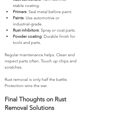
stable coating.
Primers
: Seal metal before paint.
Paints
: Use automotive or 
industrial-grade.
Rust inhibitors
: Spray or coat parts.
Powder coating
: Durable finish for 
tools and parts.
Regular maintenance helps. Clean and 
inspect parts often. Touch up chips and 
scratches.
Rust removal is only half the battle. 
Protection wins the war.
Final Thoughts on Rust 
Removal Solutions