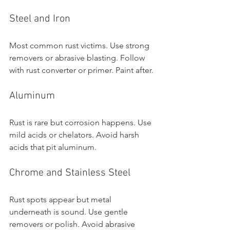
Steel and Iron
Most common rust victims. Use strong 
removers or abrasive blasting. Follow 
with rust converter or primer. Paint after.
Aluminum
Rust is rare but corrosion happens. Use 
mild acids or chelators. Avoid harsh 
acids that pit aluminum.
Chrome and Stainless Steel
Rust spots appear but metal 
underneath is sound. Use gentle 
removers or polish. Avoid abrasive 