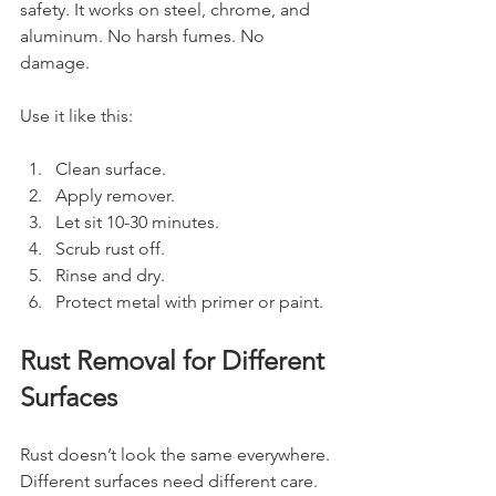
safety. It works on steel, chrome, and 
aluminum. No harsh fumes. No 
damage.
Use it like this:
Clean surface.
Apply remover.
Let sit 10-30 minutes.
Scrub rust off.
Rinse and dry.
Protect metal with primer or paint.
Rust Removal for Different 
Surfaces
Rust doesn’t look the same everywhere. 
Different surfaces need different care.