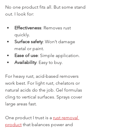
No one product fits all. But some stand 
out. I look for:
Effectiveness
: Removes rust 
quickly.
Surface safety
: Won’t damage 
metal or paint.
Ease of use
: Simple application.
Availability
: Easy to buy.
For heavy rust, acid-based removers 
work best. For light rust, chelators or 
natural acids do the job. Gel formulas 
cling to vertical surfaces. Sprays cover 
large areas fast.
One product I trust is a 
rust removal 
product
 that balances power and 