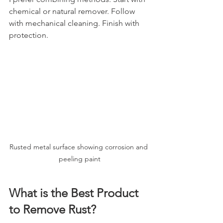
chemical or natural remover. Follow 
with mechanical cleaning. Finish with 
protection.
Rusted metal surface showing corrosion and 
peeling paint
What is the Best Product 
to Remove Rust?