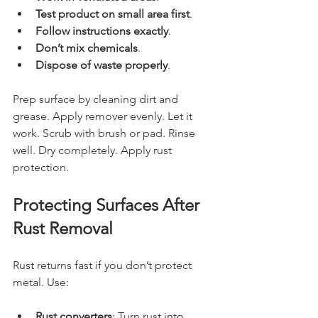
Test product on small area first
.
Follow instructions exactly
.
Don’t mix chemicals
.
Dispose of waste properly
.
Prep surface by cleaning dirt and 
grease. Apply remover evenly. Let it 
work. Scrub with brush or pad. Rinse 
well. Dry completely. Apply rust 
protection.
Protecting Surfaces After 
Rust Removal
Rust returns fast if you don’t protect 
metal. Use:
Rust converters
: Turn rust into 