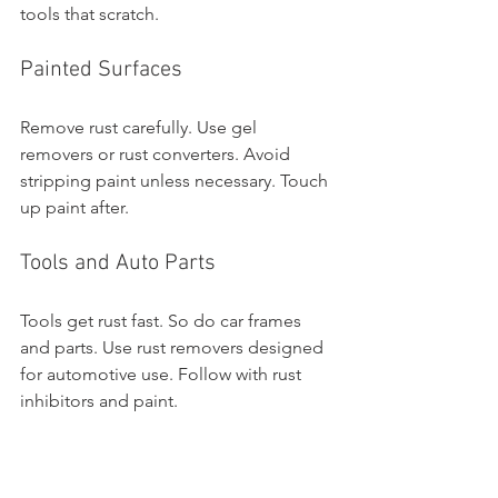
tools that scratch.
Painted Surfaces
Remove rust carefully. Use gel 
removers or rust converters. Avoid 
stripping paint unless necessary. Touch 
up paint after.
Tools and Auto Parts
Tools get rust fast. So do car frames 
and parts. Use rust removers designed 
for automotive use. Follow with rust 
inhibitors and paint.