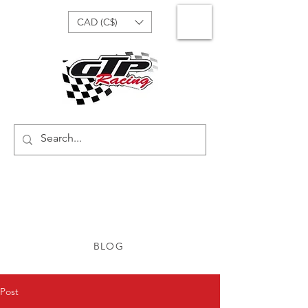
CAD (C$)
BLOG
Post