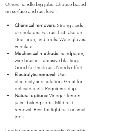
Others handle big jobs. Choose based 
on surface and rust level.
Chemical removers
: Strong acids 
or chelators. Eat rust fast. Use on 
steel, iron, and tools. Wear gloves. 
Ventilate.
Mechanical methods
: Sandpaper, 
wire brushes, abrasive blasting. 
Good for thick rust. Needs effort.
Electrolytic removal
: Uses 
electricity and solution. Great for 
delicate parts. Requires setup.
Natural options
: Vinegar, lemon 
juice, baking soda. Mild rust 
removal. Best for light rust or small 
jobs.
I prefer combining methods. Start with 