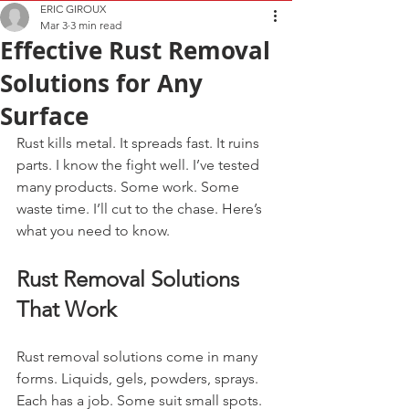
ERIC GIROUX
Mar 3
3 min read
Effective Rust Removal
Solutions for Any
Surface
Rust kills metal. It spreads fast. It ruins 
parts. I know the fight well. I’ve tested 
many products. Some work. Some 
waste time. I’ll cut to the chase. Here’s 
what you need to know.
Rust Removal Solutions 
That Work
Rust removal solutions come in many 
forms. Liquids, gels, powders, sprays. 
Each has a job. Some suit small spots. 