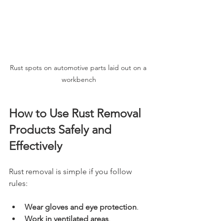
Rust spots on automotive parts laid out on a 
workbench
How to Use Rust Removal 
Products Safely and 
Effectively
Rust removal is simple if you follow 
rules:
Wear gloves and eye protection
.
Work in ventilated areas
.