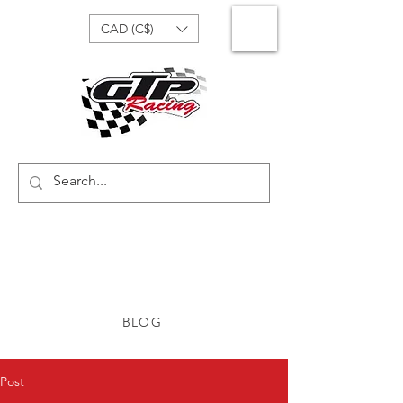
CAD (C$)
BLOG
Post