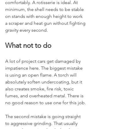
comfortably. A rotisserie is ideal. At 
minimum, the shell needs to be stable 
on stands with enough height to work 
a scraper and heat gun without fighting 
gravity every second.
What not to do
A lot of project cars get damaged by 
impatience here. The biggest mistake 
is using an open flame. A torch will 
absolutely soften undercoating, but it 
also creates smoke, fire risk, toxic 
fumes, and overheated metal. There is 
no good reason to use one for this job.
The second mistake is going straight 
to aggressive grinding. That usually 