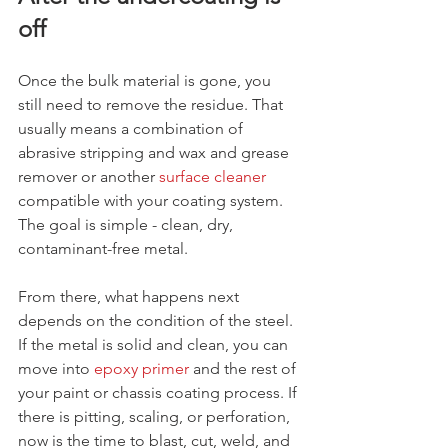
off
Once the bulk material is gone, you 
still need to remove the residue. That 
usually means a combination of 
abrasive stripping and wax and grease 
remover or another 
surface cleaner
compatible with your coating system. 
The goal is simple - clean, dry, 
contaminant-free metal.
From there, what happens next 
depends on the condition of the steel. 
If the metal is solid and clean, you can 
move into 
epoxy primer
 and the rest of 
your paint or chassis coating process. If 
there is pitting, scaling, or perforation, 
now is the time to blast, cut, weld, and 