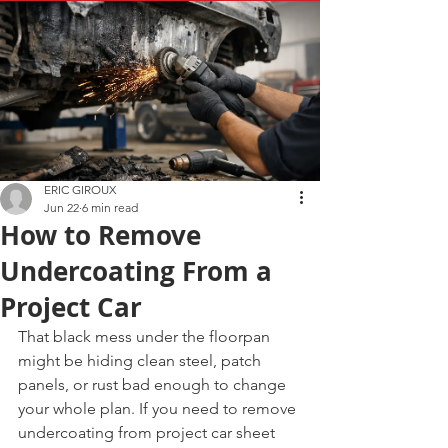
ERIC GIROUX
Jun 22
6 min read
How to Remove
Undercoating From a
Project Car
That black mess under the floorpan 
might be hiding clean steel, patch 
panels, or rust bad enough to change 
your whole plan. If you need to remove 
undercoating from project car sheet 