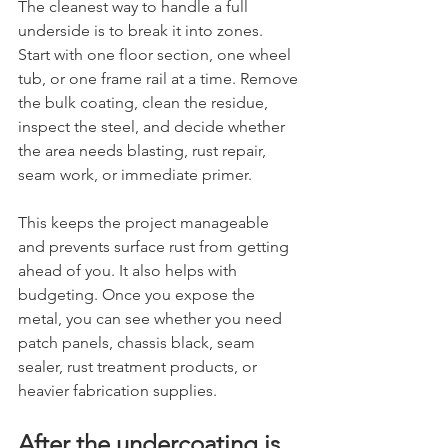
The cleanest way to handle a full 
underside is to break it into zones. 
Start with one floor section, one wheel 
tub, or one frame rail at a time. Remove 
the bulk coating, clean the residue, 
inspect the steel, and decide whether 
the area needs blasting, rust repair, 
seam work, or immediate primer.
This keeps the project manageable 
and prevents surface rust from getting 
ahead of you. It also helps with 
budgeting. Once you expose the 
metal, you can see whether you need 
patch panels, chassis black, seam 
sealer, rust treatment products, or 
heavier fabrication supplies.
After the undercoating is 