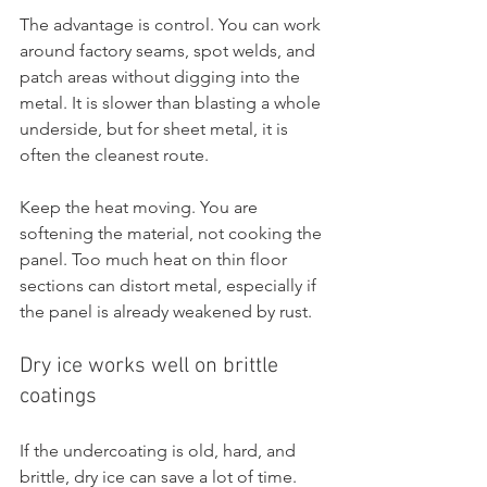
The advantage is control. You can work 
around factory seams, spot welds, and 
patch areas without digging into the 
metal. It is slower than blasting a whole 
underside, but for sheet metal, it is 
often the cleanest route.
Keep the heat moving. You are 
softening the material, not cooking the 
panel. Too much heat on thin floor 
sections can distort metal, especially if 
the panel is already weakened by rust.
Dry ice works well on brittle 
coatings
If the undercoating is old, hard, and 
brittle, dry ice can save a lot of time. 