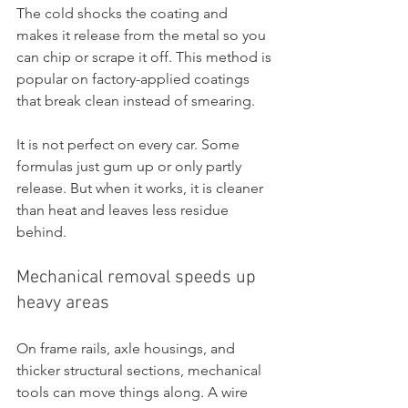
The cold shocks the coating and 
makes it release from the metal so you 
can chip or scrape it off. This method is 
popular on factory-applied coatings 
that break clean instead of smearing.
It is not perfect on every car. Some 
formulas just gum up or only partly 
release. But when it works, it is cleaner 
than heat and leaves less residue 
behind.
Mechanical removal speeds up 
heavy areas
On frame rails, axle housings, and 
thicker structural sections, mechanical 
tools can move things along. A wire 