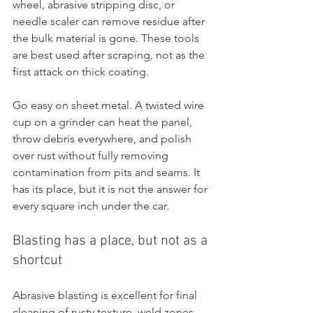
wheel, abrasive stripping disc, or 
needle scaler can remove residue after 
the bulk material is gone. These tools 
are best used after scraping, not as the 
first attack on thick coating.
Go easy on sheet metal. A twisted wire 
cup on a grinder can heat the panel, 
throw debris everywhere, and polish 
over rust without fully removing 
contamination from pits and seams. It 
has its place, but it is not the answer for 
every square inch under the car.
Blasting has a place, but not as a 
shortcut
Abrasive blasting is excellent for final 
cleaning of rusty texture, weld zones, 