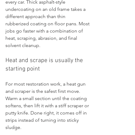
every car. Thick asphalt-style 
undercoating on an old frame takes a 
different approach than thin 
rubberized coating on floor pans. Most 
jobs go faster with a combination of 
heat, scraping, abrasion, and final 
solvent cleanup.
Heat and scrape is usually the 
starting point
For most restoration work, a heat gun 
and scraper is the safest first move. 
Warm a small section until the coating 
softens, then lift it with a stiff scraper or 
putty knife. Done right, it comes off in 
strips instead of turning into sticky 
sludge.