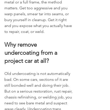
metal or a full frame, the method 
matters. Get too aggressive and you 
warp panels, smear tar into seams, or 
bury yourself in cleanup. Get it right 
and you expose what you actually have 
to repair, coat, or weld.
Why remove 
undercoating from a 
project car at all?
Old undercoating is not automatically 
bad. On some cars, sections of it are 
still bonded well and doing their job. 
But on a serious restoration, rust repair, 
chassis refinishing, or welding job, you 
need to see bare metal and suspect 
areas clearly. Undercoating traps 