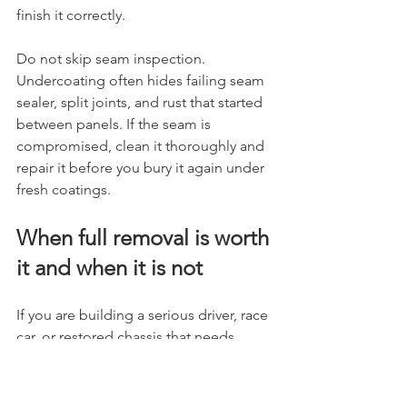
finish it correctly.
Do not skip seam inspection. 
Undercoating often hides failing seam 
sealer, split joints, and rust that started 
between panels. If the seam is 
compromised, clean it thoroughly and 
repair it before you bury it again under 
fresh coatings.
When full removal is worth 
it and when it is not
If you are building a serious driver, race 
car, or restored chassis that needs 
welding, refinishing, and real 
inspection, full removal makes sense. 
You need to know what is there. It also 