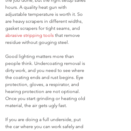
the job done, but the right setup saves 
hours. A quality heat gun with 
adjustable temperature is worth it. So 
are heavy scrapers in different widths, 
gasket scrapers for tight seams, and 
abrasive stripping tools
 that remove 
residue without gouging steel.
Good lighting matters more than 
people think. Undercoating removal is 
dirty work, and you need to see where 
the coating ends and rust begins. Eye 
protection, gloves, a respirator, and 
hearing protection are not optional. 
Once you start grinding or heating old 
material, the air gets ugly fast.
If you are doing a full underside, put 
the car where you can work safely and 