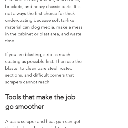
brackets, and heavy chassis parts. It is 
not always the first choice for thick 
undercoating because soft tar-like 
material can clog media, make a mess 
in the cabinet or blast area, and waste 
time.
If you are blasting, strip as much 
coating as possible first. Then use the 
blaster to clean bare steel, rusted 
sections, and difficult corners that 
scrapers cannot reach.
Tools that make the job 
go smoother
A basic scraper and heat gun can get 