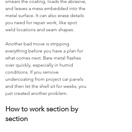
smears the coating, loads the abrasive, 
and leaves a mess embedded into the 
metal surface. It can also erase details 
you need for repair work, like spot 
weld locations and seam shapes.
Another bad move is stripping 
everything before you have a plan for 
what comes next. Bare metal flashes 
over quickly, especially in humid 
conditions. If you remove 
undercoating from project car panels 
and then let the shell sit for weeks, you 
just created another problem.
How to work section by 
section