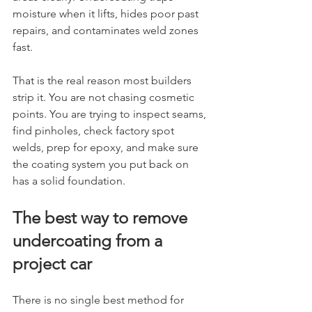
moisture when it lifts, hides poor past 
repairs, and contaminates weld zones 
fast.
That is the real reason most builders 
strip it. You are not chasing cosmetic 
points. You are trying to inspect seams, 
find pinholes, check factory spot 
welds, prep for epoxy, and make sure 
the coating system you put back on 
has a solid foundation.
The best way to remove 
undercoating from a 
project car
There is no single best method for 