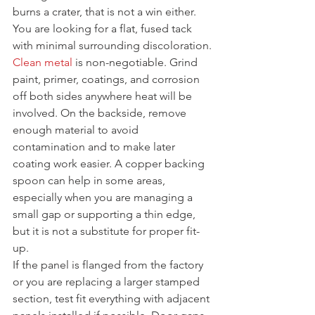
burns a crater, that is not a win either. 
You are looking for a flat, fused tack 
with minimal surrounding discoloration.
Clean metal
 is non-negotiable. Grind 
paint, primer, coatings, and corrosion 
off both sides anywhere heat will be 
involved. On the backside, remove 
enough material to avoid 
contamination and to make later 
coating work easier. A copper backing 
spoon can help in some areas, 
especially when you are managing a 
small gap or supporting a thin edge, 
but it is not a substitute for proper fit-
up.
If the panel is flanged from the factory 
or you are replacing a larger stamped 
section, test fit everything with adjacent 