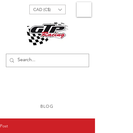
CAD (C$)
BLOG
Post