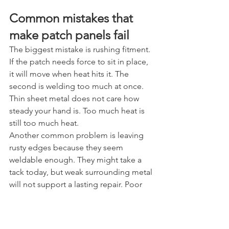
Common mistakes that 
make patch panels fail
The biggest mistake is rushing fitment. 
If the patch needs force to sit in place, 
it will move when heat hits it. The 
second is welding too much at once. 
Thin sheet metal does not care how 
steady your hand is. Too much heat is 
still too much heat.
Another common problem is leaving 
rusty edges because they seem 
weldable enough. They might take a 
tack today, but weak surrounding metal 
will not support a lasting repair. Poor 
grinder control is right up there too. 
You can spend an hour welding 
carefully and wreck the panel in five 