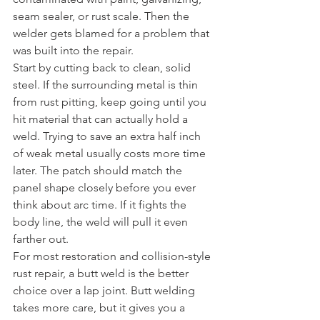
seam sealer, or rust scale. Then the 
welder gets blamed for a problem that 
was built into the repair.
Start by cutting back to clean, solid 
steel. If the surrounding metal is thin 
from rust pitting, keep going until you 
hit material that can actually hold a 
weld. Trying to save an extra half inch 
of weak metal usually costs more time 
later. The patch should match the 
panel shape closely before you ever 
think about arc time. If it fights the 
body line, the weld will pull it even 
farther out.
For most restoration and collision-style 
rust repair, a butt weld is the better 
choice over a lap joint. Butt welding 
takes more care, but it gives you a 