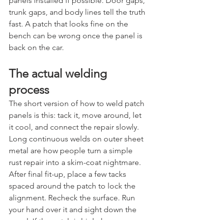
panels installed if possible. Door gaps, 
trunk gaps, and body lines tell the truth 
fast. A patch that looks fine on the 
bench can be wrong once the panel is 
back on the car.
The actual welding 
process
The short version of how to weld patch 
panels is this: tack it, move around, let 
it cool, and connect the repair slowly. 
Long continuous welds on outer sheet 
metal are how people turn a simple 
rust repair into a skim-coat nightmare.
After final fit-up, place a few tacks 
spaced around the patch to lock the 
alignment. Recheck the surface. Run 
your hand over it and sight down the 