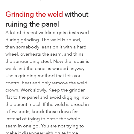
Grinding the weld
 without 
ruining the panel
A lot of decent welding gets destroyed 
during grinding. The weld is sound, 
then somebody leans on it with a hard 
wheel, overheats the seam, and thins 
the surrounding steel. Now the repair is 
weak and the panel is warped anyway.
Use a grinding method that lets you 
control heat and only remove the weld 
crown. Work slowly. Keep the grinder 
flat to the panel and avoid digging into 
the parent metal. If the weld is proud in 
a few spots, knock those down first 
instead of trying to erase the whole 
seam in one go. You are not trying to 
make it disappear with brute force.