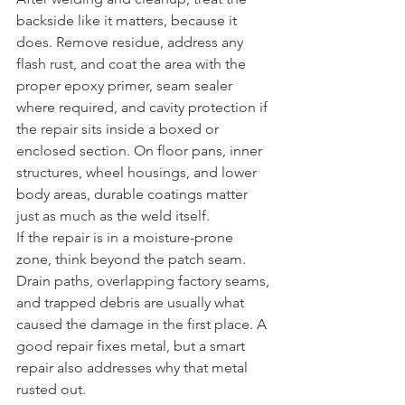
backside like it matters, because it 
does. Remove residue, address any 
flash rust, and coat the area with the 
proper epoxy primer, seam sealer 
where required, and cavity protection if 
the repair sits inside a boxed or 
enclosed section. On floor pans, inner 
structures, wheel housings, and lower 
body areas, durable coatings matter 
just as much as the weld itself.
If the repair is in a moisture-prone 
zone, think beyond the patch seam. 
Drain paths, overlapping factory seams, 
and trapped debris are usually what 
caused the damage in the first place. A 
good repair fixes metal, but a smart 
repair also addresses why that metal 
rusted out.