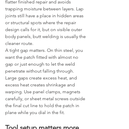
flatter finished repair and avoids 
trapping moisture between layers. Lap 
joints still have a place in hidden areas 
or structural spots where the repair 
design calls for it, but on visible outer 
body panels, butt welding is usually the 
cleaner route.
A tight gap matters. On thin steel, you 
want the patch fitted with almost no 
gap or just enough to let the weld 
penetrate without falling through. 
Large gaps create excess heat, and 
excess heat creates shrinkage and 
warping. Use panel clamps, magnets 
carefully, or sheet metal screws outside 
the final cut line to hold the patch in 
plane while you dial in the fit.
Tool setup matters more 