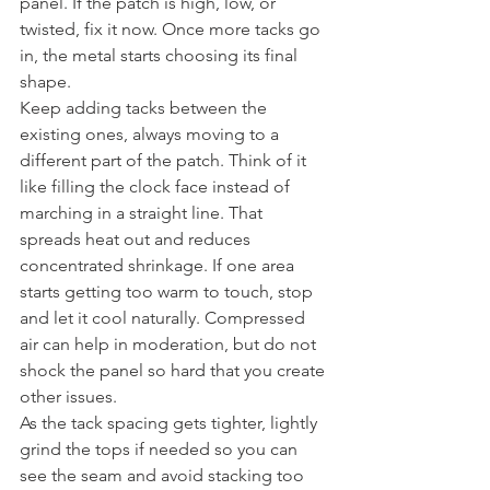
panel. If the patch is high, low, or 
twisted, fix it now. Once more tacks go 
in, the metal starts choosing its final 
shape.
Keep adding tacks between the 
existing ones, always moving to a 
different part of the patch. Think of it 
like filling the clock face instead of 
marching in a straight line. That 
spreads heat out and reduces 
concentrated shrinkage. If one area 
starts getting too warm to touch, stop 
and let it cool naturally. Compressed 
air can help in moderation, but do not 
shock the panel so hard that you create 
other issues.
As the tack spacing gets tighter, lightly 
grind the tops if needed so you can 
see the seam and avoid stacking too 