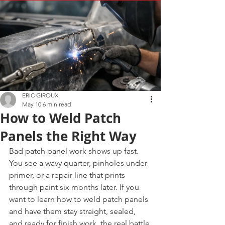
ERIC GIROUX
May 10
6 min read
How to Weld Patch
Panels the Right Way
Bad patch panel work shows up fast. 
You see a wavy quarter, pinholes under 
primer, or a repair line that prints 
through paint six months later. If you 
want to learn how to weld patch panels 
and have them stay straight, sealed, 
and ready for finish work, the real battle 