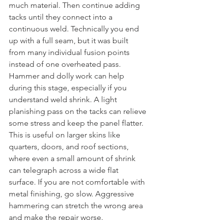
much material. Then continue adding 
tacks until they connect into a 
continuous weld. Technically you end 
up with a full seam, but it was built 
from many individual fusion points 
instead of one overheated pass.
Hammer and dolly work can help 
during this stage, especially if you 
understand weld shrink. A light 
planishing pass on the tacks can relieve 
some stress and keep the panel flatter. 
This is useful on larger skins like 
quarters, doors, and roof sections, 
where even a small amount of shrink 
can telegraph across a wide flat 
surface. If you are not comfortable with 
metal finishing, go slow. Aggressive 
hammering can stretch the wrong area 
and make the repair worse.