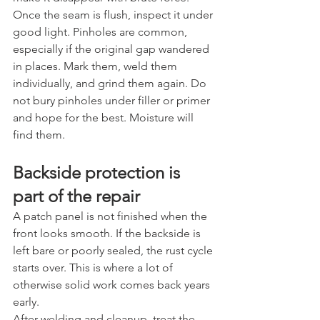
Once the seam is flush, inspect it under 
good light. Pinholes are common, 
especially if the original gap wandered 
in places. Mark them, weld them 
individually, and grind them again. Do 
not bury pinholes under filler or primer 
and hope for the best. Moisture will 
find them.
Backside protection is 
part of the repair
A patch panel is not finished when the 
front looks smooth. If the backside is 
left bare or poorly sealed, the rust cycle 
starts over. This is where a lot of 
otherwise solid work comes back years 
early.
After welding and cleanup, treat the 