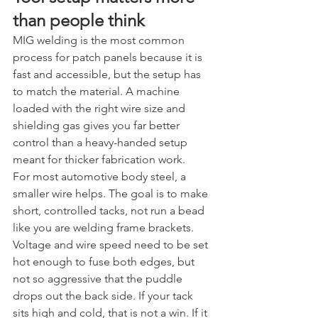
than people think
MIG welding is the most common 
process for patch panels because it is 
fast and accessible, but the setup has 
to match the material. A machine 
loaded with the right wire size and 
shielding gas gives you far better 
control than a heavy-handed setup 
meant for thicker fabrication work.
For most automotive body steel, a 
smaller wire helps. The goal is to make 
short, controlled tacks, not run a bead 
like you are welding frame brackets. 
Voltage and wire speed need to be set 
hot enough to fuse both edges, but 
not so aggressive that the puddle 
drops out the back side. If your tack 
sits high and cold, that is not a win. If it 