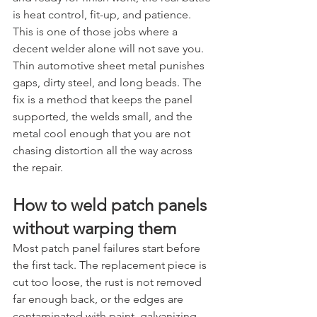
is heat control, fit-up, and patience.
This is one of those jobs where a 
decent welder alone will not save you. 
Thin automotive sheet metal punishes 
gaps, dirty steel, and long beads. The 
fix is a method that keeps the panel 
supported, the welds small, and the 
metal cool enough that you are not 
chasing distortion all the way across 
the repair.
How to weld patch panels 
without warping them
Most patch panel failures start before 
the first tack. The replacement piece is 
cut too loose, the rust is not removed 
far enough back, or the edges are 
contaminated with paint, galvanizing, 