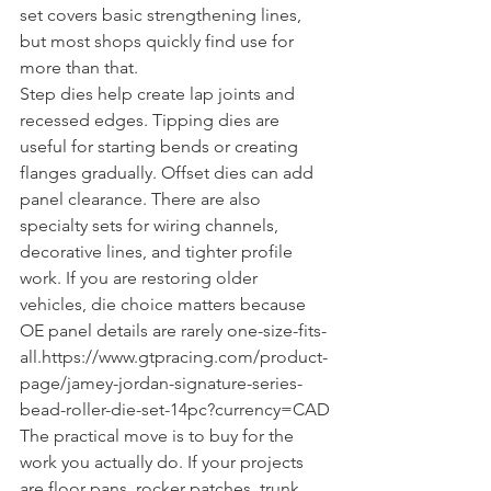
set covers basic strengthening lines, 
but most shops quickly find use for 
more than that.
Step dies help create lap joints and 
recessed edges. Tipping dies are 
useful for starting bends or creating 
flanges gradually. Offset dies can add 
panel clearance. There are also 
specialty sets for wiring channels, 
decorative lines, and tighter profile 
work. If you are restoring older 
vehicles, die choice matters because 
OE panel details are rarely one-size-fits-
all.https://www.gtpracing.com/product-
page/jamey-jordan-signature-series-
bead-roller-die-set-14pc?currency=CAD
The practical move is to buy for the 
work you actually do. If your projects 
are floor pans, rocker patches, trunk 