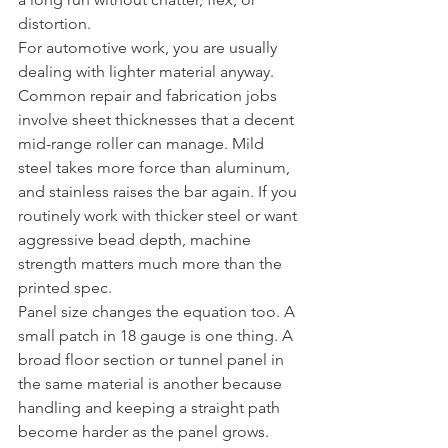
distortion.
For automotive work, you are usually 
dealing with lighter material anyway. 
Common repair and fabrication jobs 
involve sheet thicknesses that a decent 
mid-range roller can manage. Mild 
steel takes more force than aluminum, 
and stainless raises the bar again. If you 
routinely work with thicker steel or want 
aggressive bead depth, machine 
strength matters much more than the 
printed spec.
Panel size changes the equation too. A 
small patch in 18 gauge is one thing. A 
broad floor section or tunnel panel in 
the same material is another because 
handling and keeping a straight path 
become harder as the panel grows.