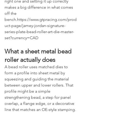
right one and setting it up correctly 
makes a big difference in what comes 
off the 
bench.https://www.gtpracing.com/prod
uct-page/jamey-jordan-signature-
series-plate-bead-roller-art-die-master-
set?currency=CAD
What a sheet metal bead 
roller actually does
A bead roller uses matched dies to 
form a profile into sheet metal by 
squeezing and guiding the material 
between upper and lower rollers. That 
profile might be a simple 
strengthening bead, a step for panel 
overlap, a flange edge, or a decorative 
line that matches an OE-style stamping.