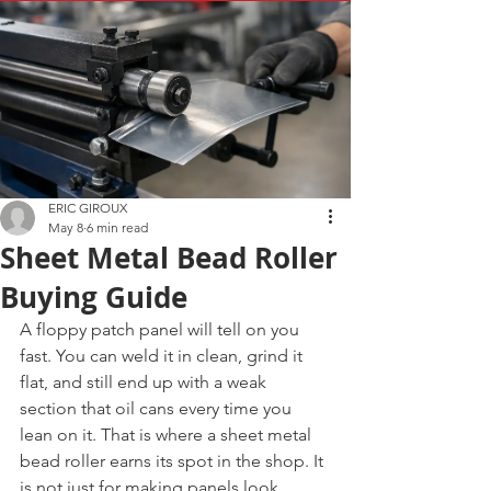
ERIC GIROUX
May 8
6 min read
Sheet Metal Bead Roller
Buying Guide
A floppy patch panel will tell on you 
fast. You can weld it in clean, grind it 
flat, and still end up with a weak 
section that oil cans every time you 
lean on it. That is where a sheet metal 
bead roller earns its spot in the shop. It 
is not just for making panels look 