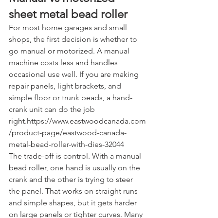
sheet metal bead roller
For most home garages and small 
shops, the first decision is whether to 
go manual or motorized. A manual 
machine costs less and handles 
occasional use well. If you are making 
repair panels, light brackets, and 
simple floor or trunk beads, a hand-
crank unit can do the job 
right.https://www.eastwoodcanada.com
/product-page/eastwood-canada-
metal-bead-roller-with-dies-32044
The trade-off is control. With a manual 
bead roller, one hand is usually on the 
crank and the other is trying to steer 
the panel. That works on straight runs 
and simple shapes, but it gets harder 
on large panels or tighter curves. Many 