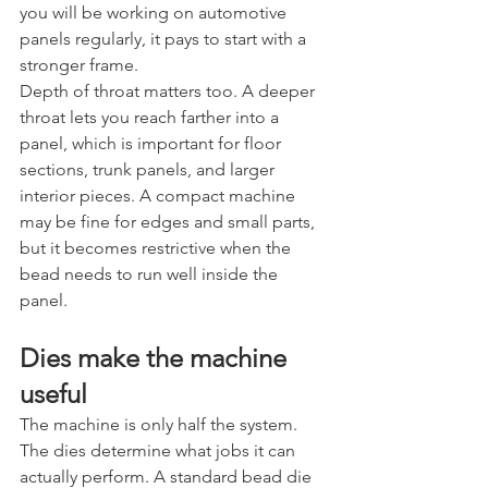
you will be working on automotive 
panels regularly, it pays to start with a 
stronger frame.
Depth of throat matters too. A deeper 
throat lets you reach farther into a 
panel, which is important for floor 
sections, trunk panels, and larger 
interior pieces. A compact machine 
may be fine for edges and small parts, 
but it becomes restrictive when the 
bead needs to run well inside the 
panel.
Dies make the machine 
useful
The machine is only half the system. 
The dies determine what jobs it can 
actually perform. A standard bead die 