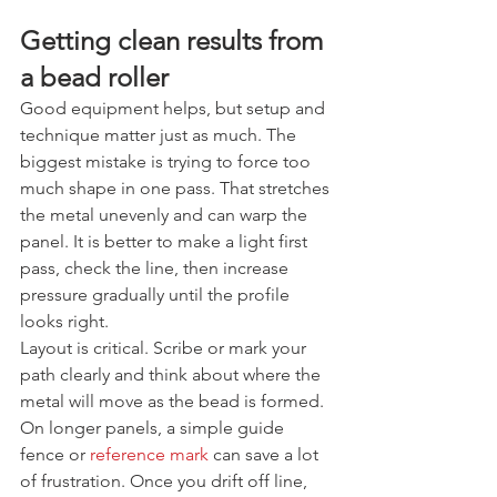
Getting clean results from 
a bead roller
Good equipment helps, but setup and 
technique matter just as much. The 
biggest mistake is trying to force too 
much shape in one pass. That stretches 
the metal unevenly and can warp the 
panel. It is better to make a light first 
pass, check the line, then increase 
pressure gradually until the profile 
looks right.
Layout is critical. Scribe or mark your 
path clearly and think about where the 
metal will move as the bead is formed. 
On longer panels, a simple guide 
fence or 
reference mark
 can save a lot 
of frustration. Once you drift off line, 