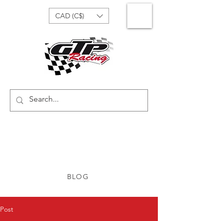
CAD (C$)
BLOG
Post