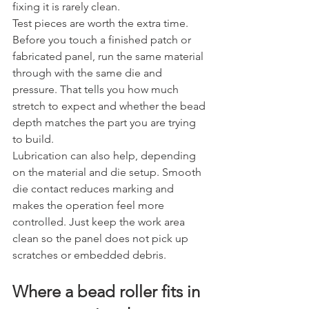
fixing it is rarely clean.
Test pieces are worth the extra time. 
Before you touch a finished patch or 
fabricated panel, run the same material 
through with the same die and 
pressure. That tells you how much 
stretch to expect and whether the bead 
depth matches the part you are trying 
to build.
Lubrication can also help, depending 
on the material and die setup. Smooth 
die contact reduces marking and 
makes the operation feel more 
controlled. Just keep the work area 
clean so the panel does not pick up 
scratches or embedded debris.
Where a bead roller fits in 