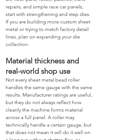
repairs, and simple race car panels, 
start with strengthening and step dies. 
If you are building more custom sheet 
metal or trying to match factory detail 
lines, plan on expanding your die 
collection.
Material thickness and 
real-world shop use
Not every sheet metal bead roller 
handles the same gauge with the same 
results. Manufacturer ratings are useful, 
but they do not always reflect how 
cleanly the machine forms material 
across a full panel. A roller may 
technically handle a certain gauge, but 
that does not mean it will do it well on 
a long run without chatter, flex, or 