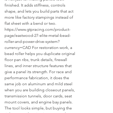
finished. It adds stiffness, controls 
shape, and lets you build parts that act 
more like factory stampings instead of 
flat sheet with a bend or two. 
https://www.gtpracing.com/product-
page/eastwood-27-elite-metal-bead-
roller-and-power-drive-system?
currency=CAD For restoration work, a 
bead roller helps you duplicate original 
floor pan ribs, trunk details, firewall 
lines, and inner structure features that 
give a panel its strength. For race and 
performance fabrication, it does the 
same job on aluminum and mild steel 
when you are building closeout panels, 
transmission tunnels, door cards, seat 
mount covers, and engine bay panels. 
The tool looks simple, but buying the 