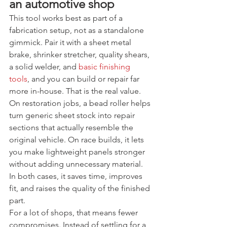
an automotive shop
This tool works best as part of a 
fabrication setup, not as a standalone 
gimmick. Pair it with a sheet metal 
brake, shrinker stretcher, quality shears, 
a solid welder, and 
basic finishing 
tools
, and you can build or repair far 
more in-house. That is the real value.
On restoration jobs, a bead roller helps 
turn generic sheet stock into repair 
sections that actually resemble the 
original vehicle. On race builds, it lets 
you make lightweight panels stronger 
without adding unnecessary material. 
In both cases, it saves time, improves 
fit, and raises the quality of the finished 
part.
For a lot of shops, that means fewer 
compromises. Instead of settling for a 