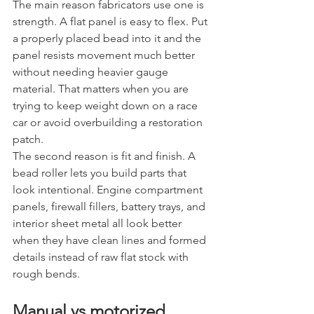
The main reason fabricators use one is 
strength. A flat panel is easy to flex. Put 
a properly placed bead into it and the 
panel resists movement much better 
without needing heavier gauge 
material. That matters when you are 
trying to keep weight down on a race 
car or avoid overbuilding a restoration 
patch.
The second reason is fit and finish. A 
bead roller lets you build parts that 
look intentional. Engine compartment 
panels, firewall fillers, battery trays, and 
interior sheet metal all look better 
when they have clean lines and formed 
details instead of raw flat stock with 
rough bends.
Manual vs motorized 