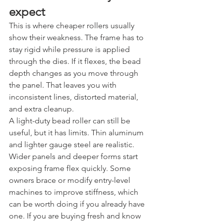
expect
This is where cheaper rollers usually 
show their weakness. The frame has to 
stay rigid while pressure is applied 
through the dies. If it flexes, the bead 
depth changes as you move through 
the panel. That leaves you with 
inconsistent lines, distorted material, 
and extra cleanup.
A light-duty bead roller can still be 
useful, but it has limits. Thin aluminum 
and lighter gauge steel are realistic. 
Wider panels and deeper forms start 
exposing frame flex quickly. Some 
owners brace or modify entry-level 
machines to improve stiffness, which 
can be worth doing if you already have 
one. If you are buying fresh and know 