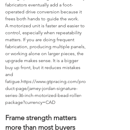
fabricators eventually add a foot-
operated drive conversion because it 
frees both hands to guide the work.
A motorized unit is faster and easier to 
control, especially when repeatability 
matters. If you are doing frequent 
fabrication, producing multiple panels, 
or working alone on larger pieces, the 
upgrade makes sense. It is a bigger 
buy up front, but it reduces mistakes 
and 
fatigue.https://www.gtpracing.com/pro
duct-page/jamey-jordan-signature-
series-36-inch-motorized-bead-roller-
package?currency=CAD
Frame strength matters 
more than most buyers 