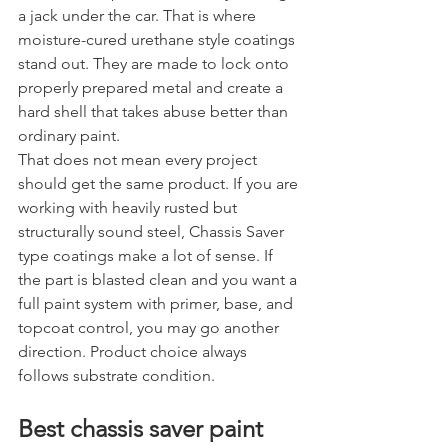
a jack under the car. That is where 
moisture-cured urethane style coatings 
stand out. They are made to lock onto 
properly prepared metal and create a 
hard shell that takes abuse better than 
ordinary paint.
That does not mean every project 
should get the same product. If you are 
working with heavily rusted but 
structurally sound steel, Chassis Saver 
type coatings make a lot of sense. If 
the part is blasted clean and you want a 
full paint system with primer, base, and 
topcoat control, you may go another 
direction. Product choice always 
follows substrate condition.
Best chassis saver paint 