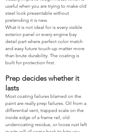
useful when you are trying to make old 
steel look presentable without 
pretending it is new.
What it is not ideal for is every visible 
exterior panel or every engine bay 
detail part where perfect color match 
and easy future touch-up matter more 
than brute durability. The coating is 
built for protection first.
Prep decides whether it 
lasts
Most coating failures blamed on the 
paint are really prep failures. Oil from a 
differential vent, trapped scale on the 
inside edge of a frame rail, old 
undercoating residue, or loose rust left 
in pits will all come back to bite you.