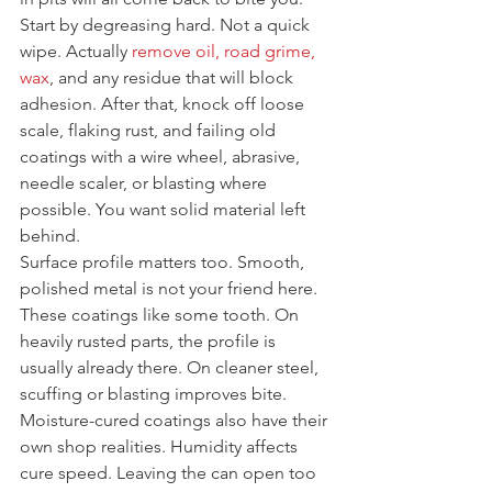
Start by degreasing hard. Not a quick 
wipe. Actually 
remove oil, road grime, 
wax
, and any residue that will block 
adhesion. After that, knock off loose 
scale, flaking rust, and failing old 
coatings with a wire wheel, abrasive, 
needle scaler, or blasting where 
possible. You want solid material left 
behind.
Surface profile matters too. Smooth, 
polished metal is not your friend here. 
These coatings like some tooth. On 
heavily rusted parts, the profile is 
usually already there. On cleaner steel, 
scuffing or blasting improves bite.
Moisture-cured coatings also have their 
own shop realities. Humidity affects 
cure speed. Leaving the can open too 