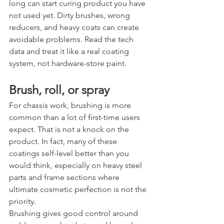
long can start curing product you have 
not used yet. Dirty brushes, wrong 
reducers, and heavy coats can create 
avoidable problems. Read the tech 
data and treat it like a real coating 
system, not hardware-store paint.
Brush, roll, or spray
For chassis work, brushing is more 
common than a lot of first-time users 
expect. That is not a knock on the 
product. In fact, many of these 
coatings self-level better than you 
would think, especially on heavy steel 
parts and frame sections where 
ultimate cosmetic perfection is not the 
priority.
Brushing gives good control around 