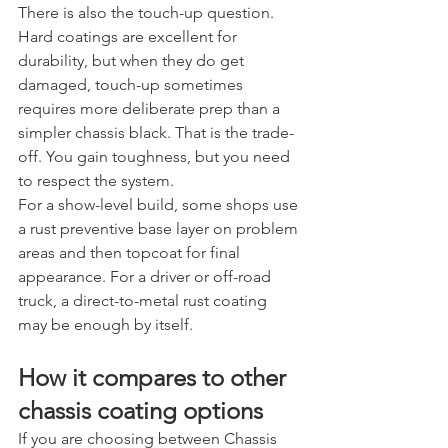
There is also the touch-up question. 
Hard coatings are excellent for 
durability, but when they do get 
damaged, touch-up sometimes 
requires more deliberate prep than a 
simpler chassis black. That is the trade-
off. You gain toughness, but you need 
to respect the system.
For a show-level build, some shops use 
a rust preventive base layer on problem 
areas and then topcoat for final 
appearance. For a driver or off-road 
truck, a direct-to-metal rust coating 
may be enough by itself.
How it compares to other 
chassis coating options
If you are choosing between Chassis 