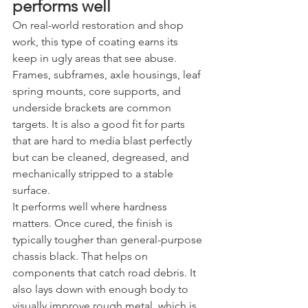
performs well
On real-world restoration and shop 
work, this type of coating earns its 
keep in ugly areas that see abuse. 
Frames, subframes, axle housings, leaf 
spring mounts, core supports, and 
underside brackets are common 
targets. It is also a good fit for parts 
that are hard to media blast perfectly 
but can be cleaned, degreased, and 
mechanically stripped to a stable 
surface.
It performs well where hardness 
matters. Once cured, the finish is 
typically tougher than general-purpose 
chassis black. That helps on 
components that catch road debris. It 
also lays down with enough body to 
visually improve rough metal, which is 