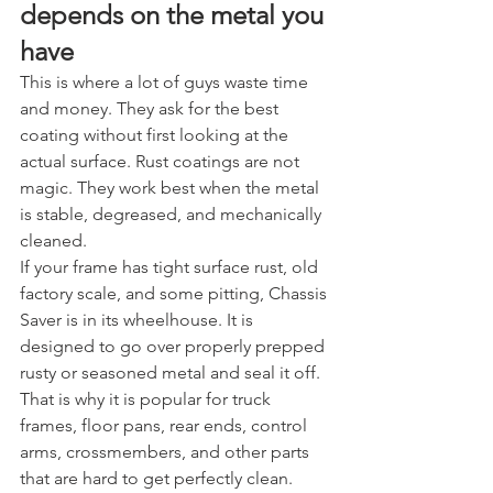
depends on the metal you 
have
This is where a lot of guys waste time 
and money. They ask for the best 
coating without first looking at the 
actual surface. Rust coatings are not 
magic. They work best when the metal 
is stable, degreased, and mechanically 
cleaned.
If your frame has tight surface rust, old 
factory scale, and some pitting, Chassis 
Saver is in its wheelhouse. It is 
designed to go over properly prepped 
rusty or seasoned metal and seal it off. 
That is why it is popular for truck 
frames, floor pans, rear ends, control 
arms, crossmembers, and other parts 
that are hard to get perfectly clean.