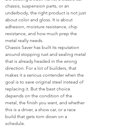
chassis, suspension parts, or an 
underbody, the right product is not just 
about color and gloss. It is about 
adhesion, moisture resistance, chip 
resistance, and how much prep the 
metal really needs.
Chassis Saver has built its reputation 
around stopping rust and sealing metal 
that is already headed in the wrong 
direction. For a lot of builders, that 
makes it a serious contender when the 
goal is to save original steel instead of 
replacing it. But the best choice 
depends on the condition of the 
metal, the finish you want, and whether 
this is a driver, a show car, or a race 
build that gets torn down on a 
schedule.