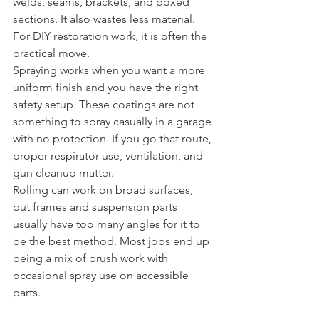
welds, seams, brackets, and boxed 
sections. It also wastes less material. 
For DIY restoration work, it is often the 
practical move.
Spraying works when you want a more 
uniform finish and you have the right 
safety setup. These coatings are not 
something to spray casually in a garage 
with no protection. If you go that route, 
proper respirator use, ventilation, and 
gun cleanup matter.
Rolling can work on broad surfaces, 
but frames and suspension parts 
usually have too many angles for it to 
be the best method. Most jobs end up 
being a mix of brush work with 
occasional spray use on accessible 
parts.