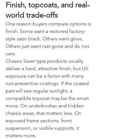
Finish, topcoats, and real-
world trade-offs
One reason buyers compare options is 
finish. Some want a restored factory-
style satin black. Others want gloss. 
Others just want rust gone and do not 
care.
Chassis Saver type products usually 
deliver a hard, attractive finish, but UV 
exposure can be a factor with many 
rust-preventive coatings. If the coated 
part will see regular sunlight, a 
compatible topcoat may be the smart 
move. On underbodies and hidden 
chassis areas, that matters less. On 
exposed frame sections, front 
suspension, or visible supports, it 
matters more.