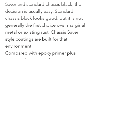
Saver and standard chassis black, the 
decision is usually easy. Standard 
chassis black looks good, but it is not 
generally the first choice over marginal 
metal or existing rust. Chassis Saver 
style coatings are built for that 
environment.
Compared with epoxy primer plus 
topcoat, the answer depends on 
workflow. Epoxy systems are versatile 
and excellent on clean metal. They are 
often the better path for full refinishing 
where every layer is controlled from 
bare steel to final finish. But they 
usually ask for cleaner substrate 
conditions and more steps.
Compared with 
rubberized 
undercoating
, these coatings are in a 
different class. Undercoating can hide 