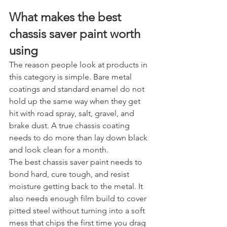
What makes the best 
chassis saver paint worth 
using
The reason people look at products in 
this category is simple. Bare metal 
coatings and standard enamel do not 
hold up the same way when they get 
hit with road spray, salt, gravel, and 
brake dust. A true chassis coating 
needs to do more than lay down black 
and look clean for a month.
The best chassis saver paint needs to 
bond hard, cure tough, and resist 
moisture getting back to the metal. It 
also needs enough film build to cover 
pitted steel without turning into a soft 
mess that chips the first time you drag 