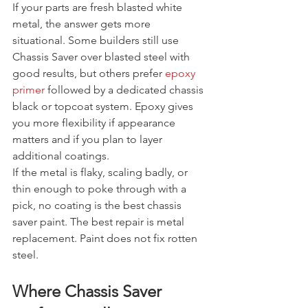
If your parts are fresh blasted white 
metal, the answer gets more 
situational. Some builders still use 
Chassis Saver over blasted steel with 
good results, but others prefer 
epoxy 
primer
 followed by a dedicated chassis 
black or topcoat system. Epoxy gives 
you more flexibility if appearance 
matters and if you plan to layer 
additional coatings.
If the metal is flaky, scaling badly, or 
thin enough to poke through with a 
pick, no coating is the best chassis 
saver paint. The best repair is metal 
replacement. Paint does not fix rotten 
steel.
Where Chassis Saver 