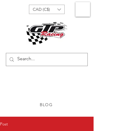
CAD (C$)
BLOG
Post