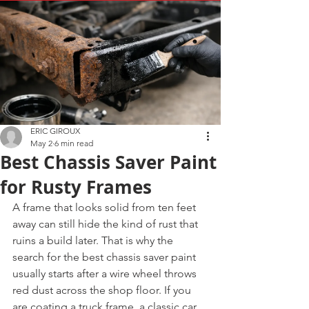
ERIC GIROUX
May 2
6 min read
Best Chassis Saver Paint
for Rusty Frames
A frame that looks solid from ten feet 
away can still hide the kind of rust that 
ruins a build later. That is why the 
search for the best chassis saver paint 
usually starts after a wire wheel throws 
red dust across the shop floor. If you 
are coating a truck frame, a classic car 